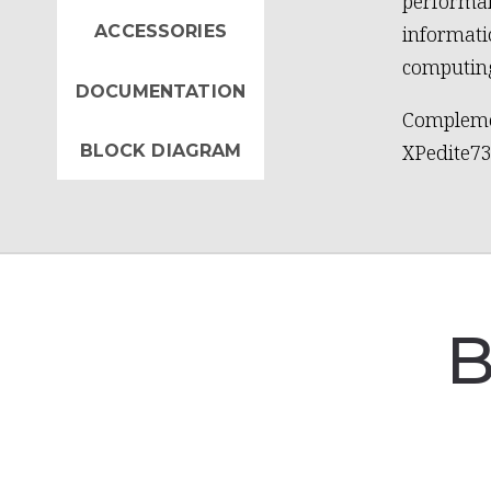
performan
ACCESSORIES
informat
computing
DOCUMENTATION
Compleme
XPedite73
BLOCK DIAGRAM
B