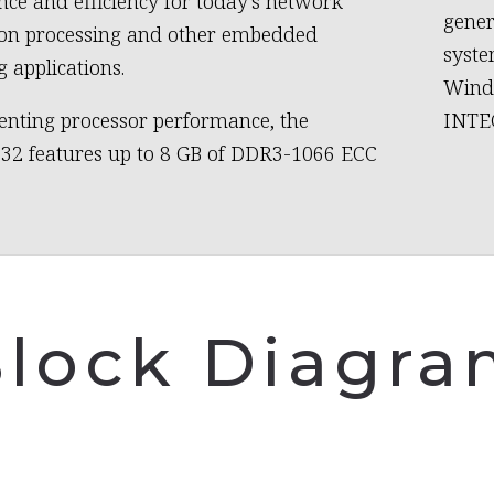
ce and efficiency for today’s network
gener
ion processing and other embedded
syste
 applications.
Wind 
nting processor performance, the
INTEG
32 features up to 8 GB of DDR3-1066 ECC
lock Diagr