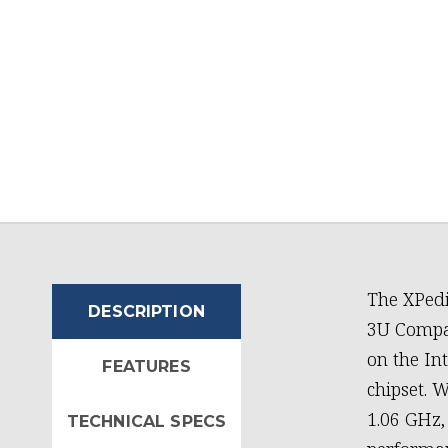
The XPedi
DESCRIPTION
3U Compac
on the In
FEATURES
chipset. W
1.06 GHz,
TECHNICAL SPECS