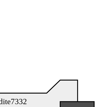
dite7332