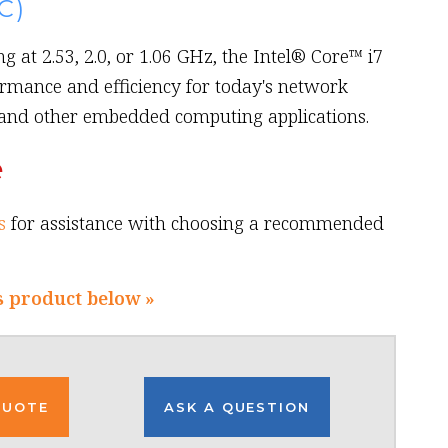
C)
g at 2.53, 2.0, or 1.06 GHz, the Intel® Core™ i7
rmance and efficiency for today's network
 and other embedded computing applications.
e
s
for assistance with choosing a recommended
s product below »
QUOTE
ASK A QUESTION