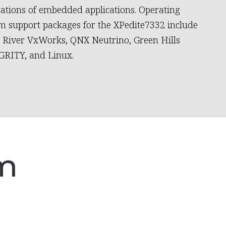
ations of embedded applications. Operating
m support packages for the XPedite7332 include
River VxWorks, QNX Neutrino, Green Hills
RITY, and Linux.
am