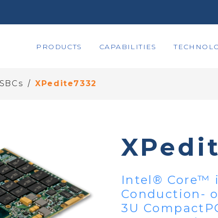
PRODUCTS
CAPABILITIES
TECHNOLO
/
 SBCs
XPedite7332
XPedi
Intel® Core™ 
Conduction- o
3U CompactPC