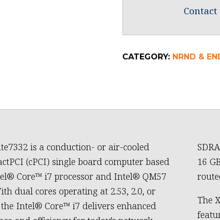
Contact 
CATEGORY:
NRND & END
te7332 is a conduction- or air-cooled
SDRAM
tPCI (cPCI) single board computer based
16 GB
tel® Core™ i7 processor and Intel® QM57
routed
ith dual cores operating at 2.53, 2.0, or
The X
 the Intel® Core™ i7 delivers enhanced
featu