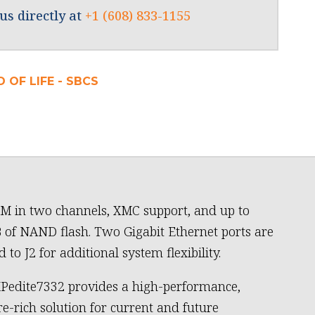
us directly at
+1 (608) 833-1155
 OF LIFE - SBCS
 in two channels, XMC support, and up to
 of NAND flash. Two Gigabit Ethernet ports are
 to J2 for additional system flexibility.
Pedite7332 provides a high-performance,
re-rich solution for current and future