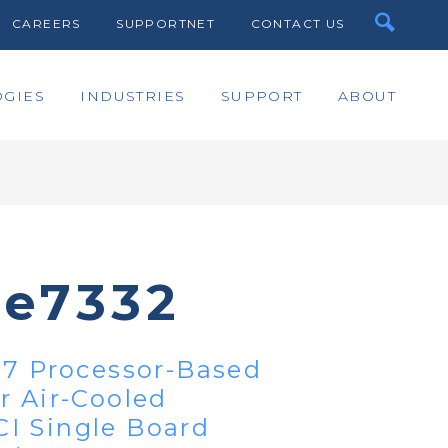
CAREERS
SUPPORTNET
CONTACT US
GIES
INDUSTRIES
SUPPORT
ABOUT
te7332
i7 Processor-Based
r Air-Cooled
I Single Board