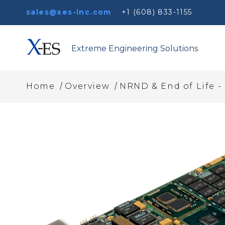
sales@xes-inc.com
+1 (608) 833-1155
Extreme Engineering Solutions
/
/
Home
Overview
NRND & End of Life -