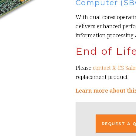
Computer (SB
With dual cores operatin
delivers enhanced perfo
information processing
End of Lif
Please
contact X-ES Sale
replacement product.
Learn more about thi
REQUEST A 