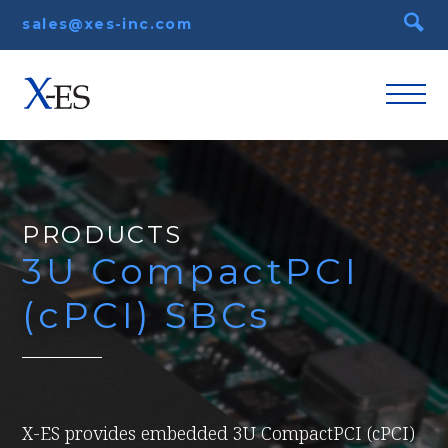
sales@xes-inc.com
PRODUCTS
3U CompactPCI
(cPCI) SBCs
X-ES provides embedded 3U CompactPCI (cPCI)