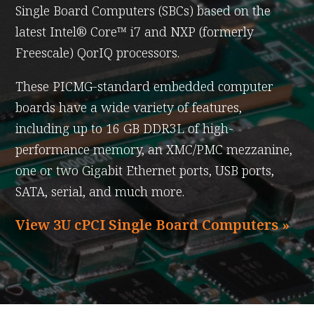
Single Board Computers (SBCs) based on the
latest Intel® Core™ i7 and NXP (formerly
Freescale) QorIQ processors.
These PICMG-standard embedded computer
boards have a wide variety of features,
including up to 16 GB DDR3L of high-
performance memory, an XMC/PMC mezzanine,
one or two Gigabit Ethernet ports, USB ports,
SATA, serial, and much more.
View 3U cPCI Single Board Computers »