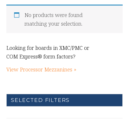
No products were found
matching your selection.
Looking for boards in XMC/PMC or
COM Express® form factors?
View Processor Mezzanines »
SELECTED FILTERS