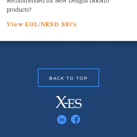
Recommended for New Designs (NRND)
products?
View EOL/NRND SBCs
BACK TO TOP