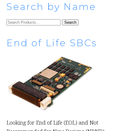
Search by Name
SEARCH
FOR:
End of Life SBCs
Looking for End of Life (EOL) and Not