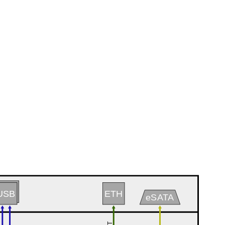
USB
ETH
eSATA