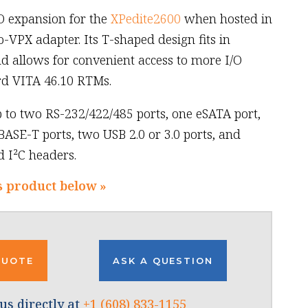
O expansion for the
XPedite2600
when hosted in
VPX adapter. Its T-shaped design fits in
d allows for convenient access to more I/O
rd VITA 46.10 RTMs.
 to two RS-232/422/485 ports, one eSATA port,
BASE-T ports, two USB 2.0 or 3.0 ports, and
d I²C headers.
s product below »
QUOTE
ASK A QUESTION
us directly at
+1 (608) 833-1155