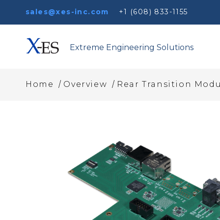
sales@xes-inc.com
+1 (608) 833-1155
Extreme Engineering Solutions
/
/
Home
Overview
Rear Transition Modu