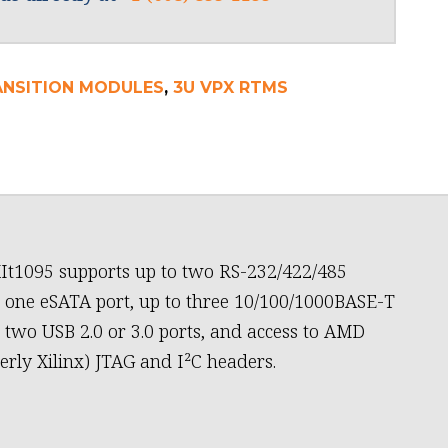
ANSITION MODULES
,
3U VPX RTMS
It1095 supports up to two RS-232/422/485
, one eSATA port, up to three 10/100/1000BASE-T
, two USB 2.0 or 3.0 ports, and access to AMD
erly Xilinx) JTAG and I²C headers.