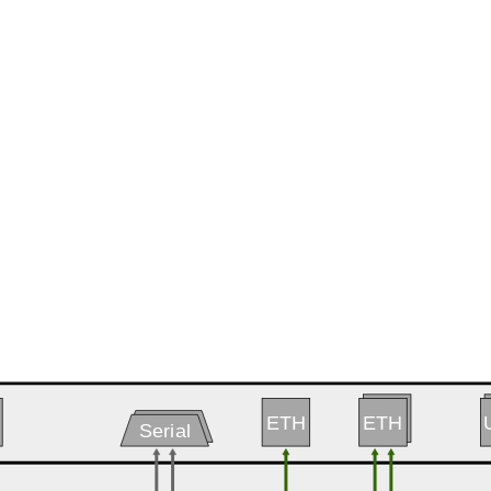
ETH
ETH
ETH
Serial