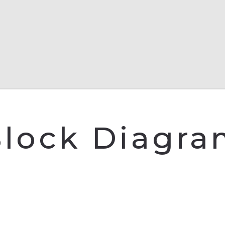
lock Diagr