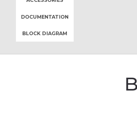
ACCESSORIES
DOCUMENTATION
BLOCK DIAGRAM
B