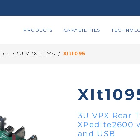
PRODUCTS
CAPABILITIES
TECHNOLO
/
/
les
3U VPX RTMs
XIt1095
XIt109
3U VPX Rear T
XPedite2600 w
and USB