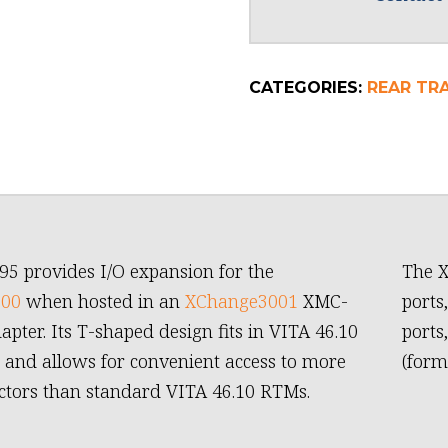
CATEGORIES:
REAR TR
95 provides I/O expansion for the
The X
600
when hosted in an
XChange3001
XMC-
ports
apter. Its T-shaped design fits in VITA 46.10
ports
 and allows for convenient access to more
(form
ctors than standard VITA 46.10 RTMs.