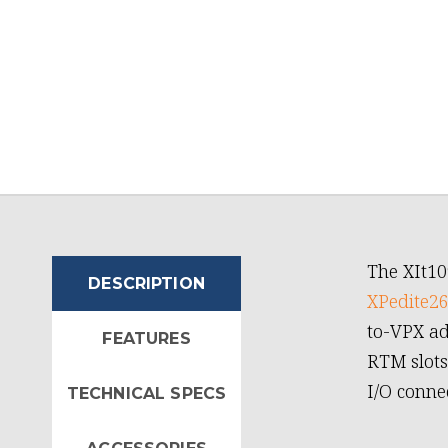
The XIt10
DESCRIPTION
XPedite2
to-VPX ad
FEATURES
RTM slots
I/O conne
TECHNICAL SPECS