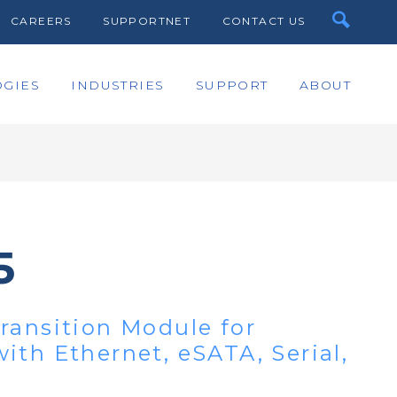
CAREERS
SUPPORTNET
CONTACT US
GIES
INDUSTRIES
SUPPORT
ABOUT
5
ransition Module for
ith Ethernet, eSATA, Serial,