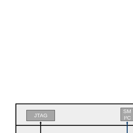
SM
JTAG
I²C