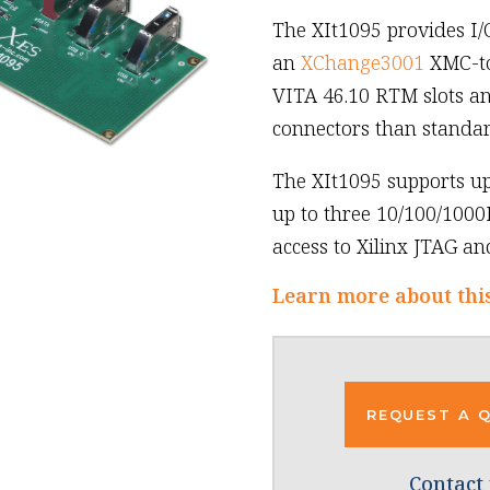
The XIt1095 provides I/
an
XChange3001
XMC-to-
VITA 46.10 RTM slots an
connectors than standa
The XIt1095 supports up
up to three 10/100/1000
access to Xilinx JTAG an
Learn more about thi
REQUEST A 
Contact 