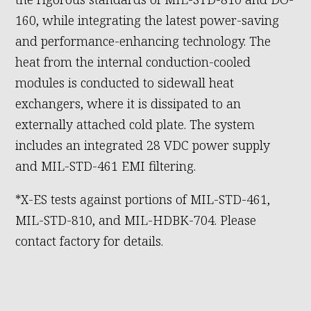
160, while integrating the latest power-saving
and performance-enhancing technology. The
heat from the internal conduction-cooled
modules is conducted to sidewall heat
exchangers, where it is dissipated to an
externally attached cold plate. The system
includes an integrated 28 VDC power supply
and MIL-STD-461 EMI filtering.
*X-ES tests against portions of MIL-STD-461,
MIL-STD-810, and MIL-HDBK-704. Please
contact factory for details.