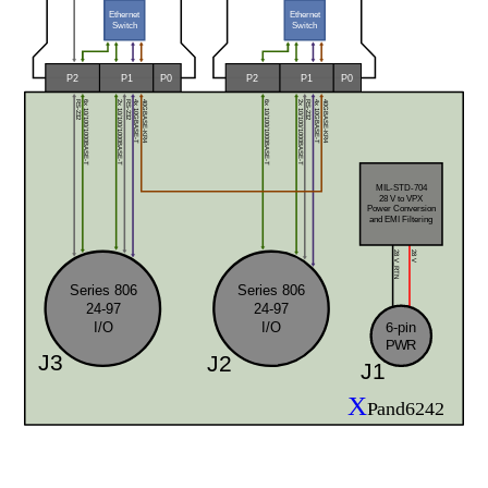
Ethernet
Ethernet
Switch
Switch
P0
P0
P2
P1
P2
P1
RS-232
RS-232
RS-232
6x 10/100/1000BASE-T
6x 10/100/1000BASE-T
2x 10/100/1000BASE-T
2x 10/100/1000BASE-T
4x 10GBASE-T
40GBASE-KR4
40GBASE-KR4
4x 10GBASE-T
MIL-STD-704
28 V to VPX 
Power Conversion
and EMI Filtering
28 V
28 V_RTN
Series 806
Series 806
24-97
24-97
I/O
I/O
6-pin
PWR
J3
J2
J1
X
Pand6242