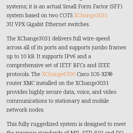
systems; it is an actual Small Form Factor (SFF)
system based on two COTS
XChange3031
3U VPX Gigabit Ethernet switches.
The XChange3031 delivers full wire-speed
across all of its ports and supports jumbo frames
up to 10 kB. It supports IPv6 and a
comprehensive set of IETF RFCs and IEEE
protocols. The
XChange6300
Cisco IOS-XE®
router XMC installed on the XChange3031
provides highly secure data, voice, and video
communications to stationary and mobile
network nodes.
This fully ruggedized system is designed to meet
the rigorous standards of MIL-STD-810 and DO-