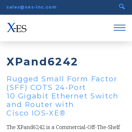
sales@xes-inc.com
XPand6242
Rugged Small Form Factor
(SFF) COTS 24‑Port
10 Gigabit Ethernet Switch
and Router with
Cisco IOS‑XE®
The XPand6242 is a Commercial-Off-The-Shelf