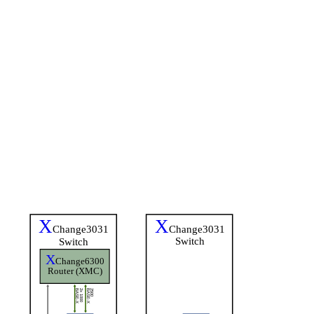
X
X
Change3031
Change3031
Switch
Switch
X
Change6300
Router (XMC)
BASE-X
2x 1000
BASE-X
2500