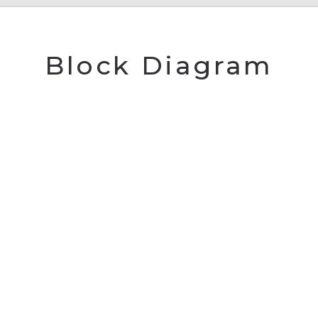
Block Diagram