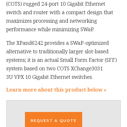
(COTS) rugged 24-port 10 Gigabit Ethernet
switch and router with a compact design that
maximizes processing and networking
performance while minimizing SWaP.
The XPand6242 provides a SWaP-optimized
alternative to traditionally larger slot-based
systems; it is an actual Small Form Factor (SFF)
system based on two COTS XChange3031
3U VPX 10 Gigabit Ethernet switches.
Learn more about this product below »
REQUEST A QUOTE