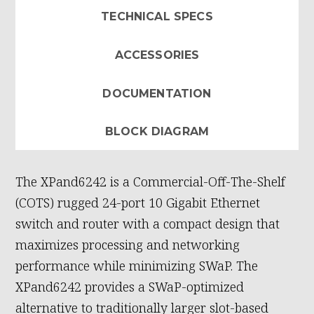
TECHNICAL SPECS
ACCESSORIES
DOCUMENTATION
BLOCK DIAGRAM
The XPand6242 is a Commercial-Off-The-Shelf
(COTS) rugged 24-port 10 Gigabit Ethernet
switch and router with a compact design that
maximizes processing and networking
performance while minimizing SWaP. The
XPand6242 provides a SWaP-optimized
alternative to traditionally larger slot-based