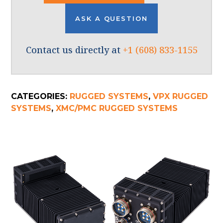
ASK A QUESTION
Contact us directly at
+1 (608) 833-1155
CATEGORIES:
RUGGED SYSTEMS
,
VPX RUGGED
SYSTEMS
,
XMC/PMC RUGGED SYSTEMS