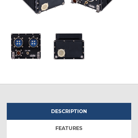
DESCRIPTION
FEATURES