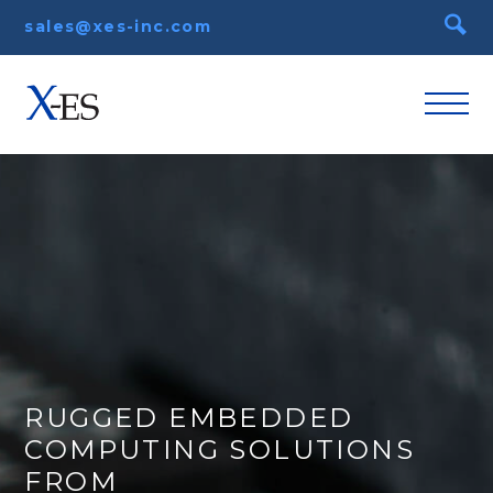
sales@xes-inc.com
RUGGED EMBEDDED
COMPUTING SOLUTIONS
FROM