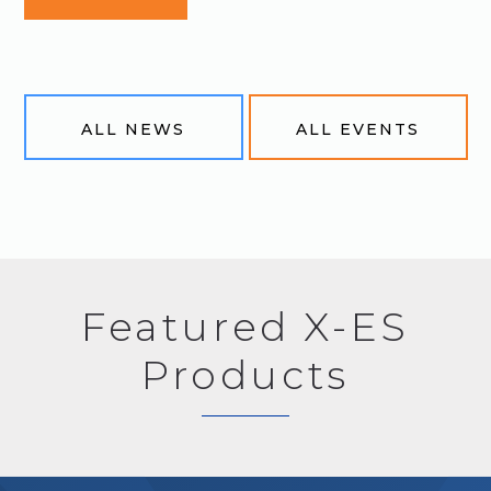
ALL NEWS
ALL EVENTS
Featured X-ES
Products