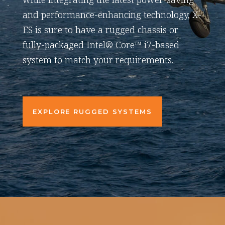
and performance-enhancing technology, X-
ES is sure to have a rugged chassis or
fully-packaged Intel® Core™ i7-based
system to match your requirements.
EXPLORE RUGGED SYSTEMS