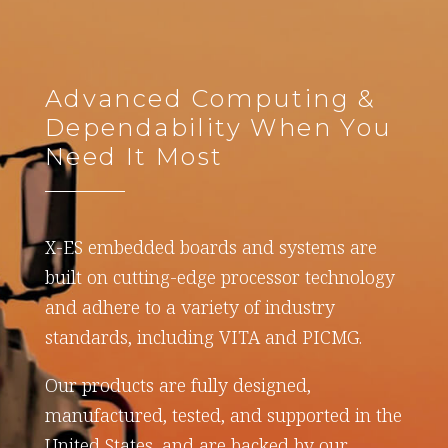
Advanced Computing &
Dependability When You
Need It Most
X-ES embedded boards and systems are
built on cutting-edge processor technology
and adhere to a variety of industry
standards, including VITA and PICMG.
Our products are fully designed,
manufactured, tested, and supported in the
United States, and are backed by our