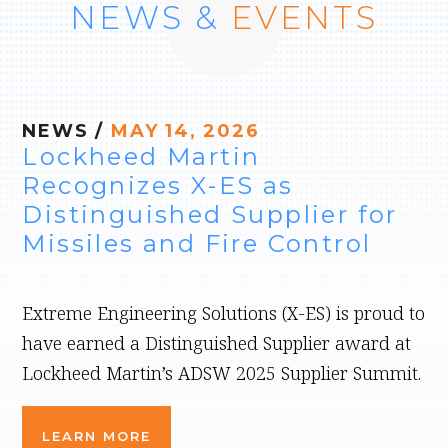
NEWS &
EVENTS
NEWS
/
MAY 14, 2026
Lockheed Martin
Recognizes X-ES as
Distinguished Supplier for
Missiles and Fire Control
Extreme Engineering Solutions (X-ES) is proud to
have earned a Distinguished Supplier award at
Lockheed Martin’s ADSW 2025 Supplier Summit.
LEARN MORE