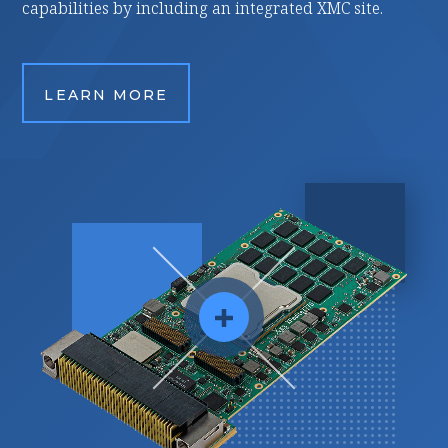
 including an integrated XMC site.
applications.
ORE
LEARN MORE