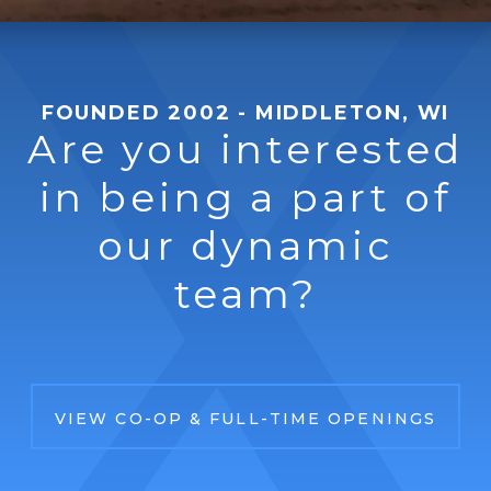
FOUNDED 2002 - MIDDLETON, WI
Are you interested
in being a part of
our dynamic
team?
VIEW CO-OP & FULL-TIME OPENINGS