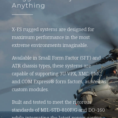
Anything
X-ES rugged systems are designed for
maximum performance in the most
extreme environments imaginable.
Available in Small Form Factor (SFF) and
ATR chassis types, these systems are
capable of supporting 3U VPX, XMC, PMC,
and COM Express® form factors, as well as
custom modules.
Built and tested to meet the rigorous
standards of MIL-STD-810F/G and DO-160
while integrating the latest power-saving