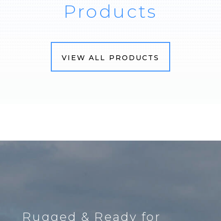
Products
VIEW ALL PRODUCTS
Rugged & Ready for