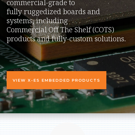
commercial-grade to
fully ruggedized boards and
systems, including
Commercial Off The Shelf (COTS)
products and fully-custom solutions.
VIEW X-ES EMBEDDED PRODUCTS