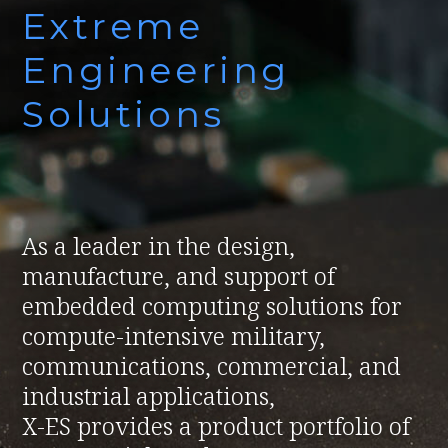
Extreme
Engineering
Solutions
As a leader in the design,
manufacture, and support of
embedded computing solutions for
compute-intensive military,
communications, commercial, and
industrial applications,
X-ES provides a product portfolio of