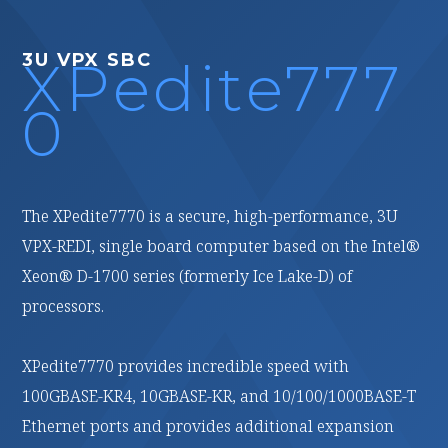
BC
3U VPX FPGA
edite777
XPedite277
0
0 is a secure, high-performance, 3U
XPedite2770 is a high-performance, reconfigurable,
le board computer based on the Intel®
conduction-cooled, 3U VPX processing module based
ries (formerly Ice Lake-D) of
on the AMD (formerly Xilinx) Versal® Prime Adaptive
Compute Acceleration Platform (ACAP).
ovides incredible speed with
With multiple high-speed fabric interfaces and 16 GB
 10GBASE-KR, and 10/100/1000BASE-T
of LPDDR4 ECC SDRAM in two channels, it is ideal for
 and provides additional expansion
customizable, high-bandwidth, signal-processing