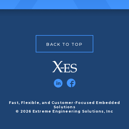
BACK TO TOP
Fast, Flexible, and Customer-Focused Embedded
Solutions
© 2026 Extreme Engineering Solutions, Inc