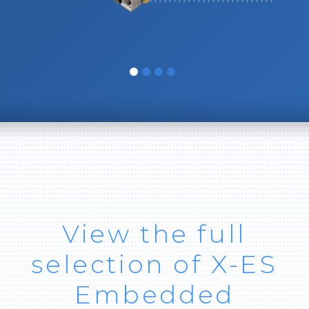
View the full
selection of X-ES
Embedded