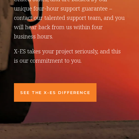
unique four-hour support guarantee –
contact our talented support team, and you
will hear back from us within four
business hours.
X-ES takes your project seriously, and this
is our commitment to you.
SEE THE X-ES DIFFERENCE