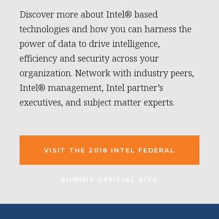
Discover more about Intel® based
technologies and how you can harness the
power of data to drive intelligence,
efficiency and security across your
organization. Network with industry peers,
Intel® management, Intel partner’s
executives, and subject matter experts.
VISIT THE 2018 INTEL FEDERAL
SUMMIT OFFICIAL SITE