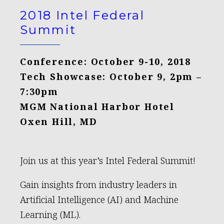
2018 Intel Federal
Summit
Conference: October 9-10, 2018
Tech Showcase: October 9, 2pm –
7:30pm
MGM National Harbor Hotel
Oxen Hill, MD
Join us at this year’s Intel Federal Summit!
Gain insights from industry leaders in
Artificial Intelligence (AI) and Machine
Learning (ML).