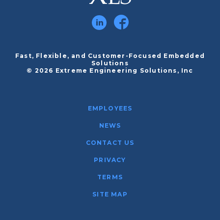
Fast, Flexible, and Customer-Focused Embedded
Solutions
© 2026 Extreme Engineering Solutions, Inc
EMPLOYEES
NEWS
CONTACT US
PRIVACY
TERMS
SITE MAP