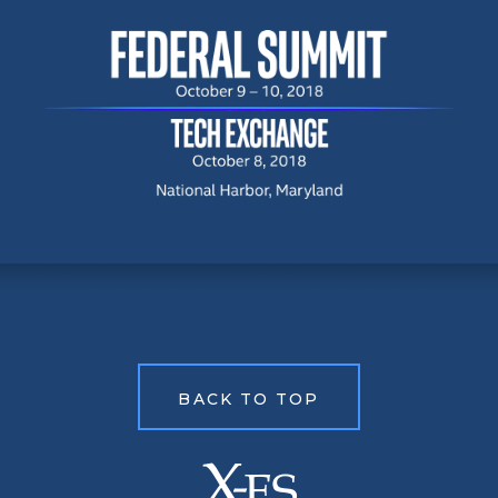
BACK TO TOP