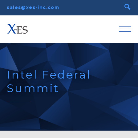
sales@xes-inc.com
Intel Federal
Summit