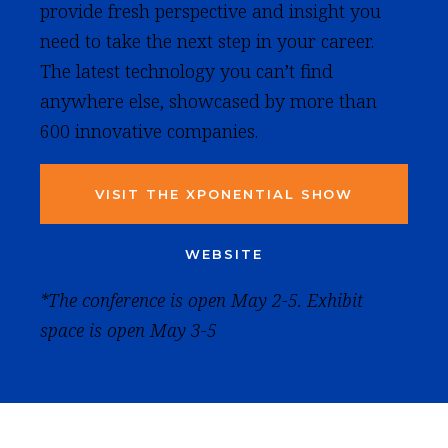
provide fresh perspective and insight you
need to take the next step in your career.
The latest technology you can’t find
anywhere else, showcased by more than
600 innovative companies.
VISIT THE XPONENTIAL SHOW
WEBSITE
*The conference is open May 2-5. Exhibit
space is open May 3-5