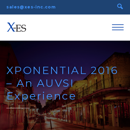
sales@xes-inc.com
XPONENTIAL 2016
– An AUVSI
Experience