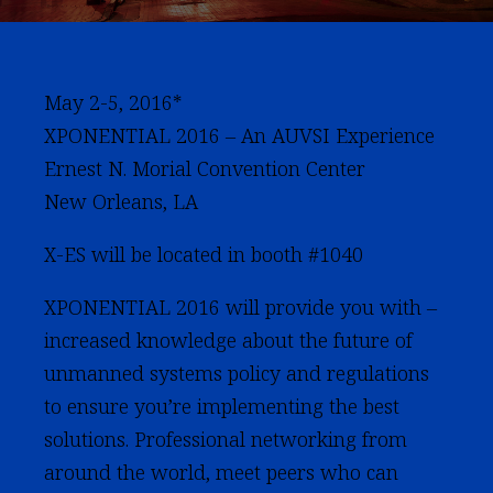
May 2-5, 2016*
XPONENTIAL 2016 – An AUVSI Experience
Ernest N. Morial Convention Center
New Orleans, LA
X-ES will be located in booth #1040
XPONENTIAL 2016 will provide you with –
increased knowledge about the future of
unmanned systems policy and regulations
to ensure you’re implementing the best
solutions. Professional networking from
around the world, meet peers who can