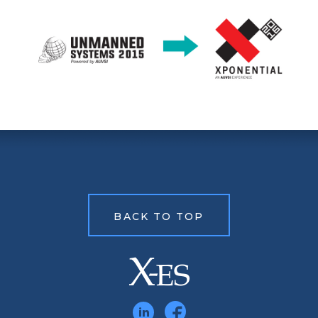
BACK TO TOP