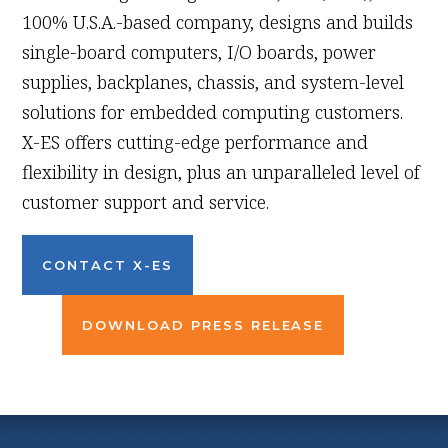
100% U.S.A.-based company, designs and builds
single-board computers, I/O boards, power
supplies, backplanes, chassis, and system-level
solutions for embedded computing customers.
X-ES offers cutting-edge performance and
flexibility in design, plus an unparalleled level of
customer support and service.
CONTACT X-ES
DOWNLOAD PRESS RELEASE