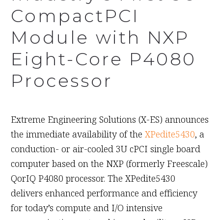
CompactPCI
Module with NXP
Eight-Core P4080
Processor
September 9th, 2010
Extreme Engineering Solutions (X-ES) announces
the immediate availability of the
XPedite5430
, a
conduction- or air-cooled 3U cPCI single board
computer based on the NXP (formerly Freescale)
QorIQ P4080 processor. The XPedite5430
delivers enhanced performance and efficiency
for today’s compute and I/O intensive