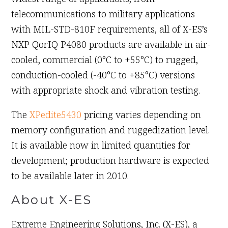
telecommunications to military applications
with MIL-STD-810F requirements, all of X-ES’s
NXP QorIQ P4080 products are available in air-
cooled, commercial (0°C to +55°C) to rugged,
conduction-cooled (-40°C to +85°C) versions
with appropriate shock and vibration testing.
The
XPedite5430
pricing varies depending on
memory configuration and ruggedization level.
It is available now in limited quantities for
development; production hardware is expected
to be available later in 2010.
About X-ES
Extreme Engineering Solutions, Inc. (X-ES), a