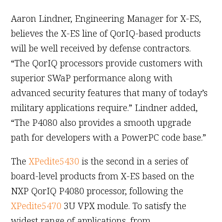
Aaron Lindner, Engineering Manager for X-ES,
believes the X-ES line of QorIQ-based products
will be well received by defense contractors.
“The QorIQ processors provide customers with
superior SWaP performance along with
advanced security features that many of today’s
military applications require.” Lindner added,
“The P4080 also provides a smooth upgrade
path for developers with a PowerPC code base.”
The
XPedite5430
is the second in a series of
board-level products from X-ES based on the
NXP QorIQ P4080 processor, following the
XPedite5470
3U VPX module. To satisfy the
widest range of applications, from