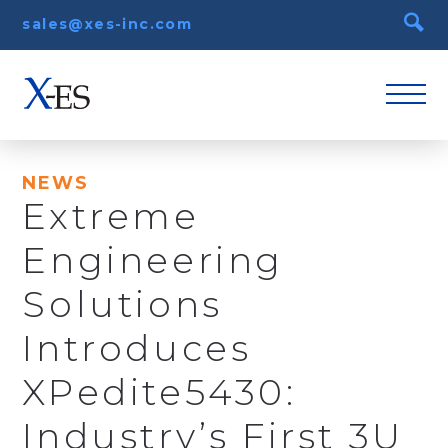
sales@xes-inc.com
NEWS
Extreme
Engineering
Solutions
Introduces
XPedite5430:
Industry’s First 3U