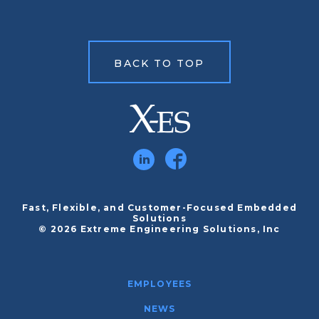
BACK TO TOP
Fast, Flexible, and Customer-Focused Embedded
Solutions
© 2026 Extreme Engineering Solutions, Inc
EMPLOYEES
NEWS