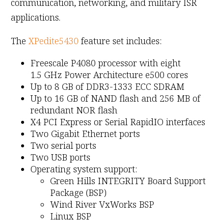
communication, networking, and military ISR
applications.
The
XPedite5430
feature set includes:
Freescale P4080 processor with eight
1.5 GHz Power Architecture e500 cores
Up to 8 GB of DDR3-1333 ECC SDRAM
Up to 16 GB of NAND flash and 256 MB of
redundant NOR flash
X4 PCI Express or Serial RapidIO interfaces
Two Gigabit Ethernet ports
Two serial ports
Two USB ports
Operating system support:
Green Hills INTEGRITY Board Support
Package (BSP)
Wind River VxWorks BSP
Linux BSP