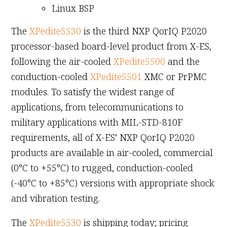
Linux BSP
The
XPedite5530
is the third NXP QorIQ P2020
processor-based board-level product from X-ES,
following the air-cooled
XPedite5500
and the
conduction-cooled
XPedite5501
XMC or PrPMC
modules. To satisfy the widest range of
applications, from telecommunications to
military applications with MIL-STD-810F
requirements, all of X-ES’ NXP QorIQ P2020
products are available in air-cooled, commercial
(0°C to +55°C) to rugged, conduction-cooled
(-40°C to +85°C) versions with appropriate shock
and vibration testing.
The
XPedite5530
is shipping today; pricing