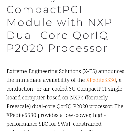
CompactPCI
Module with NXP
Dual-Core QorIQ
P2020 Processor
September 14th, 2010
Extreme Engineering Solutions (X-ES) announces
the immediate availability of the
XPedite5530
, a
conduction- or air-cooled 3U CompactPCI single
board computer based on NXP’s (formerly
Freescale) dual-core QorIQ P2020 processor. The
XPedite5530 provides a low-power, high-
performance SBC for SWaP constrained