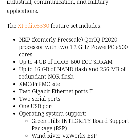
industrial, communication, and military
applications.
The
XPedite5530
feature set includes:
NXP (formerly Freescale) QorIQ P2020
processor with two 1.2 GHz PowerPC e500
cores
Up to 4 GB of DDR3-800 ECC SDRAM
Up to 16 GB of NAND flash and 256 MB of
redundant NOR flash
XMC/PrPMC site
Two Gigabit Ethernet ports T
Two serial ports
One USB port
Operating system support:
Green Hills INTEGRITY Board Support
Package (BSP)
Wind River VxWorks BSP