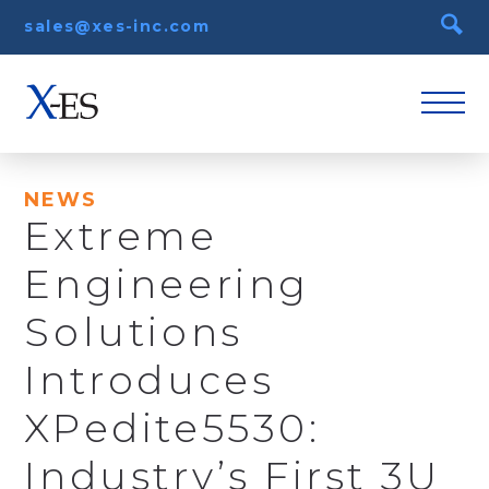
sales@xes-inc.com
NEWS
Extreme
Engineering
Solutions
Introduces
XPedite5530:
Industry’s First 3U