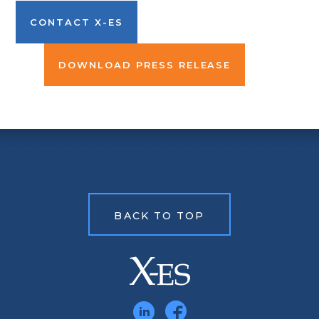
CONTACT X-ES
DOWNLOAD PRESS RELEASE
BACK TO TOP