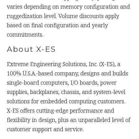
varies depending on memory configuration and
ruggedization level. Volume discounts apply
based on final configuration and yearly
commitments.
About X-ES
Extreme Engineering Solutions, Inc. (X-ES), a
100% U.S.A.-based company, designs and builds
single-board computers, I/O boards, power
supplies, backplanes, chassis, and system-level
solutions for embedded computing customers.
X-ES offers cutting-edge performance and
flexibility in design, plus an unparalleled level of
customer support and service.