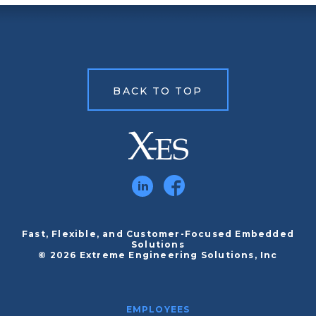
BACK TO TOP
Fast, Flexible, and Customer-Focused Embedded
Solutions
© 2026 Extreme Engineering Solutions, Inc
EMPLOYEES