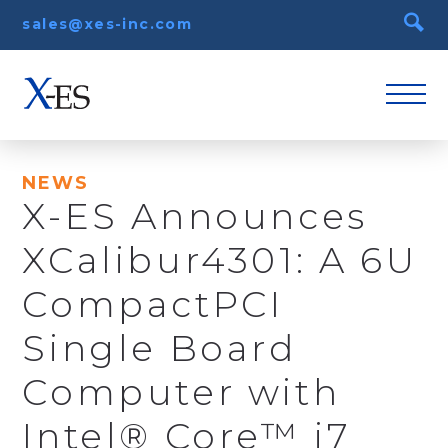
sales@xes-inc.com
NEWS
X-ES Announces
XCalibur4301: A 6U
CompactPCI
Single Board
Computer with
Intel® Core™ i7