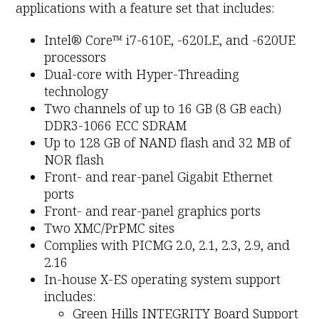
applications with a feature set that includes:
Intel® Core™ i7-610E, -620LE, and -620UE
processors
Dual-core with Hyper-Threading
technology
Two channels of up to 16 GB (8 GB each)
DDR3-1066 ECC SDRAM
Up to 128 GB of NAND flash and 32 MB of
NOR flash
Front- and rear-panel Gigabit Ethernet
ports
Front- and rear-panel graphics ports
Two XMC/PrPMC sites
Complies with PICMG 2.0, 2.1, 2.3, 2.9, and
2.16
In-house X-ES operating system support
includes:
Green Hills INTEGRITY Board Support