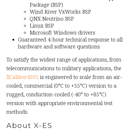
Package (BSP)
Wind River VxWorks BSP
QNX Neutrino BSP
Linux BSP
Microsoft Windows drivers
Guaranteed 4-hour technical response to all
hardware and software questions
To satisfy the widest range of applications, from
telecommunications to military applications, the
XCalibur4301
is engineered to scale from an air-
cooled, commercial (0°C to +55°C) version to a
rugged, conduction-cooled (-40° to +85°C)
version with appropriate environmental test
methods.
About X-ES