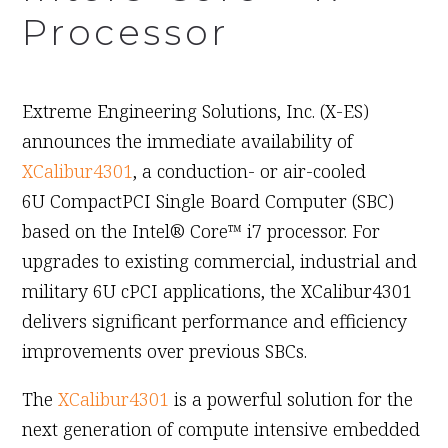
Processor
October 28th, 2010
Extreme Engineering Solutions, Inc. (X-ES)
announces the immediate availability of
XCalibur4301
, a conduction- or air-cooled
6U CompactPCI Single Board Computer (SBC)
based on the Intel® Core™ i7 processor. For
upgrades to existing commercial, industrial and
military 6U cPCI applications, the XCalibur4301
delivers significant performance and efficiency
improvements over previous SBCs.
The
XCalibur4301
is a powerful solution for the
next generation of compute intensive embedded