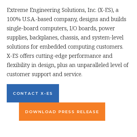
Extreme Engineering Solutions, Inc. (X-ES), a
100% U.S.A.-based company, designs and builds
single-board computers, I/O boards, power
supplies, backplanes, chassis, and system-level
solutions for embedded computing customers.
X-ES offers cutting-edge performance and
flexibility in design, plus an unparalleled level of
customer support and service.
CONTACT X-ES
DOWNLOAD PRESS RELEASE