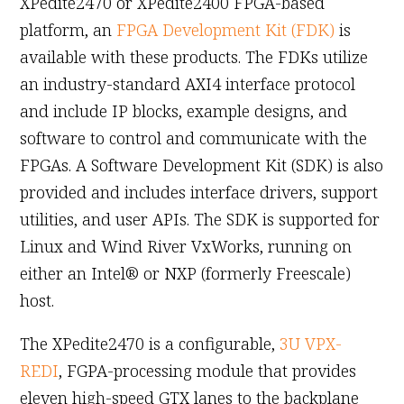
XPedite2470 or XPedite2400 FPGA-based
platform, an
FPGA Development Kit (FDK)
is
available with these products. The FDKs utilize
an industry-standard AXI4 interface protocol
and include IP blocks, example designs, and
software to control and communicate with the
FPGAs. A Software Development Kit (SDK) is also
provided and includes interface drivers, support
utilities, and user APIs. The SDK is supported for
Linux and Wind River VxWorks, running on
either an Intel® or NXP (formerly Freescale)
host.
The XPedite2470 is a configurable,
3U VPX-
REDI
, FGPA-processing module that provides
eleven high-speed GTX lanes to the backplane