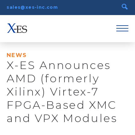
sales@xes-inc.com
NEWS
X-ES Announces
AMD (formerly
Xilinx) Virtex-7
FPGA-Based XMC
and VPX Modules
December 12th, 2013