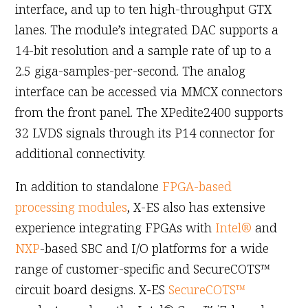
interface, and up to ten high-throughput GTX
lanes. The module’s integrated DAC supports a
14-bit resolution and a sample rate of up to a
2.5 giga-samples-per-second. The analog
interface can be accessed via MMCX connectors
from the front panel. The XPedite2400 supports
32 LVDS signals through its P14 connector for
additional connectivity.
In addition to standalone
FPGA-based
processing modules
, X-ES also has extensive
experience integrating FPGAs with
Intel®
and
NXP
-based SBC and I/O platforms for a wide
range of customer-specific and SecureCOTS™
circuit board designs. X-ES
SecureCOTS™