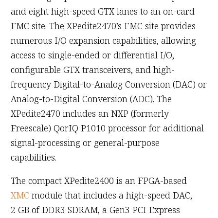
and eight high-speed GTX lanes to an on-card
FMC site. The XPedite2470’s FMC site provides
numerous I/O expansion capabilities, allowing
access to single-ended or differential I/O,
configurable GTX transceivers, and high-
frequency Digital-to-Analog Conversion (DAC) or
Analog-to-Digital Conversion (ADC). The
XPedite2470 includes an NXP (formerly
Freescale) QorIQ P1010 processor for additional
signal-processing or general-purpose
capabilities.
The compact XPedite2400 is an FPGA-based
XMC
module that includes a high-speed DAC,
2 GB of DDR3 SDRAM, a Gen3 PCI Express