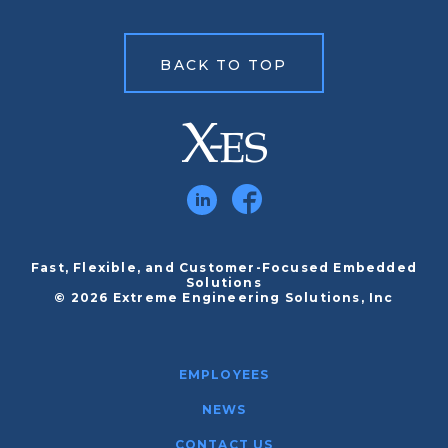
BACK TO TOP
Fast, Flexible, and Customer-Focused Embedded
Solutions
© 2026 Extreme Engineering Solutions, Inc
EMPLOYEES
NEWS
CONTACT US