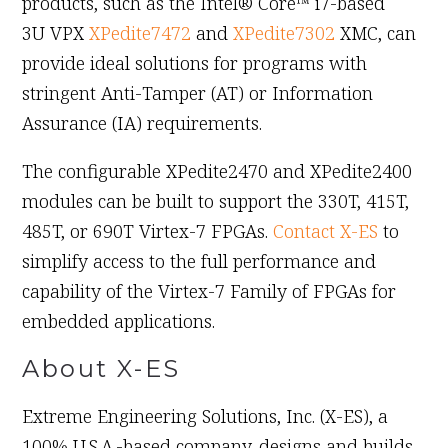
products, such as the Intel® Core™ i7-based
3U VPX
XPedite7472
and
XPedite7302
XMC, can
provide ideal solutions for programs with
stringent Anti-Tamper (AT) or Information
Assurance (IA) requirements.
The configurable XPedite2470 and XPedite2400
modules can be built to support the 330T, 415T,
485T, or 690T Virtex-7 FPGAs.
Contact X-ES
to
simplify access to the full performance and
capability of the Virtex-7 Family of FPGAs for
embedded applications.
About X-ES
Extreme Engineering Solutions, Inc. (X-ES), a
100% U.S.A.-based company, designs and builds