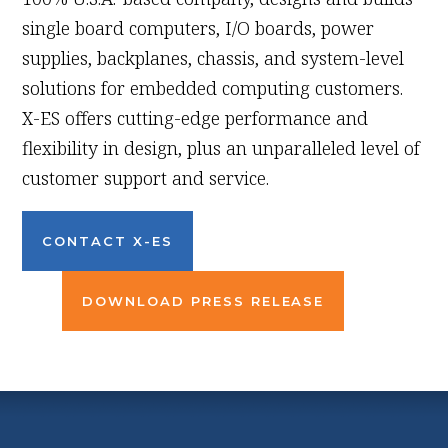
single board computers, I/O boards, power
supplies, backplanes, chassis, and system-level
solutions for embedded computing customers.
X-ES offers cutting-edge performance and
flexibility in design, plus an unparalleled level of
customer support and service.
CONTACT X-ES
DOWNLOAD PRESS RELEASE