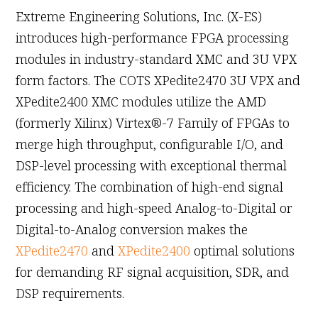
Extreme Engineering Solutions, Inc. (X-ES)
introduces high-performance FPGA processing
modules in industry-standard XMC and 3U VPX
form factors. The COTS XPedite2470 3U VPX and
XPedite2400 XMC modules utilize the AMD
(formerly Xilinx) Virtex®-7 Family of FPGAs to
merge high throughput, configurable I/O, and
DSP-level processing with exceptional thermal
efficiency. The combination of high-end signal
processing and high-speed Analog-to-Digital or
Digital-to-Analog conversion makes the
XPedite2470
and
XPedite2400
optimal solutions
for demanding RF signal acquisition, SDR, and
DSP requirements.