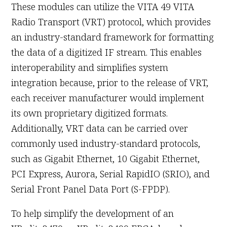
These modules can utilize the VITA 49 VITA
Radio Transport (VRT) protocol, which provides
an industry-standard framework for formatting
the data of a digitized IF stream. This enables
interoperability and simplifies system
integration because, prior to the release of VRT,
each receiver manufacturer would implement
its own proprietary digitized formats.
Additionally, VRT data can be carried over
commonly used industry-standard protocols,
such as Gigabit Ethernet, 10 Gigabit Ethernet,
PCI Express, Aurora, Serial RapidIO (SRIO), and
Serial Front Panel Data Port (S-FPDP).
To help simplify the development of an