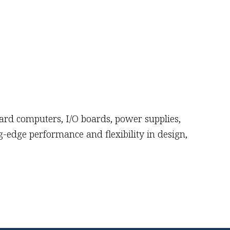
oard computers, I/O boards, power supplies,
-edge performance and flexibility in design,