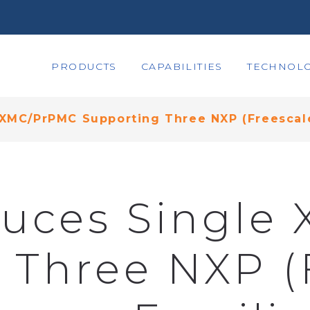
PRODUCTS
CAPABILITIES
TECHNOLO
 XMC/PrPMC Supporting Three NXP (Freescale
duces Singl
 Three NXP (