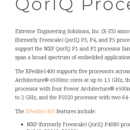
QorIQ Proc
March 7th, 2012
Extreme Engineering Solutions, Inc. (X-ES) annou
(formerly Freescale) QorIQ P3, P4, and P5 proc
support the NXP QorIQ P1 and P2 processor fam
span a broad spectrum of embedded applications
The XPedite5400 supports five processors across
Architecture® e500mc cores at up to 1.5 GHz, t
processor with four Power Architecture® e500mc
to 2 GHz, and the P5020 processor with two 64-
The
XPedite5400
features include:
NXP (formerly Freescale) QorIQ P4080 proc