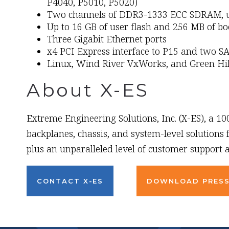
P4040, P5010, P5020)
Two channels of DDR3-1333 ECC SDRAM, up
Up to 16 GB of user flash and 256 MB of bo
Three Gigabit Ethernet ports
x4 PCI Express interface to P15 and two SA
Linux, Wind River VxWorks, and Green Hi
About X-ES
Extreme Engineering Solutions, Inc. (X-ES), a 1
backplanes, chassis, and system-level solutions
plus an unparalleled level of customer support a
CONTACT X-ES
DOWNLOAD PRESS