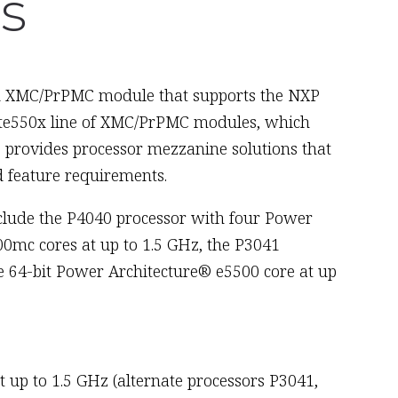
s
ed XMC/PrPMC module that supports the NXP
edite550x line of XMC/PrPMC modules, which
provides processor mezzanine solutions that
 feature requirements.
nclude the P4040 processor with four Power
0mc cores at up to 1.5 GHz, the P3041
e 64-bit Power Architecture® e5500 core at up
up to 1.5 GHz (alternate processors P3041,