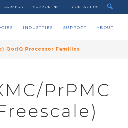
CAREERS
SUPPORTNET
CONTACT US
GIES
INDUSTRIES
SUPPORT
ABOUT
) QorIQ Processor Families
e XMC/PrPMC
Freescale)