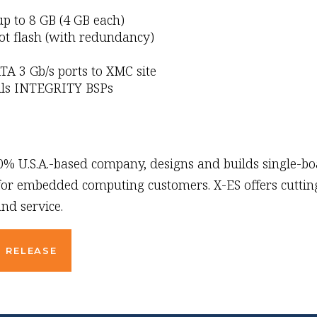
 to 8 GB (4 GB each)
ot flash (with redundancy)
TA 3 Gb/s ports to XMC site
lls INTEGRITY BSPs
00% U.S.A.-based company, designs and builds single-b
 for embedded computing customers. X-ES offers cutting
nd service.
 RELEASE