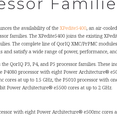
essor Familie
nces the availability of the
XPedite5400
, an air-cool
essor families. The XPedite5400 joins the existing XP
ilies. The complete line of QorIQ XMC/PrPMC modules 
 and satisfy a wide range of power, performance, and
 the QorIQ P3, P4, and P5 processor families. These i
he P4080 processor with eight Power Architecture® e50
 cores at up to 1.5 GHz, the P5010 processor with on
bit Power Architecture® e5500 cores at up to 2 GHz.
essor with eight Power Architecture® e500mc cores at 