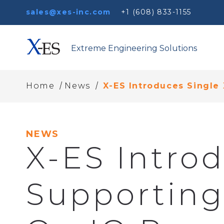
sales@xes-inc.com
+1 (608) 833-1155
Extreme Engineering Solutions
/
/
Home
News
X-ES Introduces Single
NEWS
X-ES Intro
Supporting