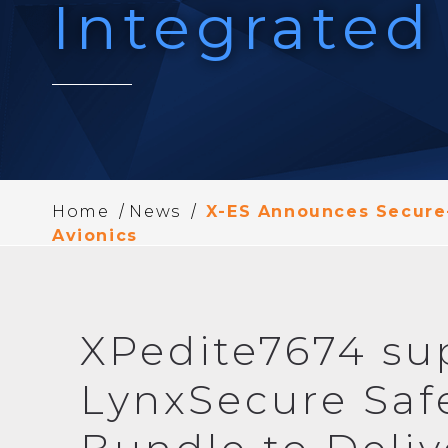
Integrated
/
/
Home
News
X-ES Announces Secure-
Avionics
XPedite7674 su
LynxSecure Saf