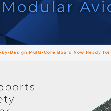
 Modular Avi
by-Design Multi-Core Board Now Ready for
pports
ety