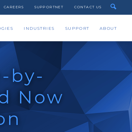
CAREERS
SUPPORTNET
CONTACT US
GIES
INDUSTRIES
SUPPORT
ABOUT
-by-
rd Now
on