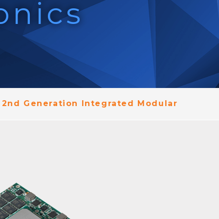
onics
 2nd Generation Integrated Modular