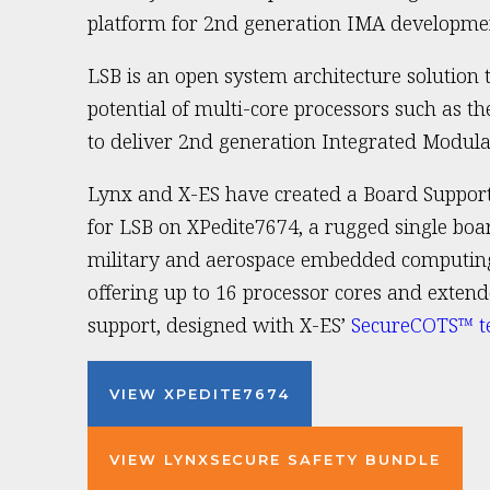
platform for 2nd generation IMA developme
LSB is an open system architecture solution 
potential of multi-core processors such as t
to deliver 2nd generation Integrated Modula
Lynx and X-ES have created a Board Suppor
for LSB on XPedite7674, a rugged single boa
military and aerospace embedded computing
offering up to 16 processor cores and exte
support, designed with X-ES’
SecureCOTS™ t
VIEW XPEDITE7674
VIEW LYNXSECURE SAFETY BUNDLE