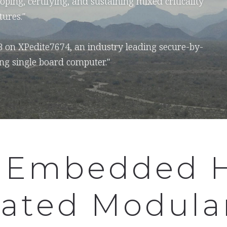
oping, certifying, and sustaining mixed criticality
tures."
B on XPedite7674, an industry leading secure-by-
ng single board computer."
 Embedded 
rated Modula