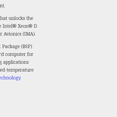
nt.
that unlocks the
he Intel® Xeon® D
r Avionics (IMA).
t Package (BSP)
rd computer for
 applications
nded-temperature
echnology
.