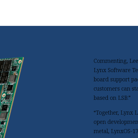
Commenting, Lee C
Lynx Software Tec
board support pa
customers can st
based on LSB.”
“Together, Lynx 
open development
metal, LynxOS-17