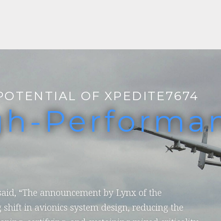
POTENTIAL OF XPEDITE7674
gh-Performa
 said, “The announcement by Lynx of the
 shift in avionics system design, reducing the