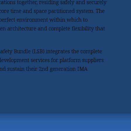
ations together, residing safely and securely
-core time and space partitioned system. The
 perfect environment within which to
en architecture and complete flexibility that
afety Bundle (LSB) integrates the complete
evelopment services for platform suppliers
and sustain their 2nd generation IMA