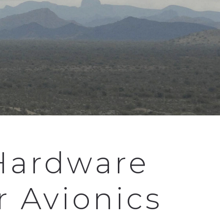
Hardware
r Avionics