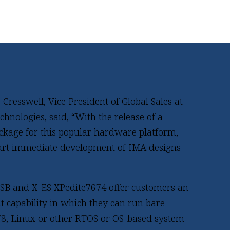
resswell, Vice President of Global Sales at
hnologies, said, “With the release of a
ckage for this popular hardware platform,
art immediate development of IMA designs
LSB and X-ES XPedite7674 offer customers an
 capability in which they can run bare
8, Linux or other RTOS or OS-based system