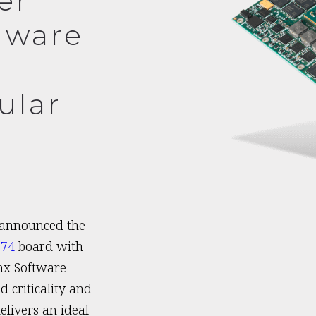
er
dware
ular
 announced the
674
board with
nx Software
 criticality and
livers an ideal