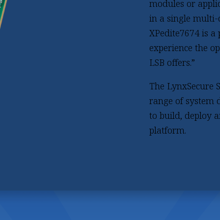
modules or applic
in a single multi
XPedite7674 is a
experience the op
LSB offers.”
The LynxSecure S
range of system d
to build, deploy 
platform.