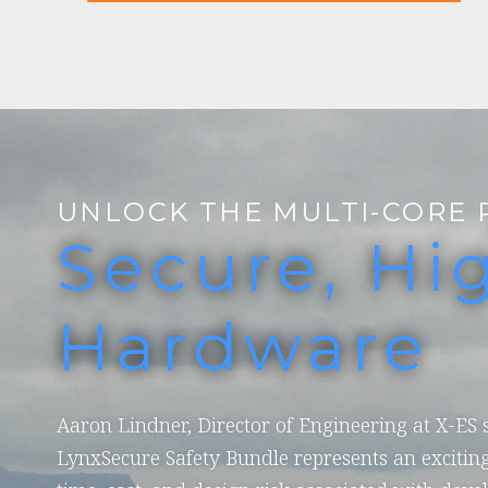
UNLOCK THE MULTI-CORE 
Secure, Hi
Hardware
Aaron Lindner, Director of Engineering at X-ES
LynxSecure Safety Bundle represents an exciting