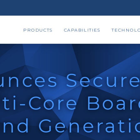
PRODUCTS
CAPABILITIES
TECHNOLO
unces Secure
ti-Core Boa
2nd Generati