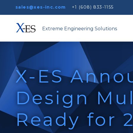
sales@xes-inc.com
+1 (608) 833-1155
Extreme Engineering Solutions
X-ES Anno
Design Mul
Ready for 