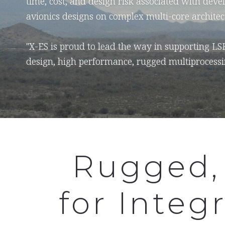
time, cost, and design risk associated with devel
avionics designs on complex multi-core architec
"X-ES is proud to lead the way in supporting LS
design, high performance, rugged multiprocessi
Rugged,
for Integ