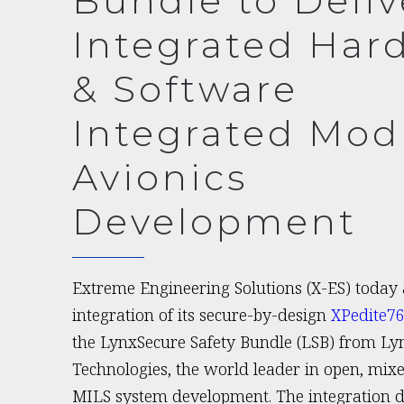
Bundle to Deliv
Integrated Har
& Software
Integrated Mod
Avionics
Development
Extreme Engineering Solutions (X-ES) today
integration of its secure-by-design
XPedite7
the LynxSecure Safety Bundle (LSB) from Ly
Technologies, the world leader in open, mixed
MILS system development. The integration de