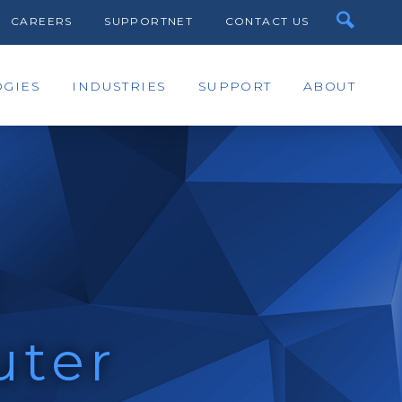
CAREERS
SUPPORTNET
CONTACT US
GIES
INDUSTRIES
SUPPORT
ABOUT
C
uter