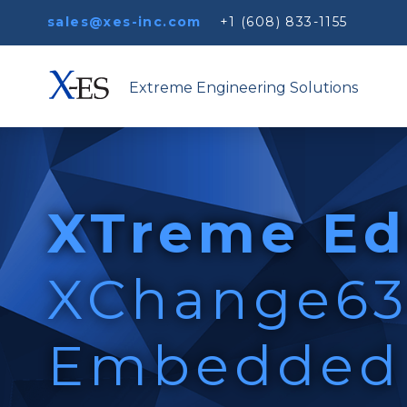
sales@xes-inc.com
+1 (608) 833-1155
Extreme Engineering Solutions
XTreme Ed
XChange6
Embedded 