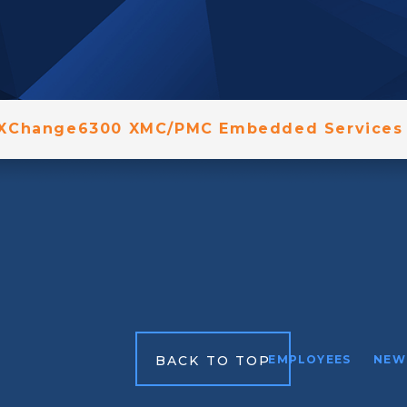
 XChange6300 XMC/PMC Embedded Services 
BACK TO TOP
EMPLOYEES
NEW