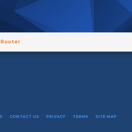
Router
S
CONTACT US
PRIVACY
TERMS
SITE MAP