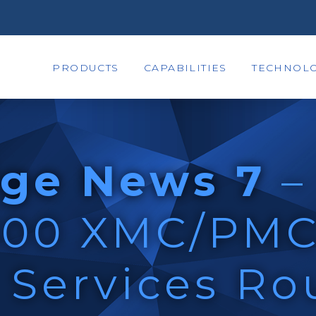
PRODUCTS
CAPABILITIES
TECHNOLO
ge News 7
–
300 XMC/PM
Services Ro