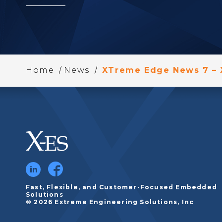
/
/
Home
News
XTreme Edge News 7 –
Fast, Flexible, and Customer-Focused Embedded
Solutions
© 2026 Extreme Engineering Solutions, Inc