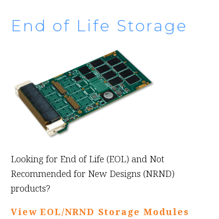
End of Life Storage
Looking for End of Life (EOL) and Not
Recommended for New Designs (NRND)
products?
View EOL/NRND Storage Modules