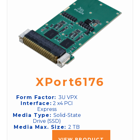
XPort6176
Form Factor:
3U VPX
Interface:
2 x4 PCI
Express
Media Type:
Solid-State
Drive (SSD)
Media Max. Size:
2 TB
VIEW PRODUCT