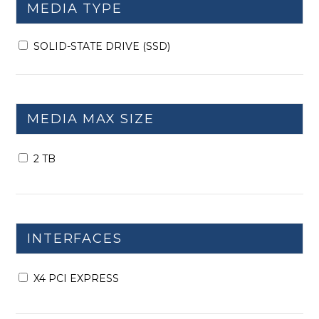
MEDIA TYPE
SOLID-STATE DRIVE (SSD)
MEDIA MAX SIZE
2 TB
INTERFACES
X4 PCI EXPRESS