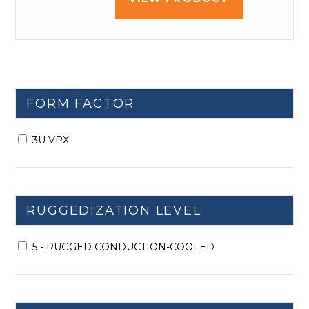
FORM FACTOR
3U VPX
RUGGEDIZATION LEVEL
5 - RUGGED CONDUCTION-COOLED