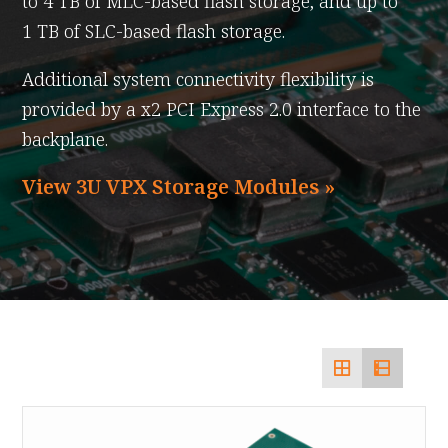
to 4 TB of MLC-based flash storage, and up to
1 TB of SLC-based flash storage.
Additional system connectivity flexibility is
provided by a x2 PCI Express 2.0 interface to the
backplane.
View 3U VPX Storage Modules »