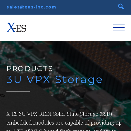
sales@xes-inc.com
PRODUCTS
3U VPX Storage
X-ES 3U VPX-REDI Solid-State Storage (SSD)
embedded modules are capable of providing up