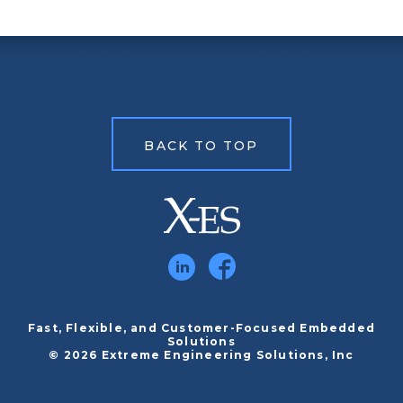
BACK TO TOP
Fast, Flexible, and Customer-Focused Embedded
Solutions
© 2026 Extreme Engineering Solutions, Inc