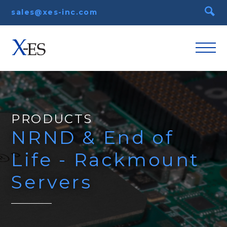
sales@xes-inc.com
PRODUCTS
NRND & End of
Life - Rackmount
Servers