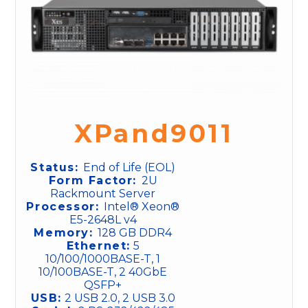
XPand9011
Status:
End of Life (EOL)
Form Factor:
2U
Rackmount Server
Processor:
Intel® Xeon®
E5-2648L v4
Memory:
128 GB DDR4
Ethernet:
5
10/100/1000BASE-T, 1
10/100BASE-T, 2 40GbE
QSFP+
USB:
2 USB 2.0, 2 USB 3.0