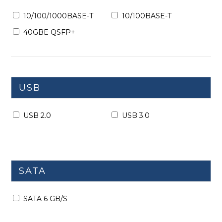
10/100/1000BASE-T
10/100BASE-T
40GBE QSFP+
USB
USB 2.0
USB 3.0
SATA
SATA 6 GB/S