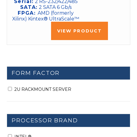
Serial:
2 RS-232/422/485
SATA:
2 SATA 6 Gb/s
FPGA:
AMD (formerly
Xilinx) Kintex® UltraScale™
VIEW PRODUCT
FORM FACTOR
2U RACKMOUNT SERVER
PROCESSOR BRAND
INTEL®