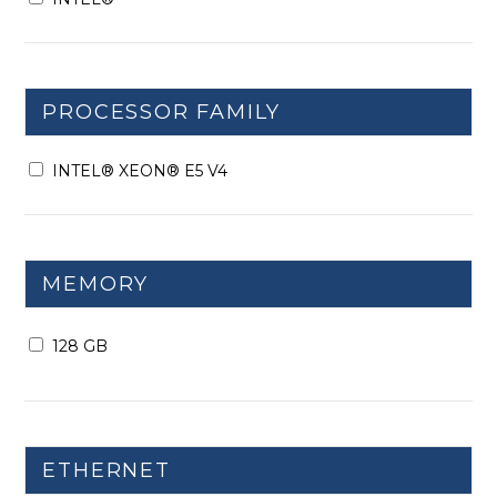
PROCESSOR FAMILY
INTEL® XEON® E5 V4
MEMORY
128 GB
ETHERNET