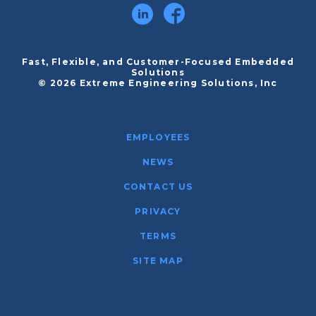
Fast, Flexible, and Customer-Focused Embedded
Solutions
© 2026 Extreme Engineering Solutions, Inc
EMPLOYEES
NEWS
CONTACT US
PRIVACY
TERMS
SITE MAP