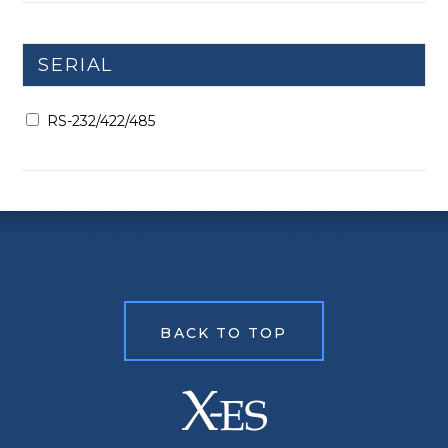
SERIAL
RS-232/422/485
BACK TO TOP