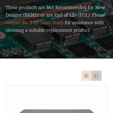
These products are Not Recommended for New
Designs (NRND) or are End of Life (EOL). Please
contact the X-ES Sales Team
for assistance with
choosing a suitable replacement product.