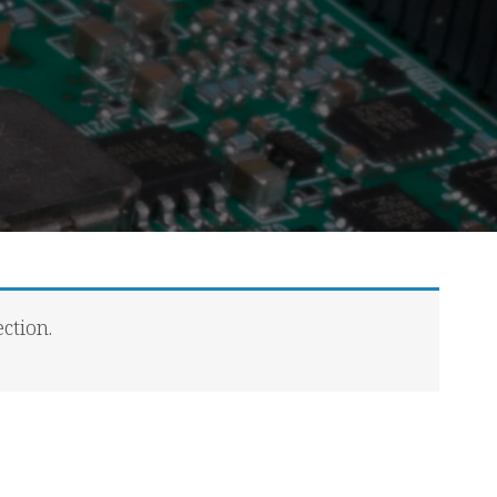
ction.