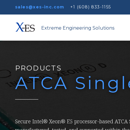
sales@xes-inc.com
+1 (608) 833-1155
Extreme Engineering Solutions
PRODUCTS
ATCA Sing
Secure Intel® Xeon® E5 processor-based ATCA S