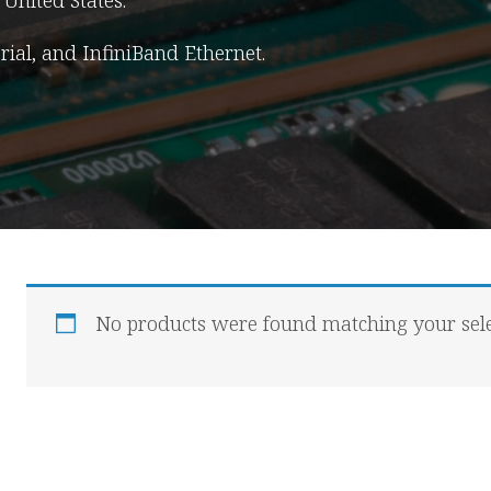
United States.
erial, and InfiniBand Ethernet.
No products were found matching your sele