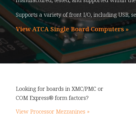
manufactured, tested, and supported within the 
Supports a variety of front I/O, including USB, s
View ATCA Single Board Computers »
Looking for boards in XMC/PMC or
COM Express® form factors?
View Processor Mezzanines »