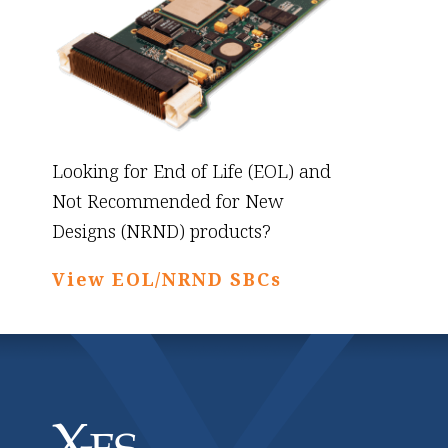
Looking for End of Life (EOL) and
Not Recommended for New
Designs (NRND) products?
View EOL/NRND SBCs