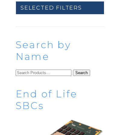
SELECTED FILTERS
Search by
Name
SEARCH
FOR:
End of Life
SBCs