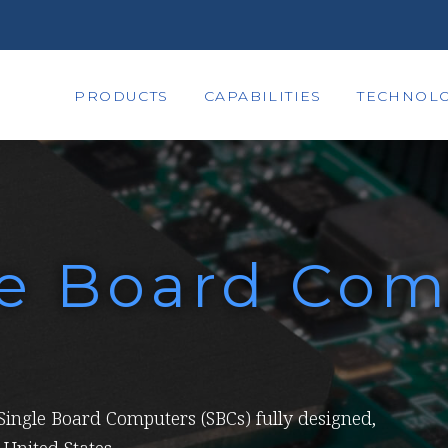
PRODUCTS
CAPABILITIES
TECHNOLO
le Board Com
ingle Board Computers (SBCs) fully designed,