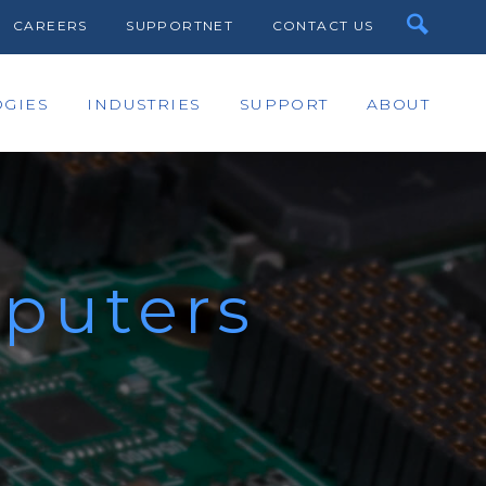
CAREERS
SUPPORTNET
CONTACT US
GIES
INDUSTRIES
SUPPORT
ABOUT
puters