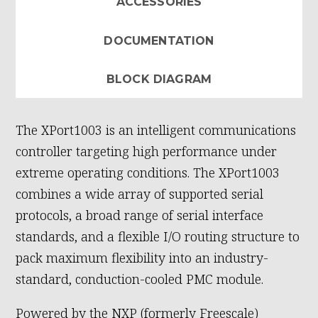
ACCESSORIES
DOCUMENTATION
BLOCK DIAGRAM
The XPort1003 is an intelligent communications
controller targeting high performance under
extreme operating conditions. The XPort1003
combines a wide array of supported serial
protocols, a broad range of serial interface
standards, and a flexible I/O routing structure to
pack maximum flexibility into an industry-
standard, conduction-cooled PMC module.
Powered by the NXP (formerly Freescale)