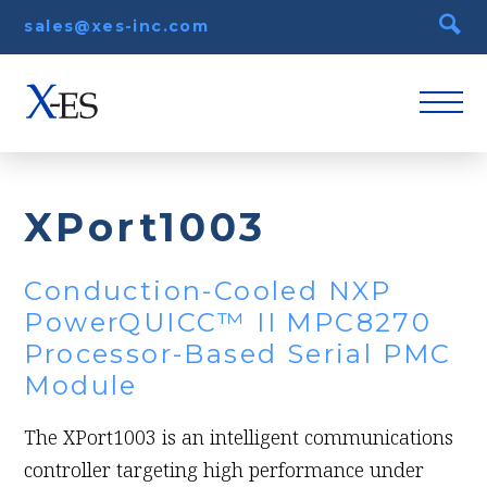
sales@xes-inc.com
XPort1003
Conduction-Cooled NXP
PowerQUICC™ II MPC8270
Processor-Based Serial PMC
Module
The XPort1003 is an intelligent communications
controller targeting high performance under