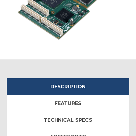
DESCRIPTION
FEATURES
TECHNICAL SPECS