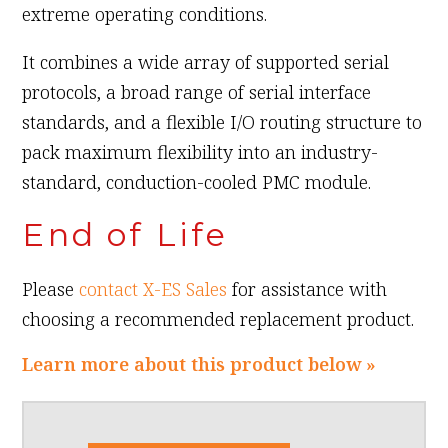
extreme operating conditions.
It combines a wide array of supported serial
protocols, a broad range of serial interface
standards, and a flexible I/O routing structure to
pack maximum flexibility into an industry-
standard, conduction-cooled PMC module.
End of Life
Please
contact X-ES Sales
for assistance with
choosing a recommended replacement product.
Learn more about this product below »