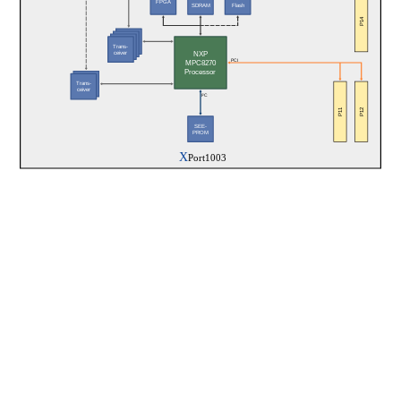
FPGA
SDRAM
Flash
P14
Trans-
NXP
ceiver
PCI
MPC8270
Processor
Trans-
ceiver
I²C
P11
P12
SEE-
PROM
X
Port1003