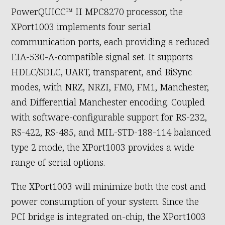
PowerQUICC™ II MPC8270 processor, the
XPort1003 implements four serial
communication ports, each providing a reduced
EIA-530-A-compatible signal set. It supports
HDLC/SDLC, UART, transparent, and BiSync
modes, with NRZ, NRZI, FM0, FM1, Manchester,
and Differential Manchester encoding. Coupled
with software-configurable support for RS-232,
RS-422, RS-485, and MIL-STD-188-114 balanced
type 2 mode, the XPort1003 provides a wide
range of serial options.
The XPort1003 will minimize both the cost and
power consumption of your system. Since the
PCI bridge is integrated on-chip, the XPort1003