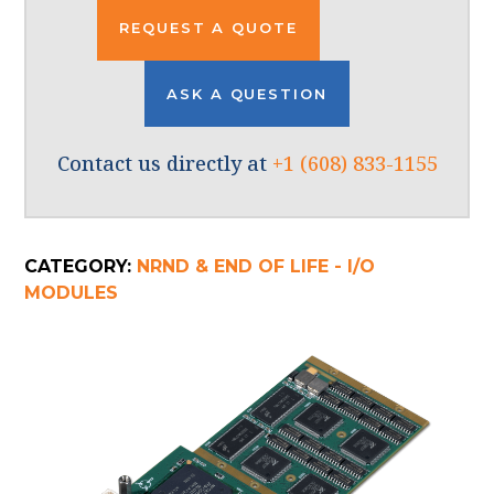
REQUEST A QUOTE
ASK A QUESTION
Contact us directly at
+1 (608) 833-1155
CATEGORY:
NRND & END OF LIFE - I/O
MODULES