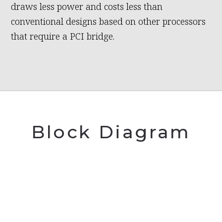
draws less power and costs less than
conventional designs based on other processors
that require a PCI bridge.
Block Diagram