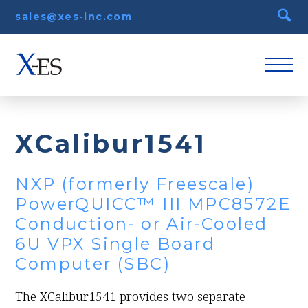
sales@xes-inc.com
XCalibur1541
NXP (formerly Freescale)
PowerQUICC™ III MPC8572E
Conduction- or Air-Cooled
6U VPX Single Board
Computer (SBC)
The XCalibur1541 provides two separate