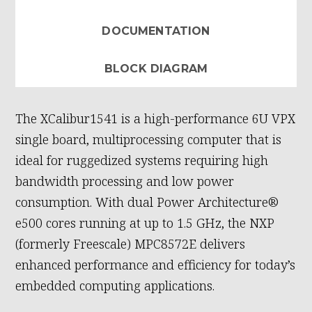
DOCUMENTATION
BLOCK DIAGRAM
The XCalibur1541 is a high-performance 6U VPX
single board, multiprocessing computer that is
ideal for ruggedized systems requiring high
bandwidth processing and low power
consumption. With dual Power Architecture®
e500 cores running at up to 1.5 GHz, the NXP
(formerly Freescale) MPC8572E delivers
enhanced performance and efficiency for today’s
embedded computing applications.