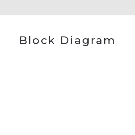
Block Diagram