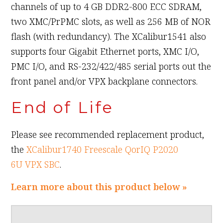
channels of up to 4 GB DDR2-800 ECC SDRAM,
two XMC/PrPMC slots, as well as 256 MB of NOR
flash (with redundancy). The XCalibur1541 also
supports four Gigabit Ethernet ports, XMC I/O,
PMC I/O, and RS-232/422/485 serial ports out the
front panel and/or VPX backplane connectors.
End of Life
Please see recommended replacement product,
the
XCalibur1740 Freescale QorIQ P2020
6U VPX SBC
.
Learn more about this product below »