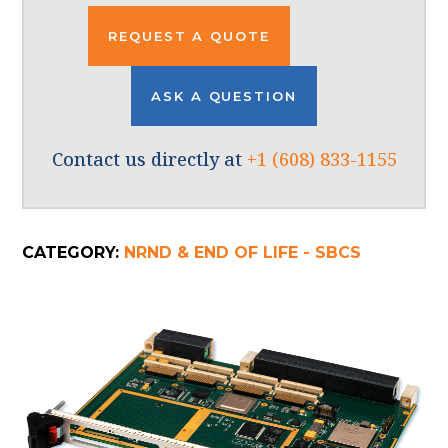
REQUEST A QUOTE
ASK A QUESTION
Contact us directly at
+1 (608) 833-1155
CATEGORY:
NRND & END OF LIFE - SBCS