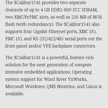
The XCalibur1541 provides two separate
channels of up to 4 GB DDR2-800 ECC SDRAM,
two XMC/PrPMC slots, as well as 256 MB of NOR
flash (with redundancy). The XCalibur1541 also
supports four Gigabit Ethernet ports, XMC I/O,
PMC I/O, and RS-232/422/485 serial ports out the
front panel and/or VPX backplane connectors.
The XCalibur1541 is a powerful, feature-rich
solution for the next generation of compute
intensive embedded applications. Operating
system support for Wind River VxWorks,
Microsoft Windows, QNX Neutrino, and Linux is
available.