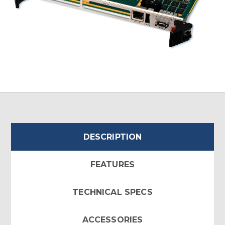
DESCRIPTION
FEATURES
TECHNICAL SPECS
ACCESSORIES