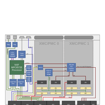
ETH
ETH
Serial
USB
XMC/PMC 0
XMC/PMC 1
Mag.
Mag.
USB 2.0
1000BASE-T
2 Ch.
Trans-
x2
DDR2
ceiver
SDRAM
x8 PCIe
NXP
48-Lane
PCI 
NOR
Four x4 (x16) PCI Express
x4
x1
MPC8572E
SATA
Express
Flash
Processor
 Switch
PCIe to 
x4
PCI-X
NAND
Bridge
Flash
x8
x8
USB
PCI-X
Con-
troller
Dual Port
Dual Port
J16
J15
J26
J25
PHY
PHY
J13
J11
J23
J21
x2
J14
J12
J24
J22
1000BASE-BX
X12d+X8d
P64s
P5
P6
P3
P0
P4
P2
P1