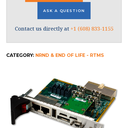
ASK A QUESTION
Contact us directly at
+1 (608) 833-1155
CATEGORY:
NRND & END OF LIFE - RTMS