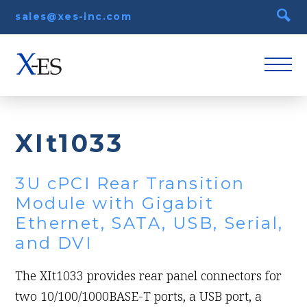
sales@xes-inc.com
XIt1033
3U cPCI Rear Transition
Module with Gigabit
Ethernet, SATA, USB, Serial,
and DVI
The XIt1033 provides rear panel connectors for
two 10/100/1000BASE-T ports, a USB port, a