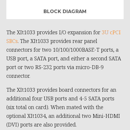
BLOCK DIAGRAM
The XIt1033 provides I/O expansion for
3U cPCI
SBCs
. The XIt1033 provides rear panel
connectors for two 10/100/1000BASE-T ports, a
USB port, a SATA port, and either a second SATA
port or two RS-232 ports via micro-DB-9
connector.
The XIt1033 provides board connectors for an
additional four USB ports and 4-5 SATA ports
(six total on card). When mated with the
optional XIt1034, an additional two Mini-HDMI
(DVI) ports are also provided.