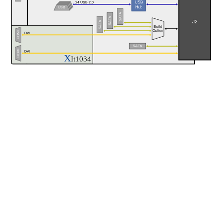
USB
x4 USB 2.0
Hub
USB
SATA
SATA
J2
SATA
Build
Option
HDMI
DVI
SATA
HDMI
DVI
X
It1034