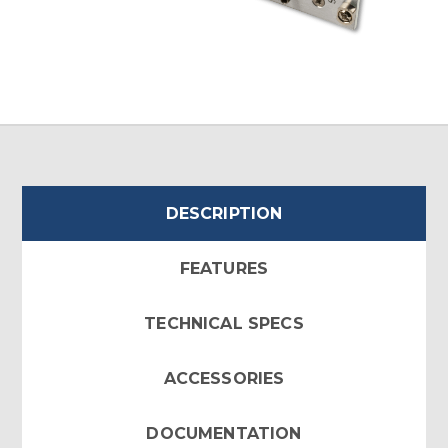
DESCRIPTION
FEATURES
TECHNICAL SPECS
ACCESSORIES
DOCUMENTATION