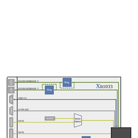
10/100/1000BASE-T
ETH
Mag.
X
It1033
10/100/1000BASE-T
ETH
Mag.
USB 2.0
USB
Serial
x2 RS-232
SATA
Build
eSATA
SATA
Option
eSATA
SATA