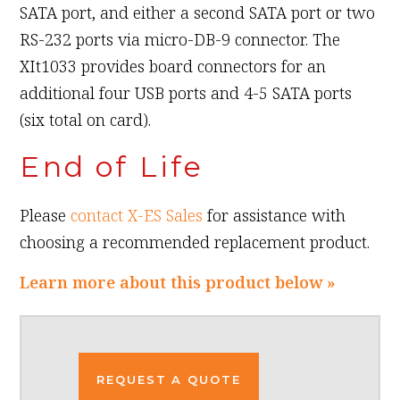
SATA port, and either a second SATA port or two
RS-232 ports via micro-DB-9 connector. The
XIt1033 provides board connectors for an
additional four USB ports and 4-5 SATA ports
(six total on card).
End of Life
Please
contact X-ES Sales
for assistance with
choosing a recommended replacement product.
Learn more about this product below »
REQUEST A QUOTE