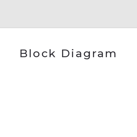
Block Diagram