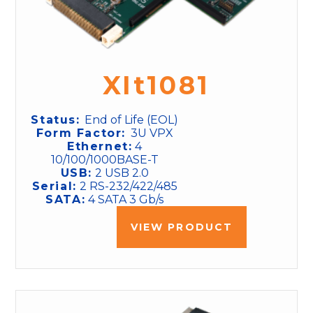
XIt1081
Status:
End of Life (EOL)
Form Factor:
3U VPX
Ethernet:
4
10/100/1000BASE-T
USB:
2 USB 2.0
Serial:
2 RS-232/422/485
SATA:
4 SATA 3 Gb/s
VIEW PRODUCT