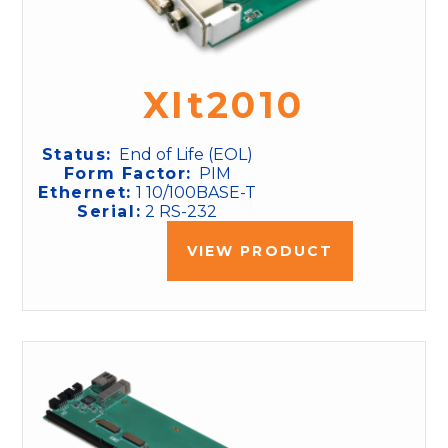
XIt2010
Status:
End of Life (EOL)
Form Factor:
PIM
Ethernet:
1 10/100BASE-T
Serial:
2 RS-232
VIEW PRODUCT