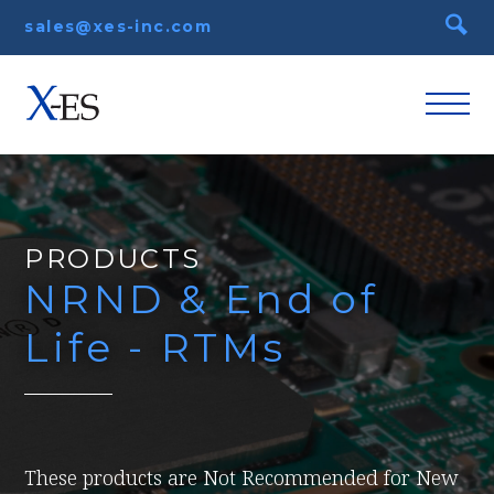
sales@xes-inc.com
PRODUCTS
NRND & End of
Life - RTMs
These products are Not Recommended for New