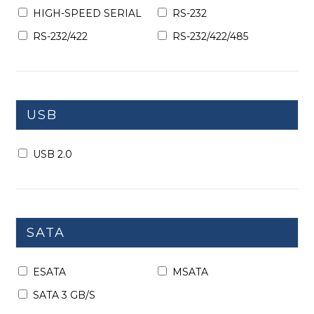
HIGH-SPEED SERIAL
RS-232
RS-232/422
RS-232/422/485
USB
USB 2.0
SATA
ESATA
MSATA
SATA 3 GB/S