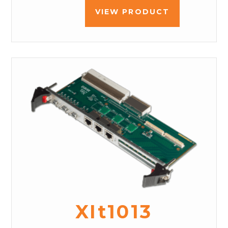
VIEW PRODUCT
XIt1013