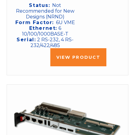
Status:
Not
Recommended for New
Designs (NRND)
Form Factor:
6U VME
Ethernet:
6
10/100/1000BASE-T
Serial:
2 RS-232, 4 RS-
232/422/485
VIEW PRODUCT