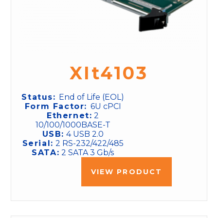
XIt4103
Status:
End of Life (EOL)
Form Factor:
6U cPCI
Ethernet:
2
10/100/1000BASE-T
USB:
4 USB 2.0
Serial:
2 RS-232/422/485
SATA:
2 SATA 3 Gb/s
VIEW PRODUCT