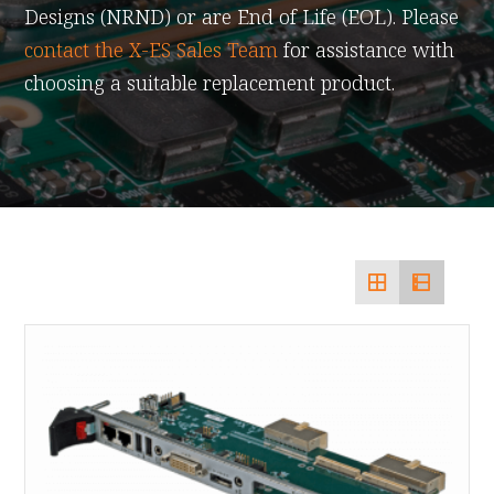
Designs (NRND) or are End of Life (EOL). Please
contact the X-ES Sales Team
for assistance with
choosing a suitable replacement product.