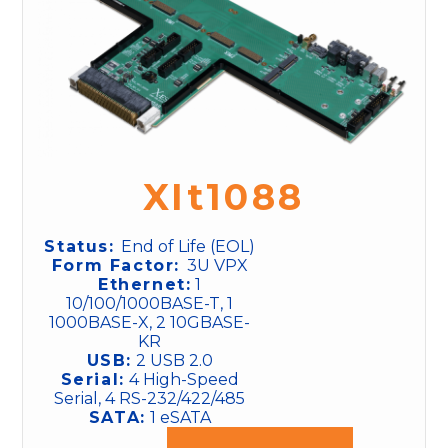
XIt1088
Status:
End of Life (EOL)
Form Factor:
3U VPX
Ethernet:
1
10/100/1000BASE-T, 1
1000BASE-X, 2 10GBASE-
KR
USB:
2 USB 2.0
Serial:
4 High-Speed
Serial, 4 RS-232/422/485
SATA:
1 eSATA