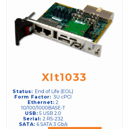
XIt1033
Status:
End of Life (EOL)
Form Factor:
3U cPCI
Ethernet:
2
10/100/1000BASE-T
USB:
5 USB 2.0
Serial:
2 RS-232
SATA:
6 SATA 3 Gb/s