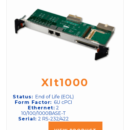
XIt1000
Status:
End of Life (EOL)
Form Factor:
6U cPCI
Ethernet:
2
10/100/1000BASE-T
Serial:
2 RS-232/422