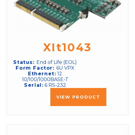
XIt1043
Status:
End of Life (EOL)
Form Factor:
6U VPX
Ethernet:
12
10/100/1000BASE-T
Serial:
6 RS-232
VIEW PRODUCT