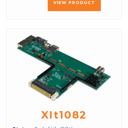
VIEW PRODUCT
XIt1082