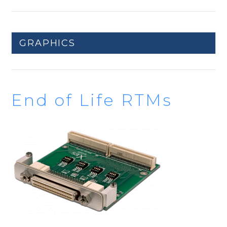
GRAPHICS
End of Life RTMs