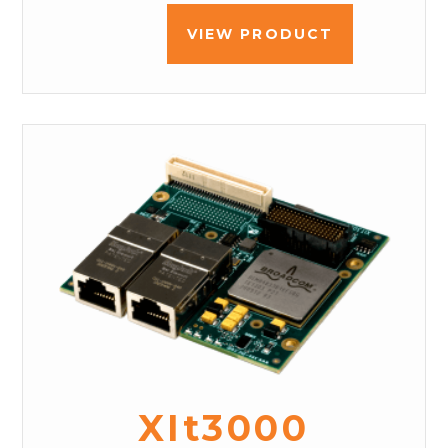
VIEW PRODUCT
XIt3000