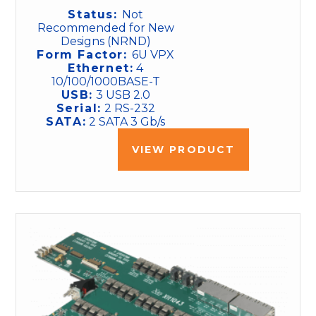
Status:
Not
Recommended for New
Designs (NRND)
Form Factor:
6U VPX
Ethernet:
4
10/100/1000BASE-T
USB:
3 USB 2.0
Serial:
2 RS-232
SATA:
2 SATA 3 Gb/s
VIEW PRODUCT