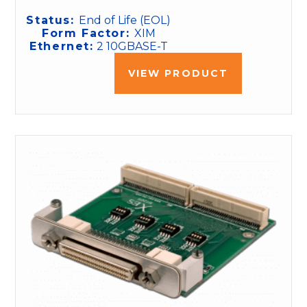
Status:
End of Life (EOL)
Form Factor:
XIM
Ethernet:
2 10GBASE-T
VIEW PRODUCT