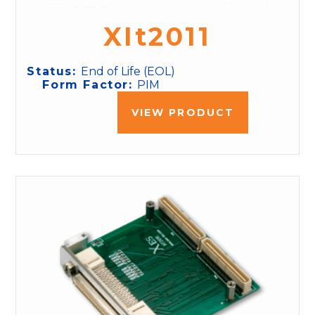
XIt2011
Status:
End of Life (EOL)
Form Factor:
PIM
VIEW PRODUCT