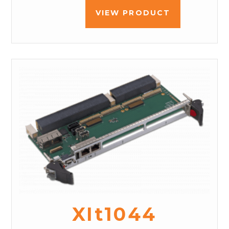
VIEW PRODUCT
XIt1044