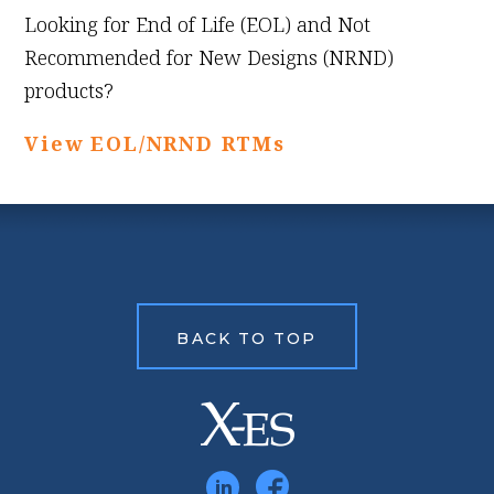
Looking for End of Life (EOL) and Not
Recommended for New Designs (NRND)
products?
View EOL/NRND RTMs
BACK TO TOP