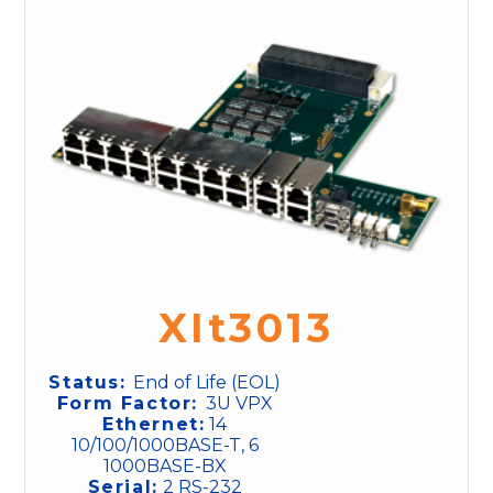
XIt3013
Status:
End of Life (EOL)
Form Factor:
3U VPX
Ethernet:
14
10/100/1000BASE-T, 6
1000BASE-BX
Serial:
2 RS-232