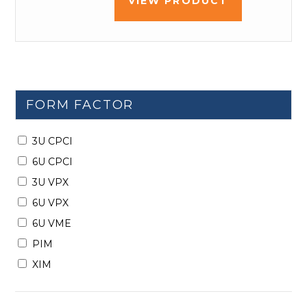
VIEW PRODUCT
FORM FACTOR
3U CPCI
6U CPCI
3U VPX
6U VPX
6U VME
PIM
XIM