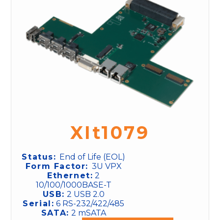
XIt1079
Status:
End of Life (EOL)
Form Factor:
3U VPX
Ethernet:
2
10/100/1000BASE-T
USB:
2 USB 2.0
Serial:
6 RS-232/422/485
SATA:
2 mSATA