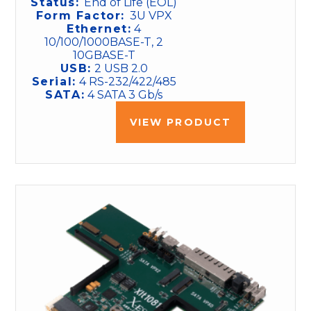
Status:
End of Life (EOL)
Form Factor:
3U VPX
Ethernet:
4
10/100/1000BASE-T, 2
10GBASE-T
USB:
2 USB 2.0
Serial:
4 RS-232/422/485
SATA:
4 SATA 3 Gb/s
VIEW PRODUCT