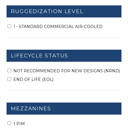
RUGGEDIZATION LEVEL
1 - STANDARD COMMERCIAL AIR-COOLED
LIFECYCLE STATUS
NOT RECOMMENDED FOR NEW DESIGNS (NRND)
END OF LIFE (EOL)
MEZZANINES
1 PIM