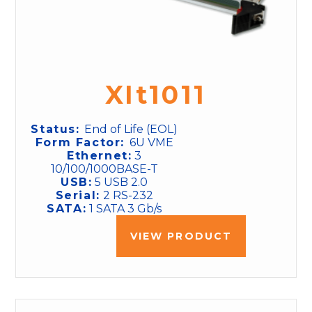
XIt1011
Status:
End of Life (EOL)
Form Factor:
6U VME
Ethernet:
3
10/100/1000BASE-T
USB:
5 USB 2.0
Serial:
2 RS-232
SATA:
1 SATA 3 Gb/s
VIEW PRODUCT