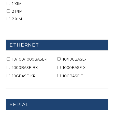
1 XIM
2 PIM
2 XIM
ETHERNET
10/100/1000BASE-T
10/100BASE-T
1000BASE-BX
1000BASE-X
10GBASE-KR
10GBASE-T
SERIAL