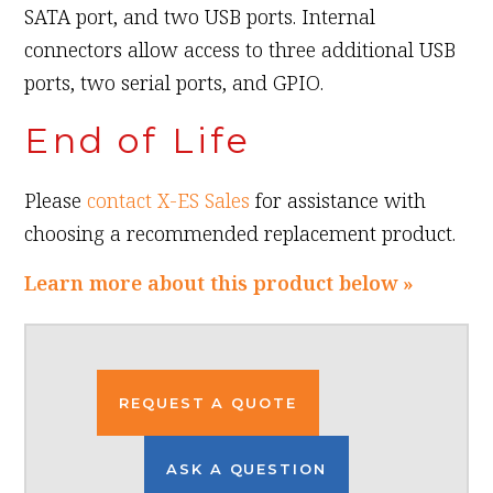
SATA port, and two USB ports. Internal
connectors allow access to three additional USB
ports, two serial ports, and GPIO.
End of Life
Please
contact X-ES Sales
for assistance with
choosing a recommended replacement product.
Learn more about this product below »
REQUEST A QUOTE
ASK A QUESTION