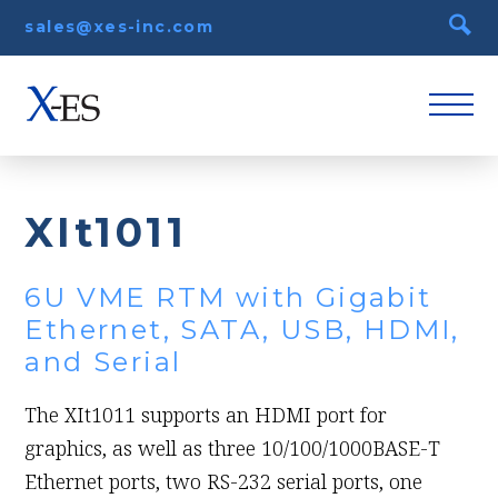
sales@xes-inc.com
XIt1011
6U VME RTM with Gigabit
Ethernet, SATA, USB, HDMI,
and Serial
The XIt1011 supports an HDMI port for
graphics, as well as three 10/100/1000BASE-T
Ethernet ports, two RS-232 serial ports, one