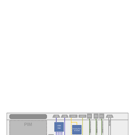
eSATA
USB
USB
HDMI
ETH
ETH
ETH
Serial
10/100/1000BASE-T
10/100/1000BASE-T
10/100/1000BASE-T
RS-232
PIM
USB
Hub
DisplayPort
to HDMI