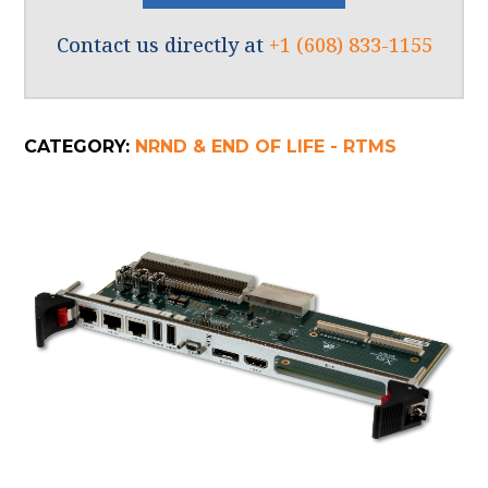
Contact us directly at
+1 (608) 833-1155
CATEGORY:
NRND & END OF LIFE - RTMS