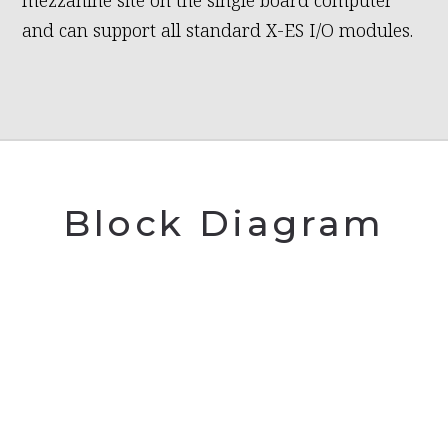
mezzanine site on the single board computer
and can support all standard X-ES I/O modules.
Block Diagram