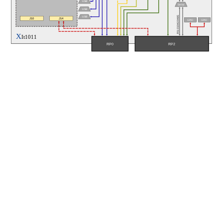
USB
Serial
USB
RS-232/422/485
USB
J10
J14
GPIO
GPIO
X
It1011
RP0
RP2