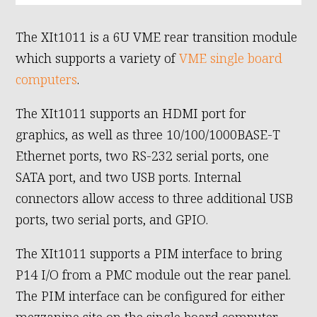
The XIt1011 is a 6U VME rear transition module
which supports a variety of
VME single board
computers
.
The XIt1011 supports an HDMI port for
graphics, as well as three 10/100/1000BASE-T
Ethernet ports, two RS-232 serial ports, one
SATA port, and two USB ports. Internal
connectors allow access to three additional USB
ports, two serial ports, and GPIO.
The XIt1011 supports a PIM interface to bring
P14 I/O from a PMC module out the rear panel.
The PIM interface can be configured for either