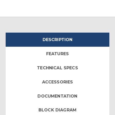
DESCRIPTION
FEATURES
TECHNICAL SPECS
ACCESSORIES
DOCUMENTATION
BLOCK DIAGRAM