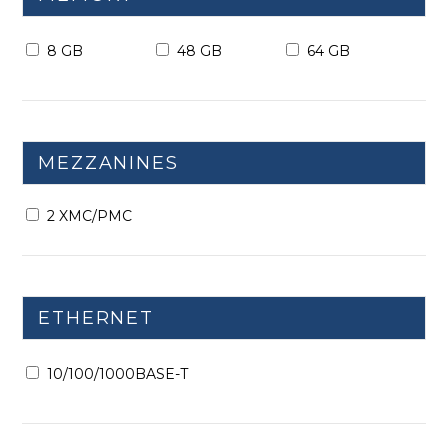
8 GB
48 GB
64 GB
MEZZANINES
2 XMC/PMC
ETHERNET
10/100/1000BASE-T