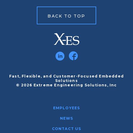
BACK TO TOP
Fast, Flexible, and Customer-Focused Embedded
Solutions
© 2026 Extreme Engineering Solutions, Inc
EMPLOYEES
NEWS
CONTACT US