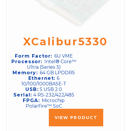
XCalibur5330
Form Factor:
6U VME
Processor:
Intel® Core™
Ultra (Series 3)
Memory:
64 GB LPDDR5
Ethernet:
6
10/100/1000BASE-T
USB:
5 USB 2.0
Serial:
4 RS-232/422/485
FPGA:
Microchip
PolarFire™ SoC
VIEW PRODUCT