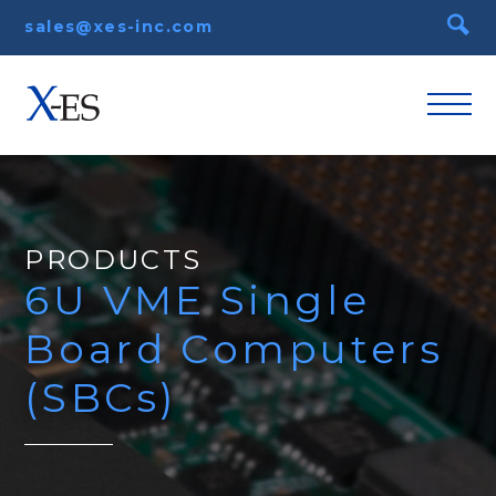
sales@xes-inc.com
PRODUCTS
6U VME Single
Board Computers
(SBCs)