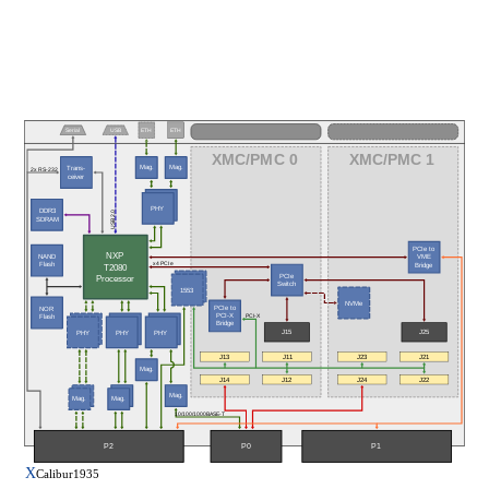
Serial
USB
ETH
ETH
XMC/PMC 0
XMC/PMC 1
Mag.
Mag.
Trans-
2x RS-232
ceiver
PHY
PHY
DDR3
USB 2.0
SDRAM
PCIe to
NXP
NAND
VME
x4 PCIe
Flash
T2080
Bridge
PCIe
Processor
Switch
1553
NVMe
PCIe to
NOR
PCI-X
PCI-X
Flash
Bridge
J15
J25
PHY
PHY
PHY
J13
J11
J23
J21
Mag.
J22
J14
J12
J24
Mag.
Mag.
Mag.
10/100/1000BASE-T
P1
P2
P0
X
Calibur1935