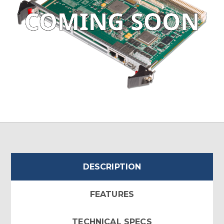
DESCRIPTION
FEATURES
TECHNICAL SPECS