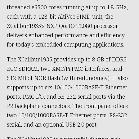
threaded e6500 cores running at up to 1.8 GHz,
each with a 128-bit AltiVec SIMD unit, the
XCalibur1935’s NXP QorIQ T2080 processor
delivers enhanced performance and efficiency
for today’s embedded computing applications.
The XCalibur1935 provides up to 8 GB of DDR3
ECC SDRAM, two XMC/PrPMC interfaces, and
512 MB of NOR flash (with redundancy). It also
supports up to six 10/100/1000BASE-T Ethernet
ports, PMC I/O, and RS-232 serial ports via the
P2 backplane connectors. The front panel offers
two 10/100/1000BASE-T Ethernet ports, RS-232
serial, and an optional USB 2.0 port.