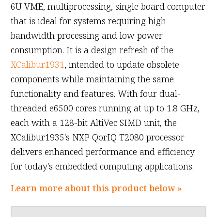
6U VME, multiprocessing, single board computer
that is ideal for systems requiring high
bandwidth processing and low power
consumption. It is a design refresh of the
XCalibur1931
, intended to update obsolete
components while maintaining the same
functionality and features. With four dual-
threaded e6500 cores running at up to 1.8 GHz,
each with a 128-bit AltiVec SIMD unit, the
XCalibur1935's NXP QorIQ T2080 processor
delivers enhanced performance and efficiency
for today's embedded computing applications.
Learn more about this product below »