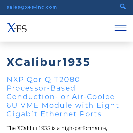
sales@xes-inc.com
XCalibur1935
NXP QorIQ T2080
Processor-Based
Conduction- or Air-Cooled
6U VME Module with Eight
Gigabit Ethernet Ports
The XCalibur1935 is a high-performance,