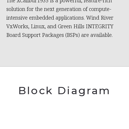
The XCalibur1935 is a powerful, feature-rich
solution for the next generation of compute-
intensive embedded applications. Wind River
VxWorks, Linux, and Green Hills INTEGRITY
Board Support Packages (BSPs) are available.
Block Diagram