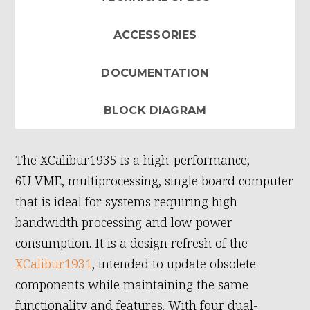
ACCESSORIES
DOCUMENTATION
BLOCK DIAGRAM
The XCalibur1935 is a high-performance,
6U VME, multiprocessing, single board computer
that is ideal for systems requiring high
bandwidth processing and low power
consumption. It is a design refresh of the
XCalibur1931
, intended to update obsolete
components while maintaining the same
functionality and features. With four dual-