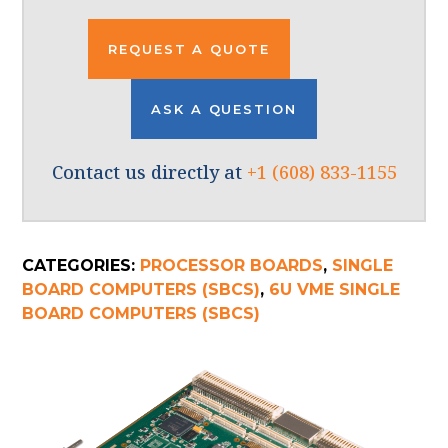
REQUEST A QUOTE
ASK A QUESTION
Contact us directly at
+1 (608) 833-1155
CATEGORIES:
PROCESSOR BOARDS
,
SINGLE
BOARD COMPUTERS (SBCS)
,
6U VME SINGLE
BOARD COMPUTERS (SBCS)