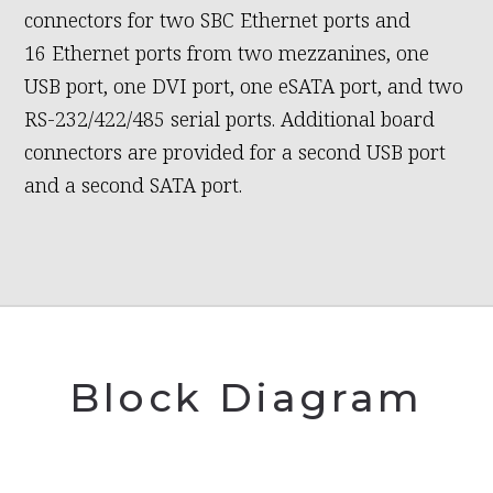
connectors for two SBC Ethernet ports and
16 Ethernet ports from two mezzanines, one
USB port, one DVI port, one eSATA port, and two
RS-232/422/485 serial ports. Additional board
connectors are provided for a second USB port
and a second SATA port.
Block Diagram