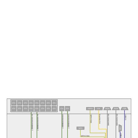
ETH
ETH
ETH
ETH
ETH
ETH
ETH
ETH
ETH
DVI
USB
ETH
ETH
ETH
ETH
ETH
ETH
ETH
ETH
ETH
eSATA
Serial
Serial
RS-232/422/485
RS-232/422/485
Dual-link DVI
8x 10/100/1000BASE-T
8x 10/100/1000BASE-T
10/100/1000BASE-T
10/100/1000BASE-T
SATA 3 Gb/s
USB 2.0
USB
SATA
USB 2.0
SATA 3 Gb/s