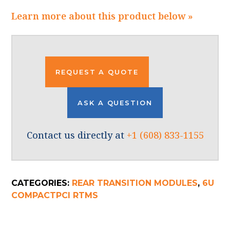
Learn more about this product below »
REQUEST A QUOTE
ASK A QUESTION
Contact us directly at
+1 (608) 833-1155
CATEGORIES:
REAR TRANSITION MODULES
,
6U
COMPACTPCI RTMS