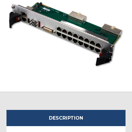
DESCRIPTION