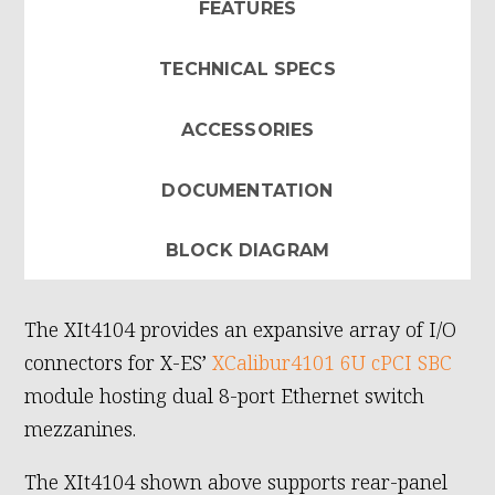
FEATURES
TECHNICAL SPECS
ACCESSORIES
DOCUMENTATION
BLOCK DIAGRAM
The XIt4104 provides an expansive array of I/O
connectors for X-ES’
XCalibur4101 6U cPCI SBC
module hosting dual 8-port Ethernet switch
mezzanines.
The XIt4104 shown above supports rear-panel