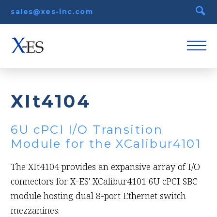
sales@xes-inc.com
XIt4104
6U cPCI I/O Transition
Module for the XCalibur4101
The XIt4104 provides an expansive array of I/O
connectors for X-ES' XCalibur4101 6U cPCI SBC
module hosting dual 8-port Ethernet switch
mezzanines.