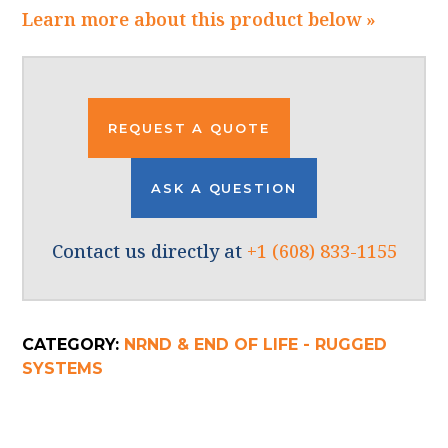
Learn more about this product below »
REQUEST A QUOTE
ASK A QUESTION
Contact us directly at
+1 (608) 833-1155
CATEGORY:
NRND & END OF LIFE - RUGGED
SYSTEMS