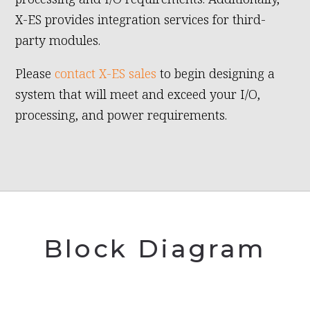
X-ES provides integration services for third-
party modules.
Please
contact X-ES sales
to begin designing a
system that will meet and exceed your I/O,
processing, and power requirements.
Block Diagram