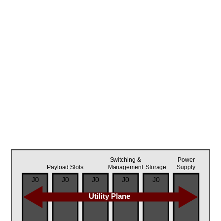
Switching &
Power
Payload Slots
Management
Storage
Supply
J0
J0
J0
J0
J0
Utility Plane