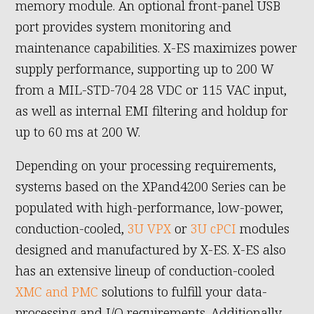
memory module. An optional front-panel USB
port provides system monitoring and
maintenance capabilities. X-ES maximizes power
supply performance, supporting up to 200 W
from a MIL-STD-704 28 VDC or 115 VAC input,
as well as internal EMI filtering and holdup for
up to 60 ms at 200 W.
Depending on your processing requirements,
systems based on the XPand4200 Series can be
populated with high-performance, low-power,
conduction-cooled,
3U VPX
or
3U cPCI
modules
designed and manufactured by X-ES. X-ES also
has an extensive lineup of conduction-cooled
XMC and PMC
solutions to fulfill your data-
processing and I/O requirements. Additionally,