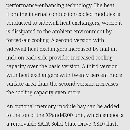
performance-enhancing technology. The heat
from the internal conduction-cooled modules is
conducted to sidewall heat exchangers, where it
is dissipated to the ambient environment by
forced-air cooling. A second version with
sidewall heat exchangers increased by half an
inch on each side provides increased cooling
capacity over the basic version. A third version
with heat exchangers with twenty percent more
surface area than the second version increases
the cooling capacity even more.
An optional memory module bay can be added
to the top of the XPand4200 unit, which supports
a removable SATA Solid-State Drive (SSD) flash