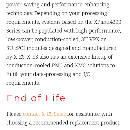
power-saving and performance-enhancing
technology. Depending on your processing
requirements, systems based on the XPand4200
Series can be populated with high-performance,
low-power, conduction-cooled, 3U VPX or
3U cPCI modules designed and manufactured
by X-ES. X-ES also has an extensive lineup of
conduction-cooled PMC and XMC solutions to
fulfill your data-processing and I/O
requirements.
End of Life
Please
contact X-ES Sales
for assistance with
choosing a recommended replacement product.