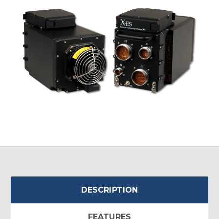
DESCRIPTION
FEATURES