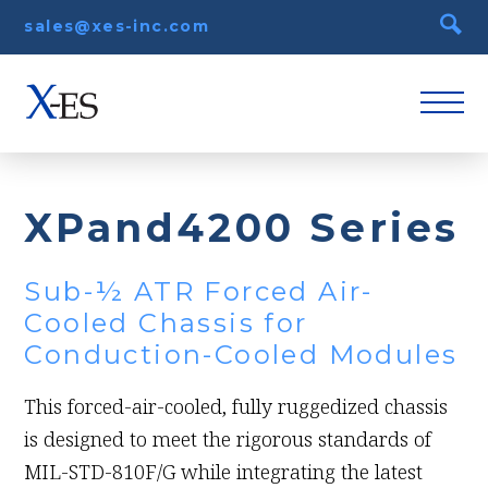
sales@xes-inc.com
XPand4200 Series
Sub-½ ATR Forced Air-
Cooled Chassis for
Conduction-Cooled Modules
This forced-air-cooled, fully ruggedized chassis
is designed to meet the rigorous standards of
MIL-STD-810F/G while integrating the latest