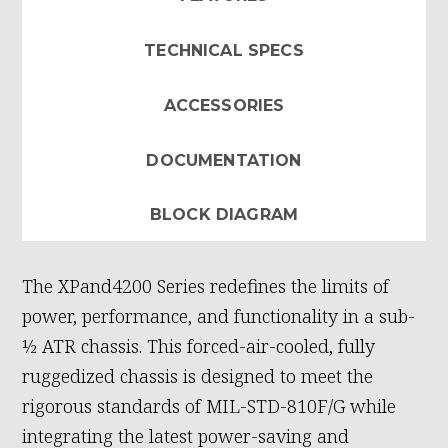
TECHNICAL SPECS
ACCESSORIES
DOCUMENTATION
BLOCK DIAGRAM
The XPand4200 Series redefines the limits of
power, performance, and functionality in a sub-
½ ATR chassis. This forced-air-cooled, fully
ruggedized chassis is designed to meet the
rigorous standards of MIL-STD-810F/G while
integrating the latest power-saving and