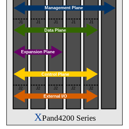
Management Plane
J1
J1
J1
J1
J1
Data Plane
Expansion Plane
Control Plane
J2
J2
J2
J2
J2
External I/O
X
Pand4200 Series