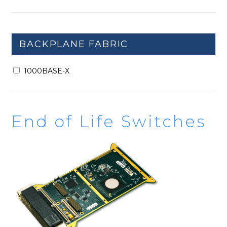
BACKPLANE FABRIC
1000BASE-X
End of Life Switches