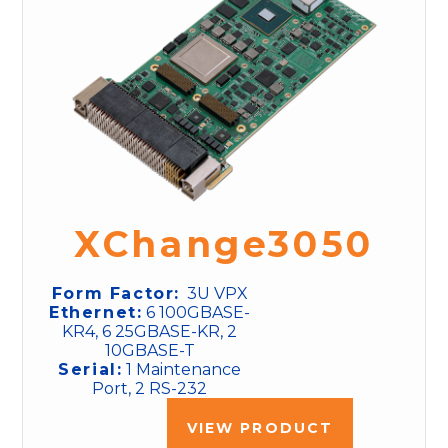
XChange3050
Form Factor:
3U VPX
Ethernet:
6 100GBASE-
KR4, 6 25GBASE-KR, 2
10GBASE-T
Serial:
1 Maintenance
Port, 2 RS-232
VIEW PRODUCT