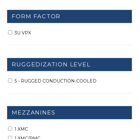
FORM FACTOR
3U VPX
RUGGEDIZATION LEVEL
5 - RUGGED CONDUCTION-COOLED
MEZZANINES
1 XMC
1 XMC/PMC