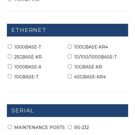
ETHERNET
1000BASE-T
100GBASE-KR4
25GBASE-KR
10/100/1000BASE-T
1000BASE-X
10GBASE-KR
10GBASE-T
40GBASE-KR4
SERIAL
MAINTENANCE PORTS
RS-232