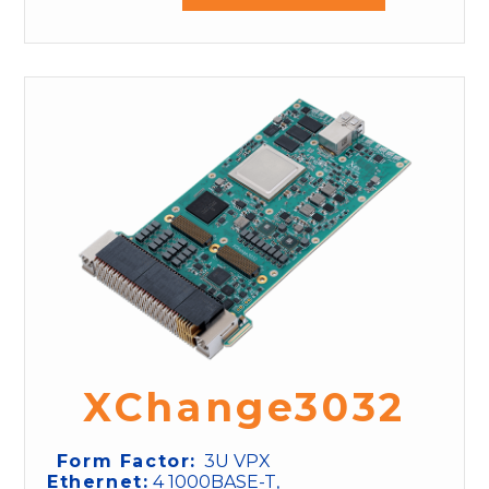
XChange3032
Form Factor:
3U VPX
Ethernet:
4 1000BASE-T,