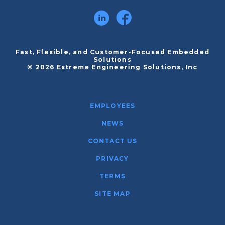
Fast, Flexible, and Customer-Focused Embedded
Solutions
© 2026 Extreme Engineering Solutions, Inc
EMPLOYEES
NEWS
CONTACT US
PRIVACY
TERMS
SITE MAP