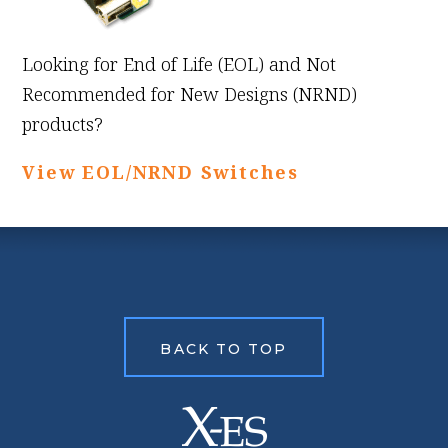
Looking for End of Life (EOL) and Not
Recommended for New Designs (NRND)
products?
View EOL/NRND Switches
BACK TO TOP