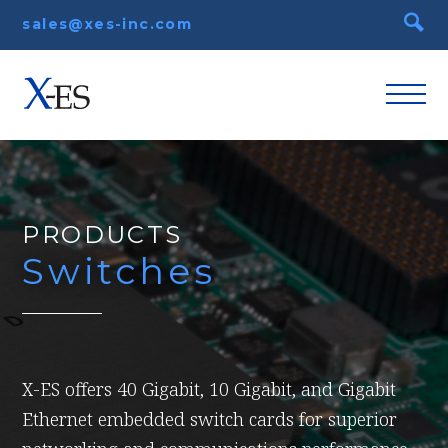
sales@xes-inc.com
PRODUCTS
Switches
X-ES offers 40 Gigabit, 10 Gigabit, and Gigabit
Ethernet embedded switch cards for superior