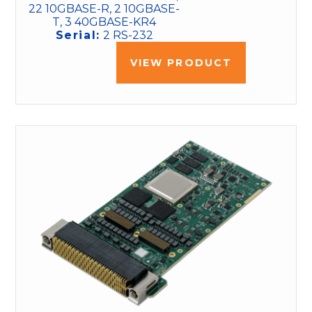
22 10GBASE-R, 2 10GBASE-
T, 3 40GBASE-KR4
Serial:
2 RS-232
VIEW PRODUCT