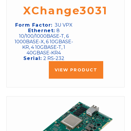
XChange3031
Form Factor:
3U VPX
Ethernet:
8
10/100/1000BASE-T, 6
1000BASE-X, 6 10GBASE-
KR, 4 10GBASE-T, 1
40GBASE-KR4
Serial:
2 RS-232
VIEW PRODUCT