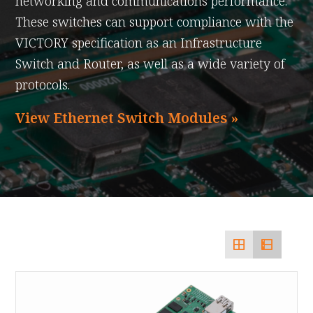
networking and communications performance.
These switches can support compliance with the
VICTORY specification as an Infrastructure
Switch and Router, as well as a wide variety of
protocols.
View Ethernet Switch Modules »