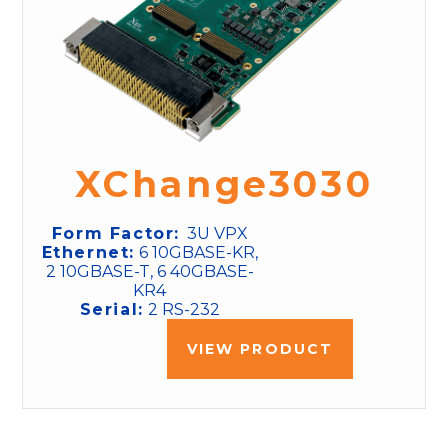
XChange3030
Form Factor:
3U VPX
Ethernet:
6 10GBASE-KR,
2 10GBASE-T, 6 40GBASE-
KR4
Serial:
2 RS-232
VIEW PRODUCT