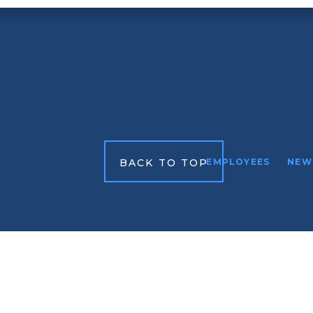
BACK TO TOP
EMPLOYEES
NEW