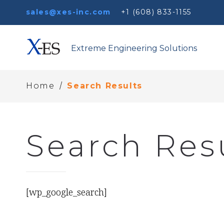
sales@xes-inc.com
+1 (608) 833-1155
Extreme Engineering Solutions
/
Home
Search Results
Search Res
[wp_google_search]