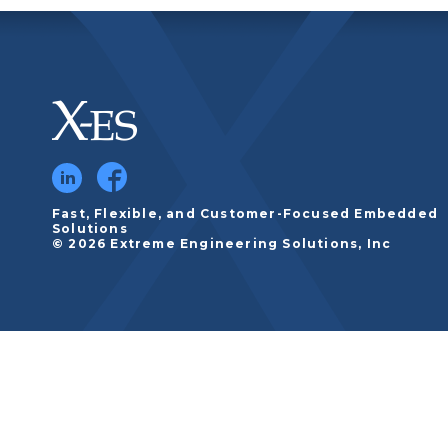
Fast, Flexible, and Customer-Focused Embedded
Solutions
© 2026 Extreme Engineering Solutions, Inc