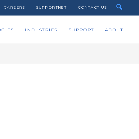
CAREERS
SUPPORTNET
CONTACT US
GIES
INDUSTRIES
SUPPORT
ABOUT