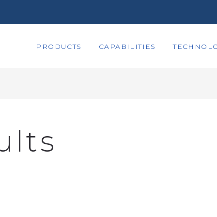
PRODUCTS
CAPABILITIES
TECHNOLO
ults