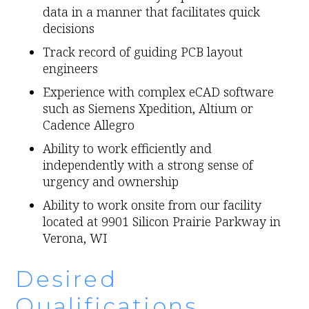
data in a manner that facilitates quick
decisions
Track record of guiding PCB layout
engineers
Experience with complex eCAD software
such as Siemens Xpedition, Altium or
Cadence Allegro
Ability to work efficiently and
independently with a strong sense of
urgency and ownership
Ability to work onsite from our facility
located at 9901 Silicon Prairie Parkway in
Verona, WI
Desired
Qualifications