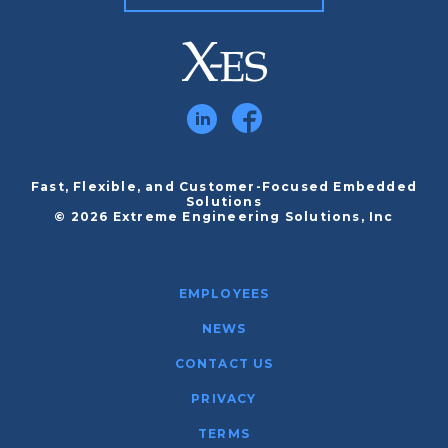
Fast, Flexible, and Customer-Focused Embedded
Solutions
© 2026 Extreme Engineering Solutions, Inc
EMPLOYEES
NEWS
CONTACT US
PRIVACY
TERMS