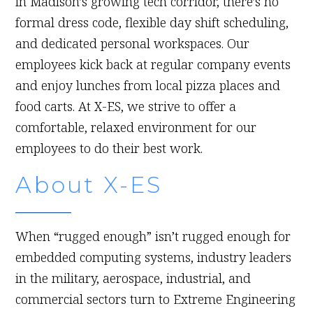
in Madison’s growing tech corridor, there’s no
formal dress code, flexible day shift scheduling,
and dedicated personal workspaces. Our
employees kick back at regular company events
and enjoy lunches from local pizza places and
food carts. At X-ES, we strive to offer a
comfortable, relaxed environment for our
employees to do their best work.
About X-ES
When “rugged enough” isn’t rugged enough for
embedded computing systems, industry leaders
in the military, aerospace, industrial, and
commercial sectors turn to Extreme Engineering