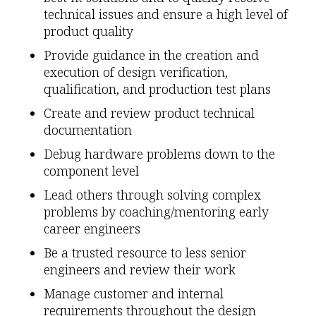
technical issues and ensure a high level of
product quality
Provide guidance in the creation and
execution of design verification,
qualification, and production test plans
Create and review product technical
documentation
Debug hardware problems down to the
component level
Lead others through solving complex
problems by coaching/mentoring early
career engineers
Be a trusted resource to less senior
engineers and review their work
Manage customer and internal
requirements throughout the design