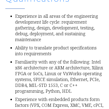
Experience in all areas of the engineering
development life cycle: requirement
gathering, design, development, testing,
debug, deployment, and sustaining
maintenance
Ability to translate product specifications
into requirements
Familiarity with any of the following: Intel
x86 architecture or ARM architecture, Xilinx
FPGA or SoCs, Linux or VxWorks operating
systems, SPICE simulation, Ethernet, PCIe,
DDR4, MIL-STD 1553, C or C++
programming, Python, HDL
Experience with embedded products form
factors (VPX, COM Express, XMC, VME, cPCI,