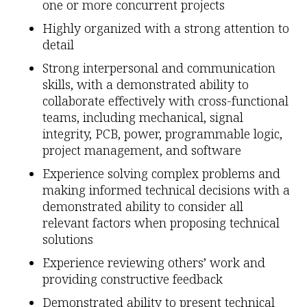
one or more concurrent projects
Highly organized with a strong attention to
detail
Strong interpersonal and communication
skills, with a demonstrated ability to
collaborate effectively with cross-functional
teams, including mechanical, signal
integrity, PCB, power, programmable logic,
project management, and software
Experience solving complex problems and
making informed technical decisions with a
demonstrated ability to consider all
relevant factors when proposing technical
solutions
Experience reviewing others’ work and
providing constructive feedback
Demonstrated ability to present technical