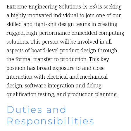
Extreme Engineering Solutions (X-ES) is seeking
a highly motivated individual to join one of our
skilled and tight-knit design teams in creating
rugged, high-performance embedded computing
solutions. This person will be involved in all
aspects of board-level product design through
the formal transfer to production. This key
position has broad exposure to and close
interaction with electrical and mechanical
design, software integration and debug,
qualification testing, and production planning.
Duties and
Responsibilities