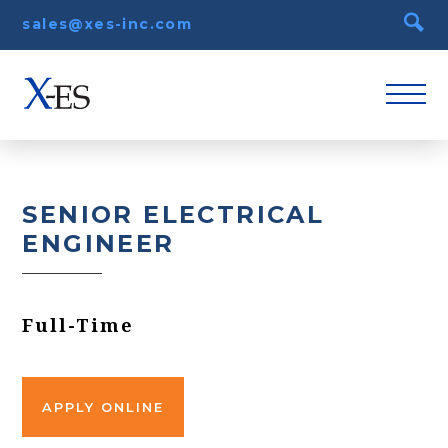
sales@xes-inc.com
SENIOR ELECTRICAL
ENGINEER
Full-Time
APPLY ONLINE