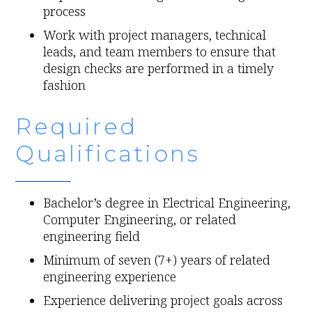
process
Work with project managers, technical
leads, and team members to ensure that
design checks are performed in a timely
fashion
Required
Qualifications
Bachelor’s degree in Electrical Engineering,
Computer Engineering, or related
engineering field
Minimum of seven (7+) years of related
engineering experience
Experience delivering project goals across