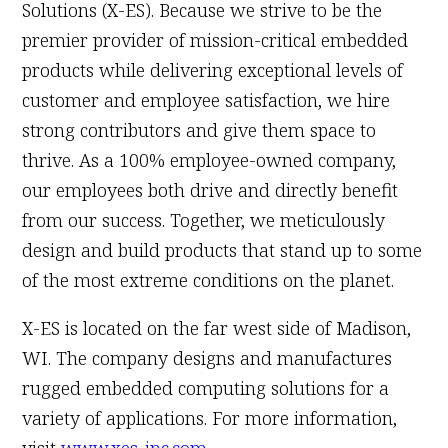
Solutions (X-ES). Because we strive to be the
premier provider of mission-critical embedded
products while delivering exceptional levels of
customer and employee satisfaction, we hire
strong contributors and give them space to
thrive. As a 100% employee-owned company,
our employees both drive and directly benefit
from our success. Together, we meticulously
design and build products that stand up to some
of the most extreme conditions on the planet.
X-ES is located on the far west side of Madison,
WI. The company designs and manufactures
rugged embedded computing solutions for a
variety of applications. For more information,