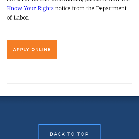
Know Your Rights
notice from the Department
of Labor.
APPLY ONLINE
BACK TO TOP