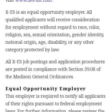
visit
www.xes-inc.com
.
X-ES is an equal opportunity employer. All
qualified applicants will receive consideration
for employment without regard to race, color,
religion, sex, sexual orientation, gender identity,
national origin, age, disability, or any other
category protected by law.
All X-ES job postings and application procedures
are posted in compliance with Section 39.08 of
the Madison General Ordinances.
Equal Opportunity Employer
This employer is required to notify all applicants
of their rights pursuant to federal employment
laws. For further information, please review the