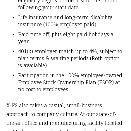
eligibility begins on the first of the month
following your start date
Life insurance and long-term disability
insurance (100% employer paid)
Paid time off, plus eight paid holidays a
year
401(k) employer match up to 4%, subject to
plan terms & waiting periods (Roth option
is available)
Participation in the 100% employee-owned
Employee Stock Ownership Plan (ESOP) at
no cost to employees
X-ES also takes a casual, small-business
approach to company culture. At our state-of-
the-art office and manufacturing facility located