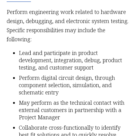
Perform engineering work related to hardware
design, debugging, and electronic system testing.
Specific responsibilities may include the
following:
Lead and participate in product
development, integration, debug, product
testing, and customer support
Perform digital circuit design, through
component selection, simulation, and
schematic entry
May perform as the technical contact with
external customers in partnership with a
Project Manager
Collaborate cross-functionally to identify
best fit solutions and to quickly resolve