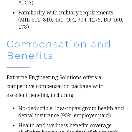
ATCA)
Familiarity with military requirements
(MIL-STD 810, 461, 464, 704, 1275, DO-160,
178)
Compensation and
Benefits
Extreme Engineering Solutions offers a
competitive compensation package with
excellent benefits, including:
No-deductible, low-copay group health and
dental insurance (90% employer paid)
Health and wellness benefits coverage