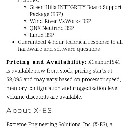
includes:
Green Hills INTEGRITY Board Support
Package (BSP)
Wind River VxWorks BSP
QNX Neutrino BSP
Linux BSP
Guaranteed 4-hour technical response to all
hardware and software questions
Pricing and Availability:
XCalibur1541
is available now from stock; pricing starts at
$8,095 and may vary based on processor speed,
memory configuration and ruggedization level.
Volume discounts are available.
About X-ES
Extreme Engineering Solutions, Inc. (X-ES), a