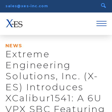
sales@xes-inc.com
NEWS
Extreme
Engineering
Solutions, Inc. (X-
ES) Introduces
XCalibur1541: A 6U
VPX SBC Featuring