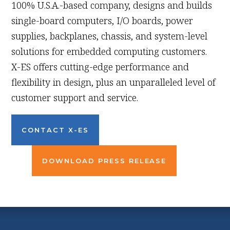
100% U.S.A.-based company, designs and builds
single-board computers, I/O boards, power
supplies, backplanes, chassis, and system-level
solutions for embedded computing customers.
X-ES offers cutting-edge performance and
flexibility in design, plus an unparalleled level of
customer support and service.
CONTACT X-ES
DOWNLOAD PRESS RELEASE