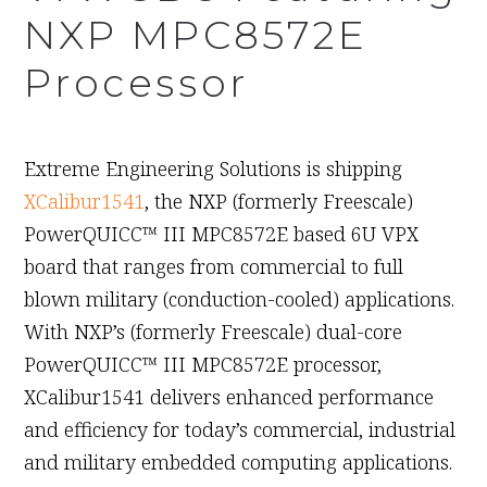
NXP MPC8572E
Processor
December 3rd, 2009
Extreme Engineering Solutions is shipping
XCalibur1541
, the NXP (formerly Freescale)
PowerQUICC™ III MPC8572E based 6U VPX
board that ranges from commercial to full
blown military (conduction-cooled) applications.
With NXP’s (formerly Freescale) dual-core
PowerQUICC™ III MPC8572E processor,
XCalibur1541 delivers enhanced performance
and efficiency for today’s commercial, industrial
and military embedded computing applications.