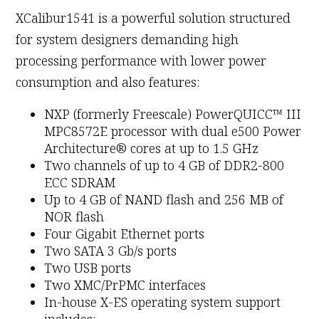
XCalibur1541 is a powerful solution structured
for system designers demanding high
processing performance with lower power
consumption and also features:
NXP (formerly Freescale) PowerQUICC™ III
MPC8572E processor with dual e500 Power
Architecture® cores at up to 1.5 GHz
Two channels of up to 4 GB of DDR2-800
ECC SDRAM
Up to 4 GB of NAND flash and 256 MB of
NOR flash
Four Gigabit Ethernet ports
Two SATA 3 Gb/s ports
Two USB ports
Two XMC/PrPMC interfaces
In-house X-ES operating system support