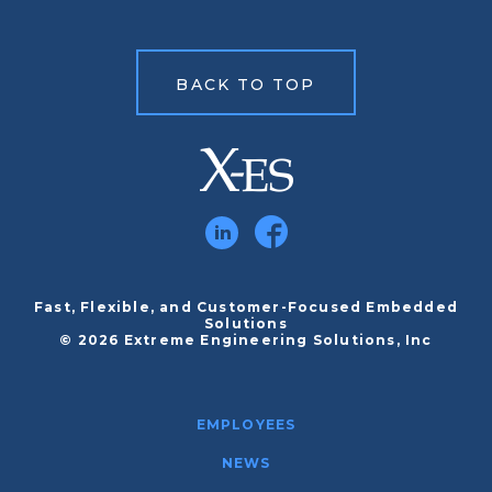
BACK TO TOP
Fast, Flexible, and Customer-Focused Embedded
Solutions
© 2026 Extreme Engineering Solutions, Inc
EMPLOYEES
NEWS