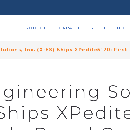
PRODUCTS
CAPABILITIES
TECHNOLO
utions, Inc. (X-ES) Ships XPedite5170: Firs
gineering So
 Ships XPedite