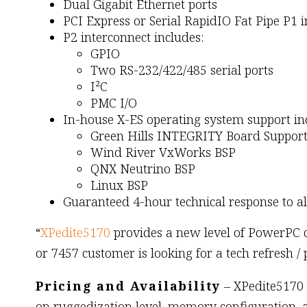
Dual Gigabit Ethernet ports
PCI Express or Serial RapidIO Fat Pipe P1 
P2 interconnect includes:
GPIO
Two RS-232/422/485 serial ports
I²C
PMC I/O
In-house X-ES operating system support in
Green Hills INTEGRITY Board Support
Wind River VxWorks BSP
QNX Neutrino BSP
Linux BSP
Guaranteed 4-hour technical response to a
“
XPedite5170
provides a new level of PowerPC co
or 7457 customer is looking for a tech refresh /
Pricing and Availability
– XPedite5170 
on ruggedization level, memory configuration, 