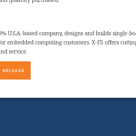
00% U.S.A.-based company, designs and builds single-b
 for embedded computing customers. X-ES offers cutting
nd service.
 RELEASE