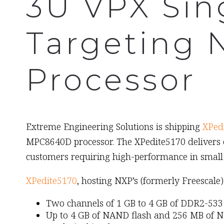
3U VPX Sin
Targeting
Processor
March 2nd, 2009
Extreme Engineering Solutions is shipping
XPed
MPC8640D processor. The XPedite5170 delivers 
customers requiring high-performance in small 
XPedite5170
, hosting NXP’s (formerly Freesca
Two channels of 1 GB to 4 GB of DDR2-5
Up to 4 GB of NAND flash and 256 MB of N