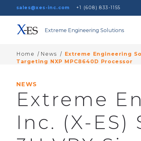
sales@xes-inc.com
+1 (608) 833-1155
Extreme Engineering Solutions
/
/
Home
News
Extreme Engineering Sol
Targeting NXP MPC8640D Processor
NEWS
Extreme En
Inc. (X-ES)