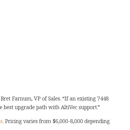
ret Farnum, VP of Sales. “If an existing 7448
e best upgrade path with AltiVec support.”
s
. Pricing varies from $6,000-8,000 depending