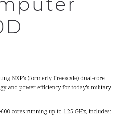
omputer
0D
eting NXP’s (formerly Freescale) dual-core
 and power efficiency for today’s military
00 cores running up to 1.25 GHz, includes: