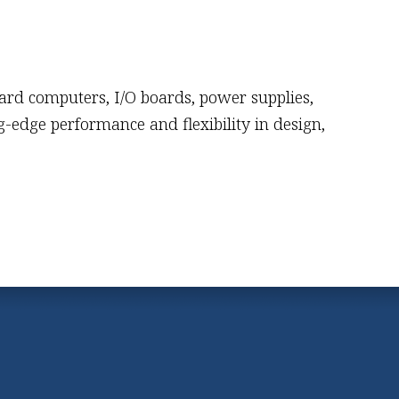
oard computers, I/O boards, power supplies,
-edge performance and flexibility in design,