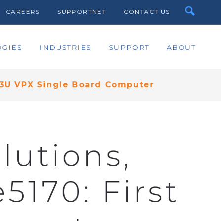
CAREERS
SUPPORTNET
CONTACT US
GIES
INDUSTRIES
SUPPORT
ABOUT
t 3U VPX Single Board Computer
lutions,
5170: First