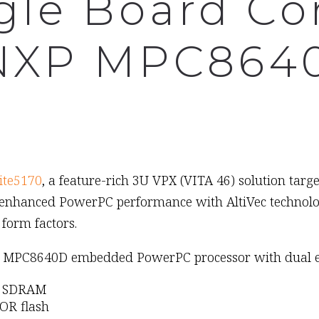
gle Board C
 NXP MPC864
ite5170
, a feature-rich 3U VPX (VITA 46) solution targ
enhanced PowerPC performance with AltiVec technology
form factors.
le) MPC8640D embedded PowerPC processor with dual e6
33 SDRAM
OR flash