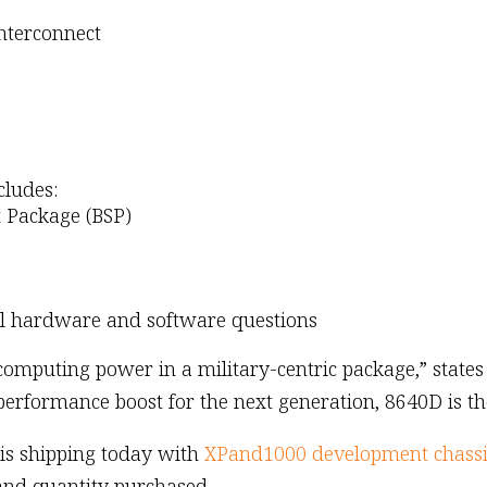
interconnect
cludes:
 Package (BSP)
ll hardware and software questions
mputing power in a military-centric package,” states B
 performance boost for the next generation, 8640D is th
is shipping today with
XPand1000 development chassi
and quantity purchased.