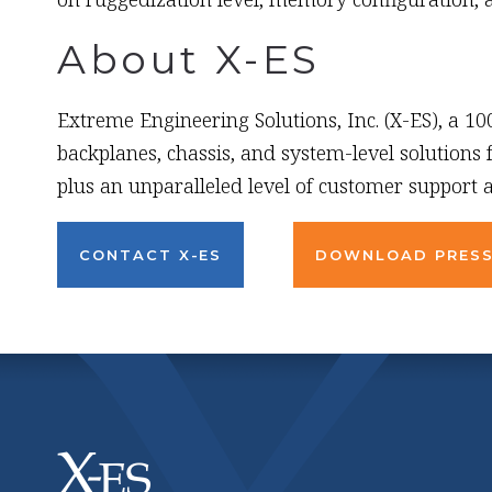
About X-ES
Extreme Engineering Solutions, Inc. (X-ES), a 1
backplanes, chassis, and system-level solutions
plus an unparalleled level of customer support a
CONTACT X-ES
DOWNLOAD PRESS