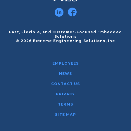
Fast, Flexible, and Customer-Focused Embedded
Solutions
© 2026 Extreme Engineering Solutions, Inc
EMPLOYEES
NEWS
CONTACT US
PRIVACY
TERMS
SITE MAP