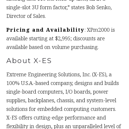
single-slot 3U form factor,” states Bob Senko,
Director of Sales.
Pricing and Availability
: XPm2000 is
available starting at $2,995; discounts are
available based on volume purchasing.
About X-ES
Extreme Engineering Solutions, Inc. (X-ES), a
100% U.S.A.-based company, designs and builds
single-board computers, I/O boards, power
supplies, backplanes, chassis, and system-level
solutions for embedded computing customers.
X-ES offers cutting-edge performance and
flexibility in design, plus an unparalleled level of