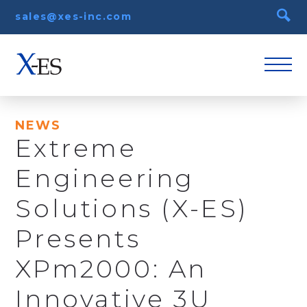
sales@xes-inc.com
NEWS
Extreme
Engineering
Solutions (X-ES)
Presents
XPm2000: An
Innovative 3U