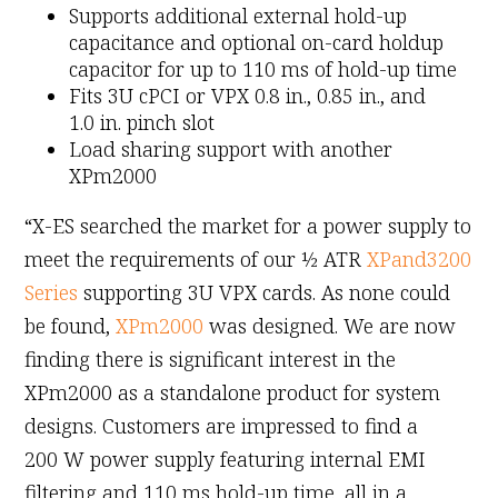
Supports additional external hold-up
capacitance and optional on-card holdup
capacitor for up to 110 ms of hold-up time
Fits 3U cPCI or VPX 0.8 in., 0.85 in., and
1.0 in. pinch slot
Load sharing support with another
XPm2000
“X-ES searched the market for a power supply to
meet the requirements of our ½ ATR
XPand3200
Series
supporting 3U VPX cards. As none could
be found,
XPm2000
was designed. We are now
finding there is significant interest in the
XPm2000 as a standalone product for system
designs. Customers are impressed to find a
200 W power supply featuring internal EMI
filtering and 110 ms hold-up time, all in a