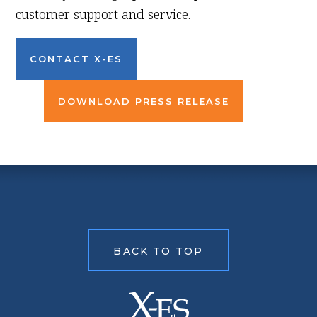
customer support and service.
CONTACT X-ES
DOWNLOAD PRESS RELEASE
BACK TO TOP