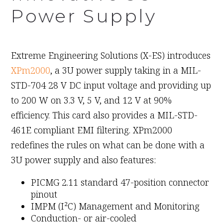
Power Supply
June 8th, 2009
Extreme Engineering Solutions (X-ES) introduces
XPm2000
, a 3U power supply taking in a MIL-
STD-704 28 V DC input voltage and providing up
to 200 W on 3.3 V, 5 V, and 12 V at 90%
efficiency. This card also provides a MIL-STD-
461E compliant EMI filtering. XPm2000
redefines the rules on what can be done with a
3U power supply and also features:
PICMG 2.11 standard 47-position connector
pinout
IMPM (I²C) Management and Monitoring
Conduction- or air-cooled