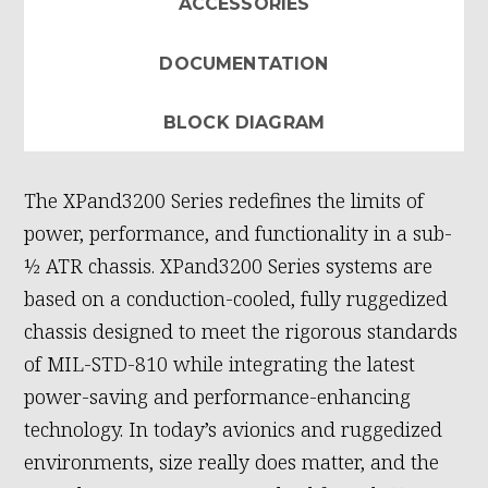
ACCESSORIES
DOCUMENTATION
BLOCK DIAGRAM
The XPand3200 Series redefines the limits of
power, performance, and functionality in a sub-
½ ATR chassis. XPand3200 Series systems are
based on a conduction-cooled, fully ruggedized
chassis designed to meet the rigorous standards
of MIL-STD-810 while integrating the latest
power-saving and performance-enhancing
technology. In today’s avionics and ruggedized
environments, size really does matter, and the