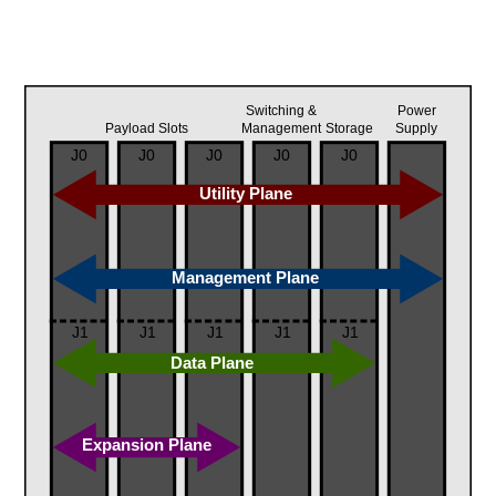
Switching &
Power
Payload Slots
Management
Storage
Supply
J0
J0
J0
J0
J0
Utility Plane
Management Plane
J1
J1
J1
J1
J1
Data Plane
Expansion Plane