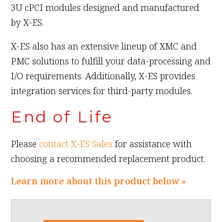
3U cPCI modules designed and manufactured
by X-ES.
X-ES also has an extensive lineup of XMC and
PMC solutions to fulfill your data-processing and
I/O requirements. Additionally, X-ES provides
integration services for third-party modules.
End of Life
Please
contact X-ES Sales
for assistance with
choosing a recommended replacement product.
Learn more about this product below »