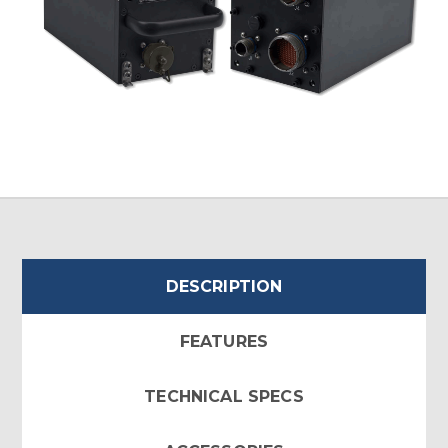
DESCRIPTION
FEATURES
TECHNICAL SPECS