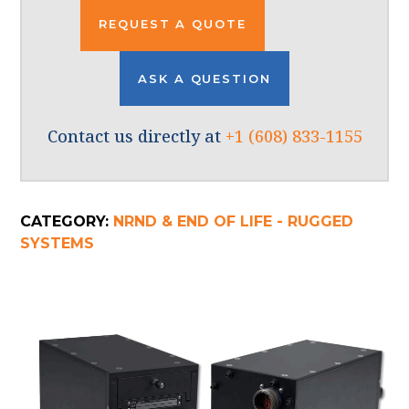
REQUEST A QUOTE
ASK A QUESTION
Contact us directly at
+1 (608) 833-1155
CATEGORY:
NRND & END OF LIFE - RUGGED
SYSTEMS