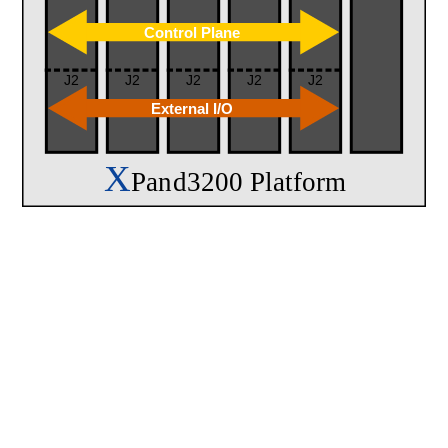
Control Plane
J2
J2
J2
J2
J2
External I/O
X
Pand3200 Platform