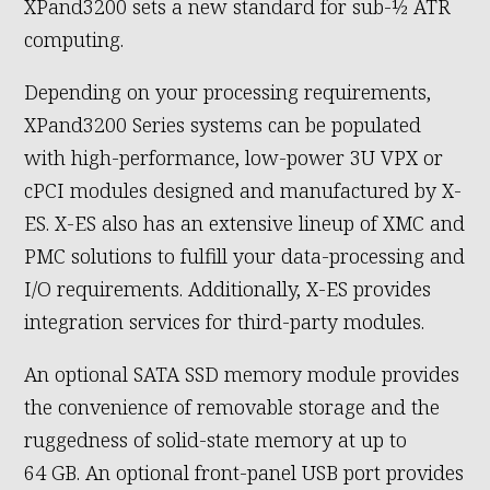
XPand3200 sets a new standard for sub-½ ATR
computing.
Depending on your processing requirements,
XPand3200 Series systems can be populated
with high-performance, low-power 3U VPX or
cPCI modules designed and manufactured by X-
ES. X-ES also has an extensive lineup of XMC and
PMC solutions to fulfill your data-processing and
I/O requirements. Additionally, X-ES provides
integration services for third-party modules.
An optional SATA SSD memory module provides
the convenience of removable storage and the
ruggedness of solid-state memory at up to
64 GB. An optional front-panel USB port provides