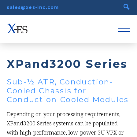
sales@xes-inc.com
XPand3200 Series
Sub-½ ATR, Conduction-
Cooled Chassis for
Conduction-Cooled Modules
Depending on your processing requirements,
XPand3200 Series systems can be populated
with high-performance, low-power 3U VPX or