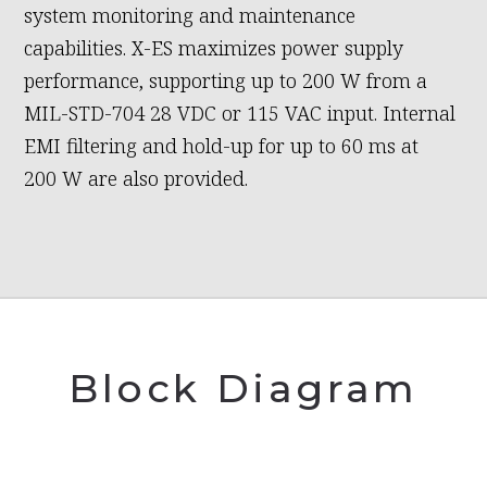
system monitoring and maintenance
capabilities. X-ES maximizes power supply
performance, supporting up to 200 W from a
MIL-STD-704 28 VDC or 115 VAC input. Internal
EMI filtering and hold-up for up to 60 ms at
200 W are also provided.
Block Diagram