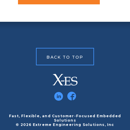
BACK TO TOP
Fast, Flexible, and Customer-Focused Embedded
Solutions
© 2026 Extreme Engineering Solutions, Inc