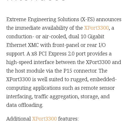
January 20th, 2011
Extreme Engineering Solutions (X-ES) announces
the immediate availability of the
XPort3300
, a
conduction- or air-cooled, dual 10 Gigabit
Ethernet XMC with front-panel or rear I/O
support. A x8 PCI Express 2.0 port provides a
high-speed interface between the XPort3300 and
the host module via the P15 connector. The
XPort3300 is well suited to rugged, embedded-
computing applications such as remote sensor
interfacing, traffic aggregation, storage, and
data offloading.
Additional
XPort3300
features: