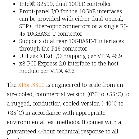
Intel® 82599, dual 10GbE controller
Front-panel I/O for the 10GbE interfaces
can be provided with either dual-optical,
SFP+, fiber-optic connectors or a single RJ-
45 10GBASE-T connector
Supports dual rear 10GBASE-T interfaces
through the P16 connector
Utilizes X12d I/O mapping per VITA 46.9
x8 PCI Express 2.0 interface to the host
module per VITA 42.3
The
XPort3300
is engineered to scale from an
air-cooled, commercial version (0°C to +55°C) to
a rugged, conduction-cooled version (-40°C to
+85°C) in accordance with appropriate
environmental test methods. It comes with a
guaranteed 4-hour technical response to all