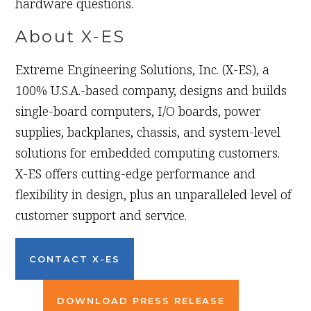
hardware questions.
About X-ES
Extreme Engineering Solutions, Inc. (X-ES), a
100% U.S.A.-based company, designs and builds
single-board computers, I/O boards, power
supplies, backplanes, chassis, and system-level
solutions for embedded computing customers.
X-ES offers cutting-edge performance and
flexibility in design, plus an unparalleled level of
customer support and service.
CONTACT X-ES
DOWNLOAD PRESS RELEASE