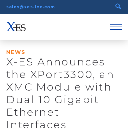
sales@xes-inc.com
NEWS
X-ES Announces
the XPort3300, an
XMC Module with
Dual 10 Gigabit
Ethernet
Interfaces