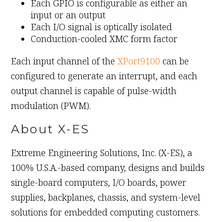
Each GPIO is configurable as either an
input or an output
Each I/O signal is optically isolated
Conduction-cooled XMC form factor
Each input channel of the
XPort9100
can be
configured to generate an interrupt, and each
output channel is capable of pulse-width
modulation (PWM).
About X-ES
Extreme Engineering Solutions, Inc. (X-ES), a
100% U.S.A.-based company, designs and builds
single-board computers, I/O boards, power
supplies, backplanes, chassis, and system-level
solutions for embedded computing customers.