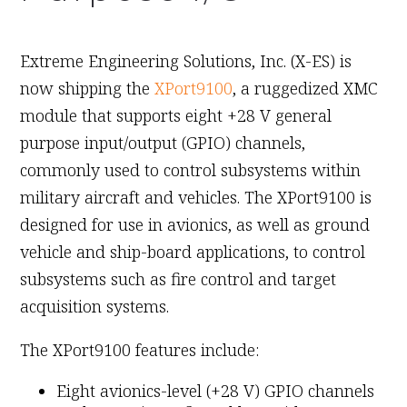
November 4th, 2010
Extreme Engineering Solutions, Inc. (X-ES) is
now shipping the
XPort9100
, a ruggedized XMC
module that supports eight +28 V general
purpose input/output (GPIO) channels,
commonly used to control subsystems within
military aircraft and vehicles. The XPort9100 is
designed for use in avionics, as well as ground
vehicle and ship-board applications, to control
subsystems such as fire control and target
acquisition systems.
The XPort9100 features include:
Eight avionics-level (+28 V) GPIO channels