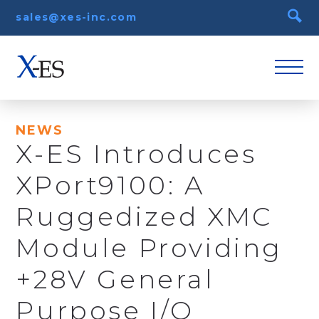
sales@xes-inc.com
NEWS
X-ES Introduces
XPort9100: A
Ruggedized XMC
Module Providing
+28V General
Purpose I/O