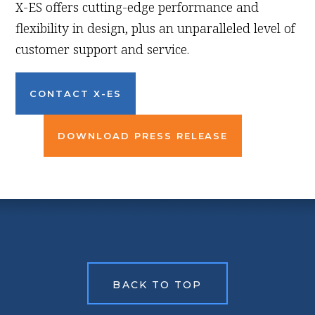
X-ES offers cutting-edge performance and
flexibility in design, plus an unparalleled level of
customer support and service.
CONTACT X-ES
DOWNLOAD PRESS RELEASE
BACK TO TOP