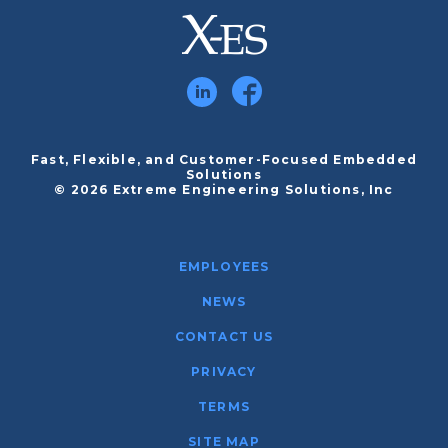
Fast, Flexible, and Customer-Focused Embedded
Solutions
© 2026 Extreme Engineering Solutions, Inc
EMPLOYEES
NEWS
CONTACT US
PRIVACY
TERMS
SITE MAP