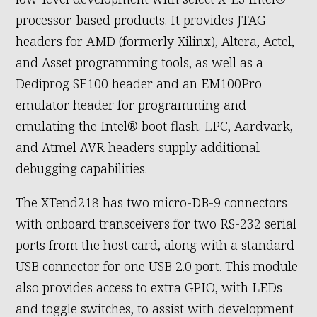
processor-based products. It provides JTAG
headers for AMD (formerly Xilinx), Altera, Actel,
and Asset programming tools, as well as a
Dediprog SF100 header and an EM100Pro
emulator header for programming and
emulating the Intel® boot flash. LPC, Aardvark,
and Atmel AVR headers supply additional
debugging capabilities.
The XTend218 has two micro-DB-9 connectors
with onboard transceivers for two RS-232 serial
ports from the host card, along with a standard
USB connector for one USB 2.0 port. This module
also provides access to extra GPIO, with LEDs
and toggle switches, to assist with development