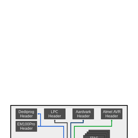
Atmel AVR
Dediprog
Aardvark
LPC
Header
Header
Header
Header
EM100Pro
Header