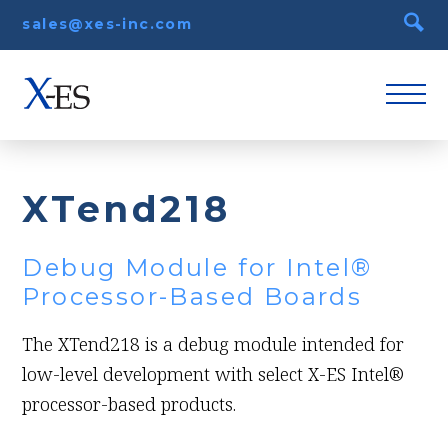
sales@xes-inc.com
XTend218
Debug Module for Intel®
Processor-Based Boards
The XTend218 is a debug module intended for
low-level development with select X-ES Intel®
processor-based products.