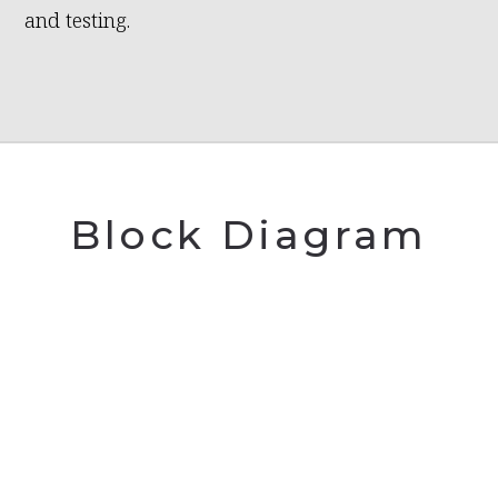
and testing.
Block Diagram