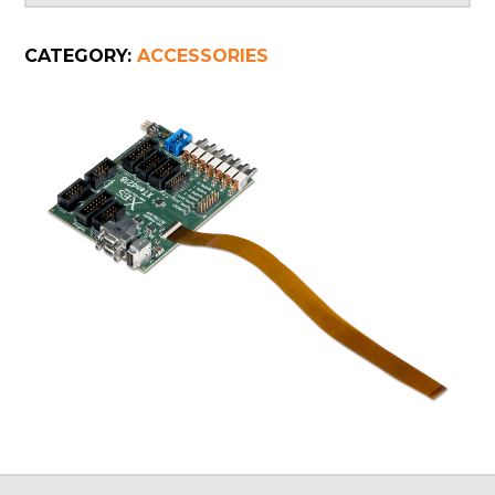
CATEGORY:
ACCESSORIES