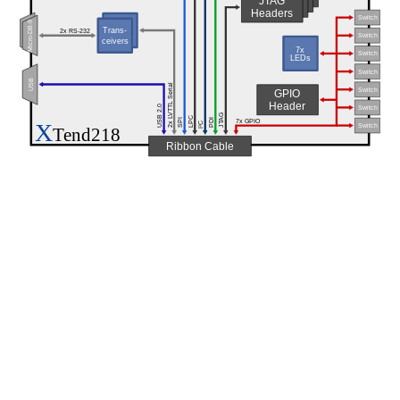
JTAG
Headers
Switch
Micro-DB-9
Trans-
Trans-
2x RS-232
ceivers
Switch
ceivers
7x
Switch
LEDs
Switch
USB
2x LVTTL Serial
Switch
GPIO
Header
USB 2.0
Switch
JTAG
LPC
SPI
PDI
7x GPIO
X
C
Switch
2
Tend218
I
Ribbon Cable