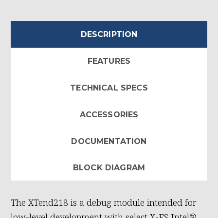
DESCRIPTION
FEATURES
TECHNICAL SPECS
ACCESSORIES
DOCUMENTATION
BLOCK DIAGRAM
The XTend218 is a debug module intended for
low-level development with select X-ES Intel®