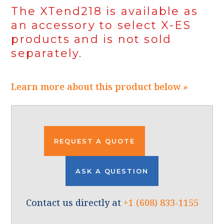
The XTend218 is available as
an accessory to select X-ES
products and is not sold
separately.
Learn more about this product below »
REQUEST A QUOTE
ASK A QUESTION
Contact us directly at
+1 (608) 833-1155