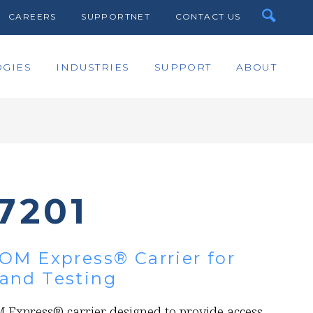
CAREERS
SUPPORTNET
CONTACT US
GIES
INDUSTRIES
SUPPORT
ABOUT
7201
OM Express® Carrier for
and Testing
 Express® carrier designed to provide access