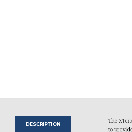
The XTend
DESCRIPTION
to provide