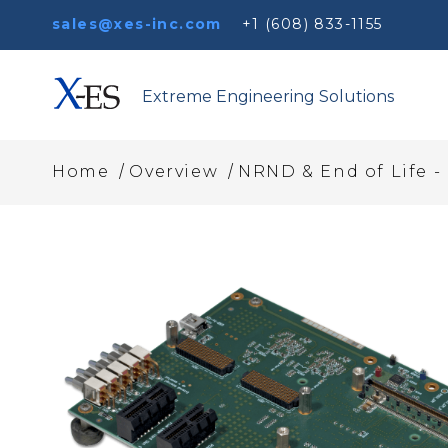
sales@xes-inc.com
+1 (608) 833-1155
Extreme Engineering Solutions
/
/
Home
Overview
NRND & End of Life - 