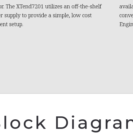
or. The XTend7201 utilizes an off-the-shelf
avail
 supply to provide a simple, low cost
conve
nt setup.
Engin
lock Diagr