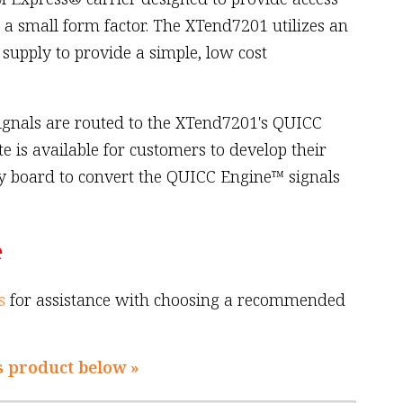
n a small form factor. The XTend7201 utilizes an
supply to provide a simple, low cost
ignals are routed to the XTend7201's QUICC
te is available for customers to develop their
y board to convert the QUICC Engine™ signals
e
s
for assistance with choosing a recommended
s product below »