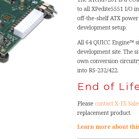
to all XPedite5551 I/O i
off-the-shelf ATX power 
development setup.
All 64 QUICC Engine™ s
development site. The si
own conversion circuitr
into RS-232/422.
End of Lif
Please
contact X-ES Sale
replacement product.
Learn more about thi