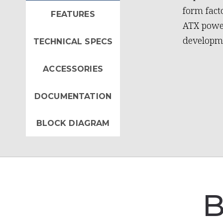
form fact
FEATURES
ATX power
developme
TECHNICAL SPECS
ACCESSORIES
DOCUMENTATION
BLOCK DIAGRAM
B