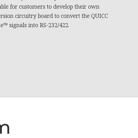
able for customers to develop their own
rsion circuitry board to convert the QUICC
e™ signals into RS-232/422.
am