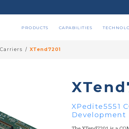
PRODUCTS
CAPABILITIES
TECHNOLO
/
Carriers
XTend7201
XTend
XPedite5551 C
Development 
The XTend7201 is a COM