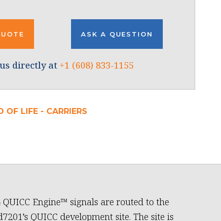
QUOTE
ASK A QUESTION
us directly at
+1 (608) 833-1155
 OF LIFE - CARRIERS
4 QUICC Engine™ signals are routed to the
7201’s QUICC development site. The site is