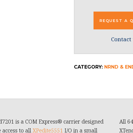
REQUEST A 
Contact 
CATEGORY:
NRND & END
7201 is a COM Express® carrier designed
All 6
 access to all
XPedite5551
I/O in a small
XTend