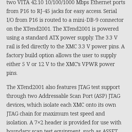
two VITA 42.10 10/100/1000 Mbps Ethernet ports
from P16 to RJ-45 jacks for easy access. Serial
I/O from P16 is routed to a mini-DB-9 connector
on the XTend2001. The XTend2001 is powered
using a standard ATX power supply. The 3.3 V
rail is fed directly to the XMC 3.3 V power pins. A
factory build option allows the user to supply
either 5 V or 12 V to the XMC’s VPWR power
pins.
The XTend2001 also features JTAG test support
through two Addressable Scan Port (ASP) JTAG
devices, which isolate each XMC onto its own
JTAG chain for maximum test speed and
isolation. A 7×2 header is provided for use with
boundary scan test equipment, such as ASSET