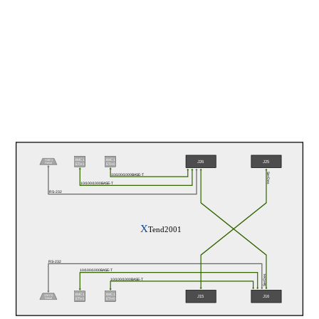
XMC1
XMC1
XMC1
J26
J25
Serial
ETH0
ETH1
SerDes
10/100/1000BASE-T
10/100/1000BASE-T
RS-232
X
Tend2001
RS-232
10/100/1000BASE-T
SerDes
10/100/1000BASE-T
XMC1
XMC1
XMC0
J15
J16
Serial
ETH1
ETH0