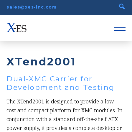
sales@xes-inc.com
XTend2001
Dual-XMC Carrier for
Development and Testing
The XTend2001 is designed to provide a low-
cost and compact platform for XMC modules. In
conjunction with a standard off-the-shelf ATX
power supply, it provides a complete desktop or