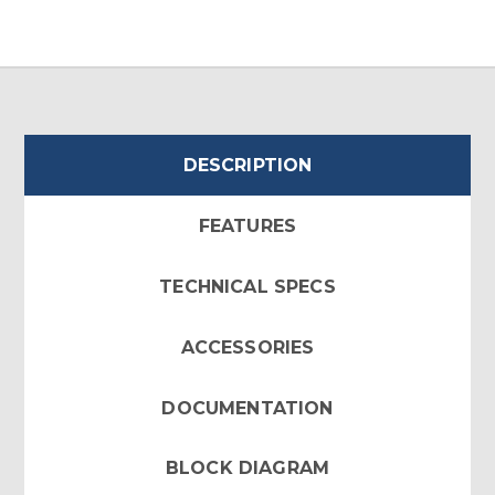
DESCRIPTION
FEATURES
TECHNICAL SPECS
ACCESSORIES
DOCUMENTATION
BLOCK DIAGRAM