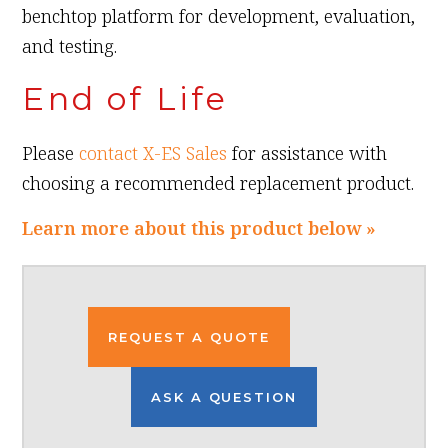
benchtop platform for development, evaluation,
and testing.
End of Life
Please
contact X-ES Sales
for assistance with
choosing a recommended replacement product.
Learn more about this product below »
REQUEST A QUOTE
ASK A QUESTION