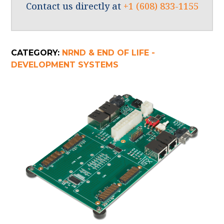
Contact us directly at
+1 (608) 833-1155
CATEGORY:
NRND & END OF LIFE -
DEVELOPMENT SYSTEMS