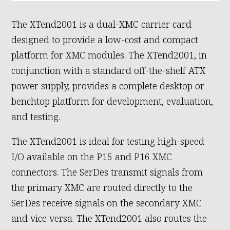
The XTend2001 is a dual-XMC carrier card
designed to provide a low-cost and compact
platform for XMC modules. The XTend2001, in
conjunction with a standard off-the-shelf ATX
power supply, provides a complete desktop or
benchtop platform for development, evaluation,
and testing.
The XTend2001 is ideal for testing high-speed
I/O available on the P15 and P16 XMC
connectors. The SerDes transmit signals from
the primary XMC are routed directly to the
SerDes receive signals on the secondary XMC
and vice versa. The XTend2001 also routes the