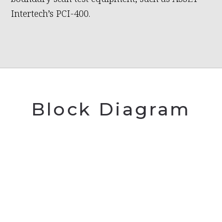
Intertech’s PCI-400.
Block Diagram