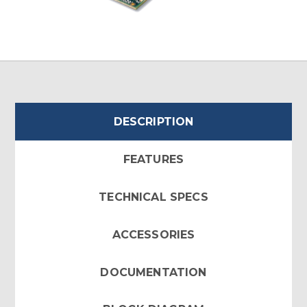
DESCRIPTION
FEATURES
TECHNICAL SPECS
ACCESSORIES
DOCUMENTATION