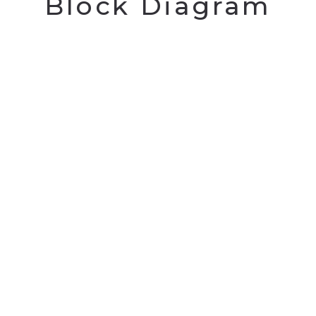
Block Diagram