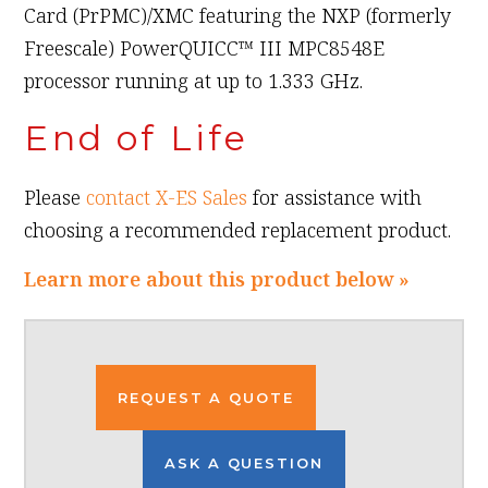
Card (PrPMC)/XMC featuring the NXP (formerly
Freescale) PowerQUICC™ III MPC8548E
processor running at up to 1.333 GHz.
End of Life
Please
contact X-ES Sales
for assistance with
choosing a recommended replacement product.
Learn more about this product below »
REQUEST A QUOTE
ASK A QUESTION