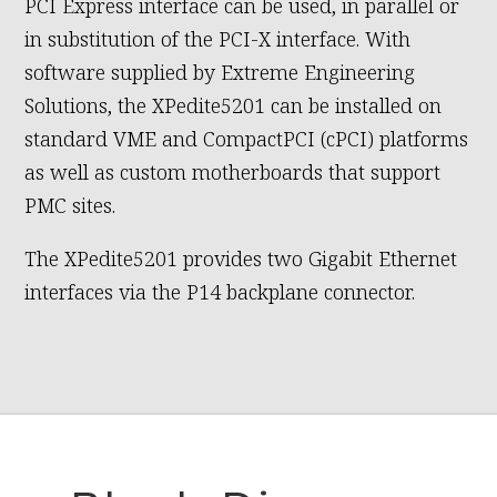
PCI Express interface can be used, in parallel or
in substitution of the PCI-X interface. With
software supplied by Extreme Engineering
Solutions, the XPedite5201 can be installed on
standard VME and CompactPCI (cPCI) platforms
as well as custom motherboards that support
PMC sites.
The XPedite5201 provides two Gigabit Ethernet
interfaces via the P14 backplane connector.