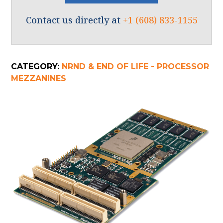
Contact us directly at
+1 (608) 833-1155
CATEGORY:
NRND & END OF LIFE - PROCESSOR
MEZZANINES