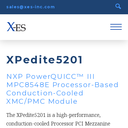
sales@xes-inc.com
XPedite5201
NXP PowerQUICC™ III
MPC8548E Processor-Based
Conduction-Cooled
XMC/PMC Module
The XPedite5201 is a high-performance,
conduction-cooled Processor PCI Mezzanine