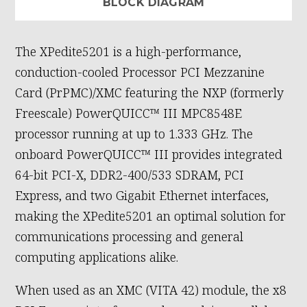
BLOCK DIAGRAM
The XPedite5201 is a high-performance,
conduction-cooled Processor PCI Mezzanine
Card (PrPMC)/XMC featuring the NXP (formerly
Freescale) PowerQUICC™ III MPC8548E
processor running at up to 1.333 GHz. The
onboard PowerQUICC™ III provides integrated
64-bit PCI-X, DDR2-400/533 SDRAM, PCI
Express, and two Gigabit Ethernet interfaces,
making the XPedite5201 an optimal solution for
communications processing and general
computing applications alike.
When used as an XMC (VITA 42) module, the x8