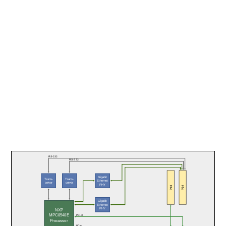
RS-232
RS-232
Gigabit
Trans-
Trans-
Ethernet
ceiver
ceiver
PHY
P13
P14
Gigabit
Ethernet
PHY
NXP
MPC8548E
PCI-X
Processor
PCIe