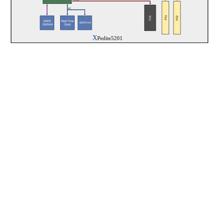
I²C
P11
P12
P15
Real Time
DDR2
SEEPROM
Clock
 SDRAM
X
Pedite5201