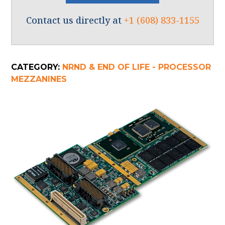
Contact us directly at
+1 (608) 833-1155
CATEGORY:
NRND & END OF LIFE - PROCESSOR
MEZZANINES