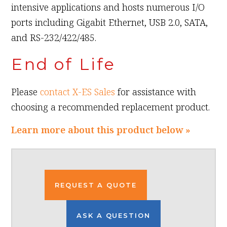
intensive applications and hosts numerous I/O
ports including Gigabit Ethernet, USB 2.0, SATA,
and RS-232/422/485.
End of Life
Please
contact X-ES Sales
for assistance with
choosing a recommended replacement product.
Learn more about this product below »
REQUEST A QUOTE
ASK A QUESTION