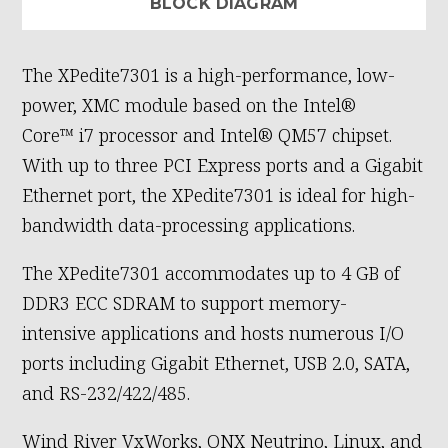
BLOCK DIAGRAM
The XPedite7301 is a high-performance, low-
power, XMC module based on the Intel®
Core™ i7 processor and Intel® QM57 chipset.
With up to three PCI Express ports and a Gigabit
Ethernet port, the XPedite7301 is ideal for high-
bandwidth data-processing applications.
The XPedite7301 accommodates up to 4 GB of
DDR3 ECC SDRAM to support memory-
intensive applications and hosts numerous I/O
ports including Gigabit Ethernet, USB 2.0, SATA,
and RS-232/422/485.
Wind River VxWorks, QNX Neutrino, Linux, and