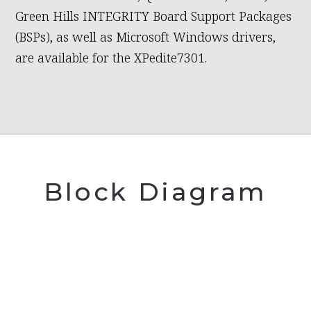
Green Hills INTEGRITY Board Support Packages
(BSPs), as well as Microsoft Windows drivers,
are available for the XPedite7301.
Block Diagram