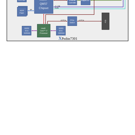
Magnetics
Ethernet
Controller
QM57
2x USB
Chipset
Audio
NAND 
SPI
NOR
Flash
Flash
PCIe
x8 PCIe
x8 PCIe
P15
Switch
DDR3
DDR3
Intel®  
ECC
ECC
Core™ i7
 SDRAM
 SDRAM
Processor
X
Pedite7301