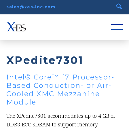
sales@xes-inc.com
XPedite7301
Intel® Core™ i7 Processor-
Based Conduction- or Air-
Cooled XMC Mezzanine
Module
The XPedite7301 accommodates up to 4 GB of
DDR3 ECC SDRAM to support memory-