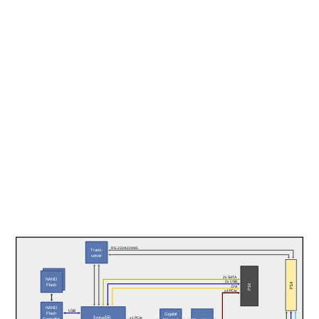
RS-232/422/485
Trans-
ceiver
NAND 
2x SATA
NAND 
2x USB
Flash
P14
Flash
P16
DVI
x4 PCIe
NAND
USB
Flash
Gigabit
Intel® 
x1 PCIe
Controller