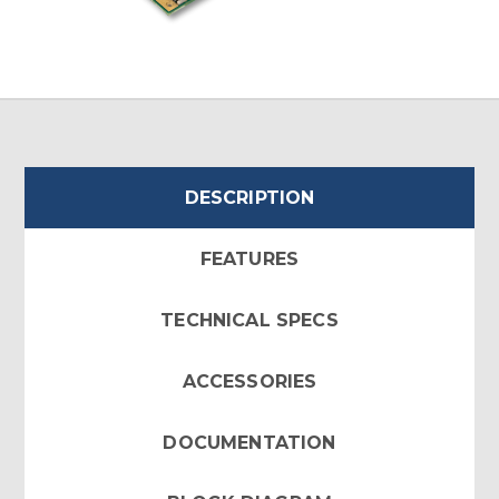
DESCRIPTION
FEATURES
TECHNICAL SPECS
ACCESSORIES
DOCUMENTATION