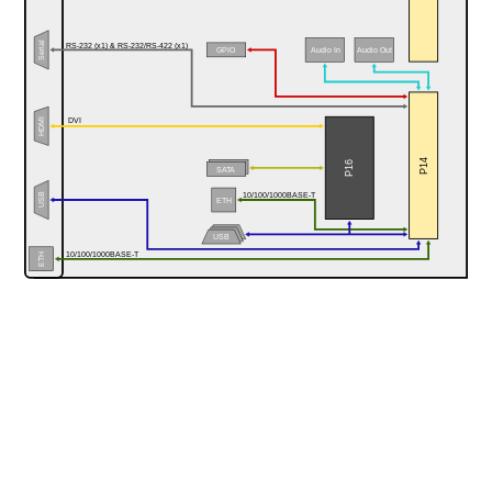
Serial
RS-232 (x1) & RS-232/RS-422 (x1)
Audio In
GPIO
Audio Out
HDMI
DVI
P14
P16
SATA
10/100/1000BASE-T
USB
ETH
USB
10/100/1000BASE-T
ETH