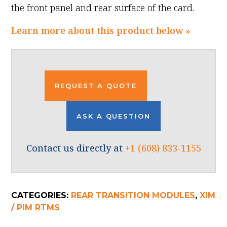
the front panel and rear surface of the card.
Learn more about this product below »
REQUEST A QUOTE
ASK A QUESTION
Contact us directly at
+1 (608) 833-1155
CATEGORIES:
REAR TRANSITION MODULES
,
XIM
/ PIM RTMS