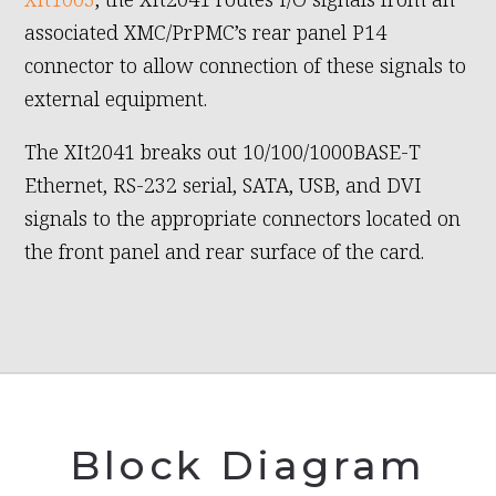
associated XMC/PrPMC’s rear panel P14
connector to allow connection of these signals to
external equipment.
The XIt2041 breaks out 10/100/1000BASE-T
Ethernet, RS-232 serial, SATA, USB, and DVI
signals to the appropriate connectors located on
the front panel and rear surface of the card.
Block Diagram