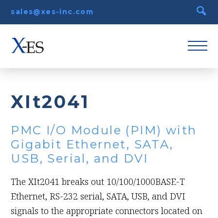
sales@xes-inc.com
XIt2041
PMC I/O Module (PIM) with
Gigabit Ethernet, SATA,
USB, Serial, and DVI
The XIt2041 breaks out 10/100/1000BASE-T
Ethernet, RS-232 serial, SATA, USB, and DVI
signals to the appropriate connectors located on