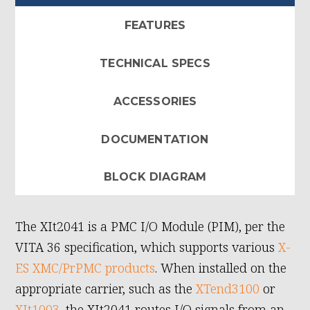
FEATURES
TECHNICAL SPECS
ACCESSORIES
DOCUMENTATION
BLOCK DIAGRAM
The XIt2041 is a PMC I/O Module (PIM), per the
VITA 36 specification, which supports various
X-
ES XMC/PrPMC products
. When installed on the
appropriate carrier, such as the
XTend3100
or
XIt1003
, the XIt2041 routes I/O signals from an