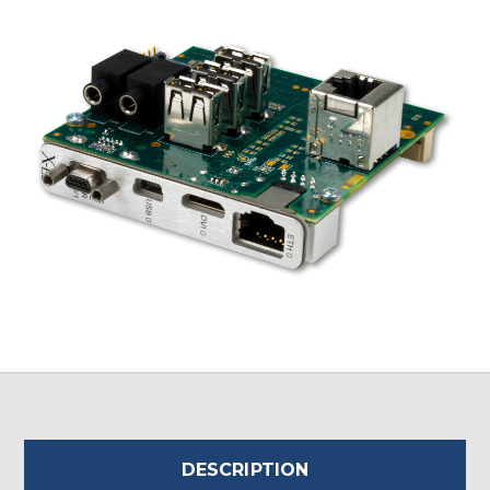
DESCRIPTION