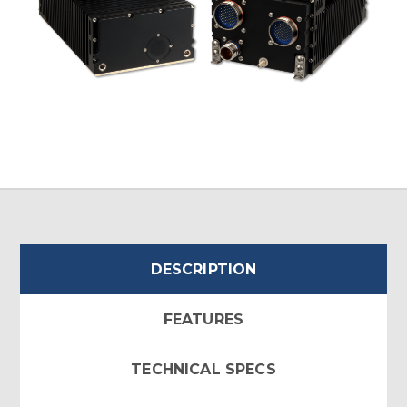
DESCRIPTION
FEATURES
TECHNICAL SPECS