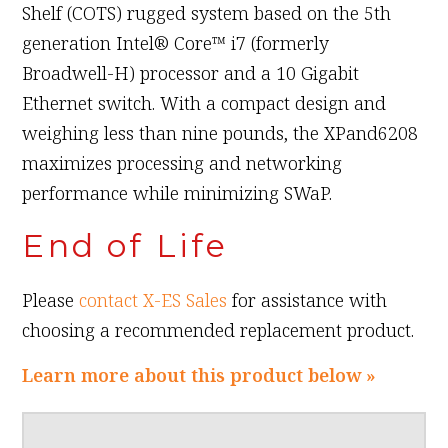
Shelf (COTS) rugged system based on the 5th
generation Intel® Core™ i7 (formerly
Broadwell-H) processor and a 10 Gigabit
Ethernet switch. With a compact design and
weighing less than nine pounds, the XPand6208
maximizes processing and networking
performance while minimizing SWaP.
End of Life
Please
contact X-ES Sales
for assistance with
choosing a recommended replacement product.
Learn more about this product below »