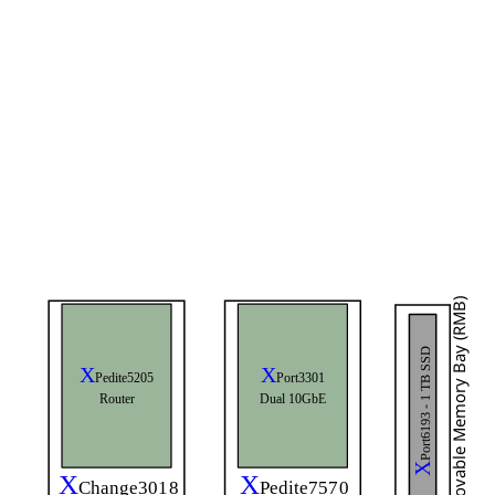
Removable Memory Bay (RMB)
Port6193 - 1 TB SSD
X
X
Port3301
Pedite5205
Dual 10GbE
Router
X
X
X
Change3018
Pedite7570