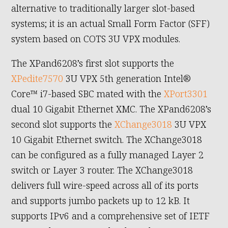
alternative to traditionally larger slot-based
systems; it is an actual Small Form Factor (SFF)
system based on COTS 3U VPX modules.
The XPand6208’s first slot supports the
XPedite7570
3U VPX 5th generation Intel®
Core™ i7-based SBC mated with the
XPort3301
dual 10 Gigabit Ethernet XMC. The XPand6208’s
second slot supports the
XChange3018
3U VPX
10 Gigabit Ethernet switch. The XChange3018
can be configured as a fully managed Layer 2
switch or Layer 3 router. The XChange3018
delivers full wire-speed across all of its ports
and supports jumbo packets up to 12 kB. It
supports IPv6 and a comprehensive set of IETF