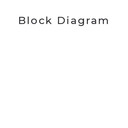
Block Diagram