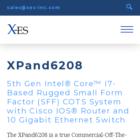
sales@xes-inc.com
XPand6208
5th Gen Intel® Core™ i7-
Based Rugged Small Form
Factor (SFF) COTS System
with Cisco IOS® Router and
10 Gigabit Ethernet Switch
The XPand6208 is a true Commercial-Off-The-