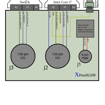
Switch
Intel Core i7
P0
P0
P2
P1
P2
P1
1x DisplayPort
SATA
6x 10/100/1000BASE-T
2x 10/100/1000BASE-T
2x USB
2x 10GBASE-T
2x RS-232/422/485
2x RS-232 (Row G)
4x 10GBASE-T
MIL-STD-704
28 V to VPX 
Power Conversion
and EMI Filtering
28 V
28 V_RTN
130-pin
130-pin
6-pin
I/O
I/O
PWR
J1
J3
J2
X
Pand6208