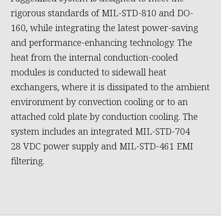
rigorous standards of MIL-STD-810 and DO-
160, while integrating the latest power-saving
and performance-enhancing technology. The
heat from the internal conduction-cooled
modules is conducted to sidewall heat
exchangers, where it is dissipated to the ambient
environment by convection cooling or to an
attached cold plate by conduction cooling. The
system includes an integrated MIL-STD-704
28 VDC power supply and MIL-STD-461 EMI
filtering.