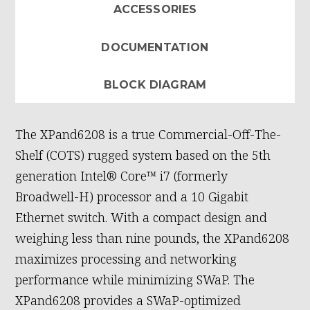
ACCESSORIES
DOCUMENTATION
BLOCK DIAGRAM
The XPand6208 is a true Commercial-Off-The-
Shelf (COTS) rugged system based on the 5th
generation Intel® Core™ i7 (formerly
Broadwell-H) processor and a 10 Gigabit
Ethernet switch. With a compact design and
weighing less than nine pounds, the XPand6208
maximizes processing and networking
performance while minimizing SWaP. The
XPand6208 provides a SWaP-optimized