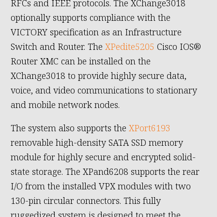
RFCs and IEEE protocols. The XChange3018
optionally supports compliance with the
VICTORY specification as an Infrastructure
Switch and Router. The
XPedite5205
Cisco IOS®
Router XMC can be installed on the
XChange3018 to provide highly secure data,
voice, and video communications to stationary
and mobile network nodes.
The system also supports the
XPort6193
removable high-density SATA SSD memory
module for highly secure and encrypted solid-
state storage. The XPand6208 supports the rear
I/O from the installed VPX modules with two
130-pin circular connectors. This fully
ruggedized system is designed to meet the