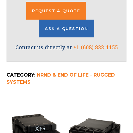
REQUEST A QUOTE
ASK A QUESTION
Contact us directly at
+1 (608) 833-1155
CATEGORY:
NRND & END OF LIFE - RUGGED
SYSTEMS