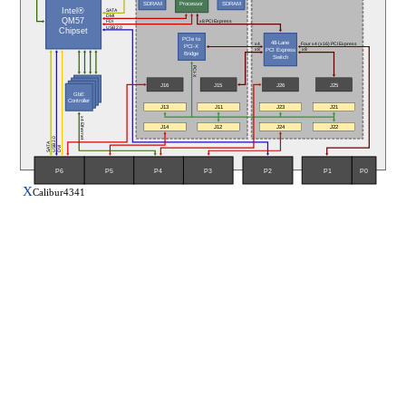
SDRAM
SDRAM
Processor
Intel®
SATA
DMI
QM57
x8 PCI Express
FDI
USB 2.0
Chipset
PCIe to
48-Lane
Four x4 (x16) PCI Express
x4
PCI-X
PCI Express
x8
x8
Bridge
Switch
PCI-X
J16
J26
J15
J25
GbE
Controller
J13
J11
J23
J21
x4 Ethernet
J14
J12
J24
J22
USB 2.0
SATA
DVI
P5
P6
P3
P0
P4
P2
P1
X
Calibur4341