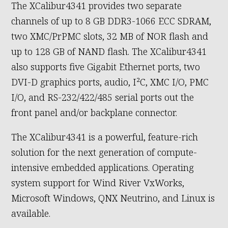
The XCalibur4341 provides two separate
channels of up to 8 GB DDR3-1066 ECC SDRAM,
two XMC/PrPMC slots, 32 MB of NOR flash and
up to 128 GB of NAND flash. The XCalibur4341
also supports five Gigabit Ethernet ports, two
DVI-D graphics ports, audio, I²C, XMC I/O, PMC
I/O, and RS-232/422/485 serial ports out the
front panel and/or backplane connector.
The XCalibur4341 is a powerful, feature-rich
solution for the next generation of compute-
intensive embedded applications. Operating
system support for Wind River VxWorks,
Microsoft Windows, QNX Neutrino, and Linux is
available.