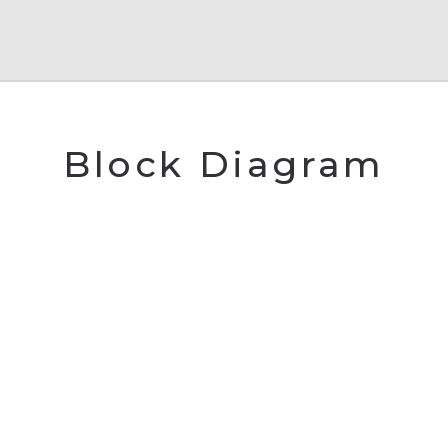
Block Diagram