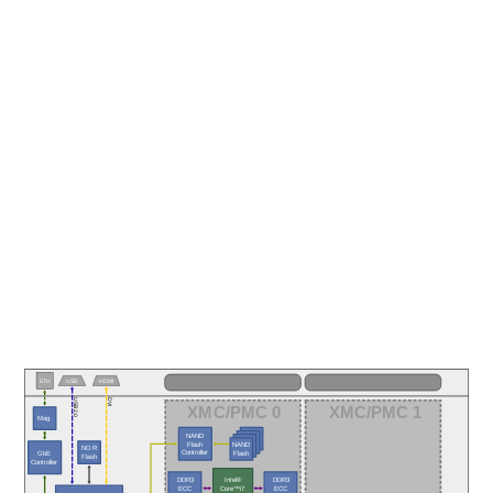
ETH
USB
HDMI
USB 2.0
DVI
XMC/PMC 0
XMC/PMC 1
Mag.
NAND
Flash
NAND
NOR
Controller
Flash
GbE
Flash
Controller
DDR3
DDR3
Intel®
ECC
ECC
Core™i7