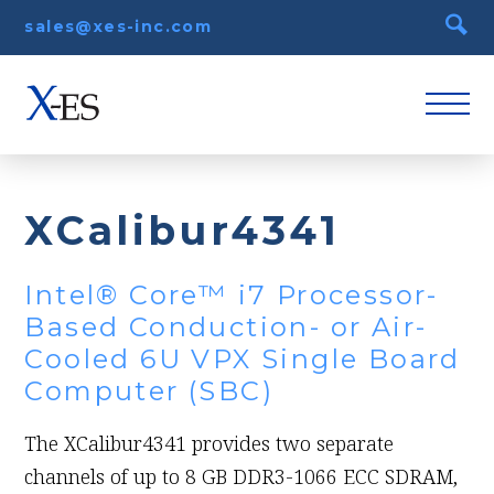
sales@xes-inc.com
XCalibur4341
Intel® Core™ i7 Processor-
Based Conduction- or Air-
Cooled 6U VPX Single Board
Computer (SBC)
The XCalibur4341 provides two separate
channels of up to 8 GB DDR3-1066 ECC SDRAM,