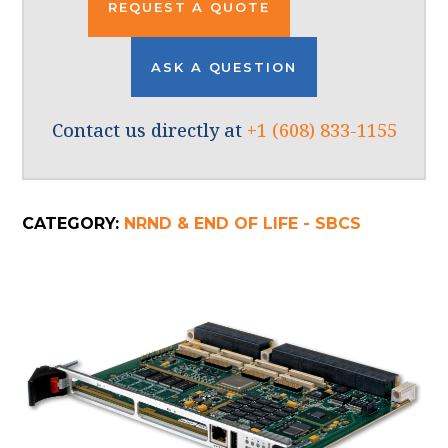
REQUEST A QUOTE
ASK A QUESTION
Contact us directly at
+1 (608) 833-1155
CATEGORY:
NRND & END OF LIFE - SBCS