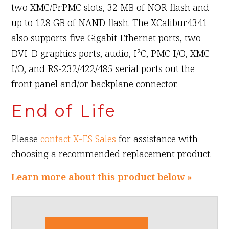
two XMC/PrPMC slots, 32 MB of NOR flash and
up to 128 GB of NAND flash. The XCalibur4341
also supports five Gigabit Ethernet ports, two
DVI-D graphics ports, audio, I²C, PMC I/O, XMC
I/O, and RS-232/422/485 serial ports out the
front panel and/or backplane connector.
End of Life
Please
contact X-ES Sales
for assistance with
choosing a recommended replacement product.
Learn more about this product below »