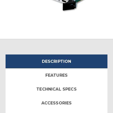
DESCRIPTION
FEATURES
TECHNICAL SPECS
ACCESSORIES