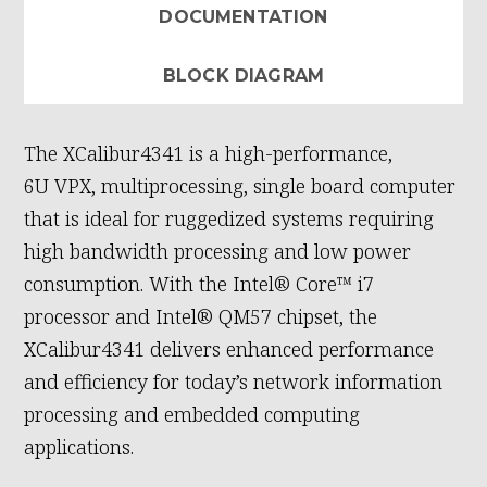
DOCUMENTATION
BLOCK DIAGRAM
The XCalibur4341 is a high-performance,
6U VPX, multiprocessing, single board computer
that is ideal for ruggedized systems requiring
high bandwidth processing and low power
consumption. With the Intel® Core™ i7
processor and Intel® QM57 chipset, the
XCalibur4341 delivers enhanced performance
and efficiency for today’s network information
processing and embedded computing
applications.