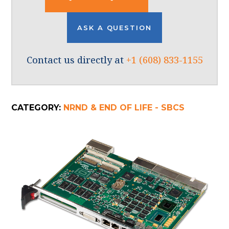
ASK A QUESTION
Contact us directly at
+1 (608) 833-1155
CATEGORY:
NRND & END OF LIFE - SBCS