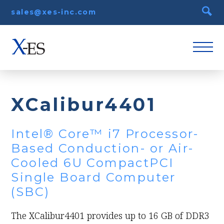
sales@xes-inc.com
XCalibur4401
Intel® Core™ i7 Processor-
Based Conduction- or Air-
Cooled 6U CompactPCI
Single Board Computer
(SBC)
The XCalibur4401 provides up to 16 GB of DDR3