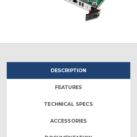
DESCRIPTION
FEATURES
TECHNICAL SPECS
ACCESSORIES