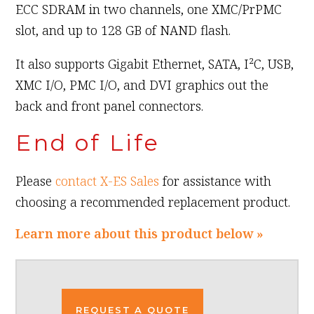
ECC SDRAM in two channels, one XMC/PrPMC
slot, and up to 128 GB of NAND flash.
It also supports Gigabit Ethernet, SATA, I²C, USB,
XMC I/O, PMC I/O, and DVI graphics out the
back and front panel connectors.
End of Life
Please
contact X-ES Sales
for assistance with
choosing a recommended replacement product.
Learn more about this product below »
REQUEST A QUOTE