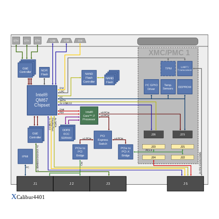
ETH
ETH
ETH
USB
USB
DVI
XMC/PMC 1
UART /
GbE
TPM
NOR
Transceiver
Controller
NAND
Flash
Flash
NAND
Controller
Flash
Temp.
I²C GPIO
EEPROM
Sensors
Driver
DVI
LPC
Intel®
I²C
QM67
SATA
2x USB 2.0
Chipset
DMI
Intel®
x8 PCIe
FDI
Core™ i7
x4 PCIe
Processor
DisplayPort
2x USB 2.0
4x SATA
DDR3
GbE
ECC
J26
J25
PCI
Controller
SDRAM
x1 PCIe
x4 PCIe
Express
Switch
J23
J21
2x 10/100/1000BASE-T
PCIe to
PCIe to
PCI-X
PCI
PCI-X
2x RS-232/422/485
Bridge
Bridge
IPMI
J24
J22
PCI
I²C
J5
J2
J1
J3
X
Calibur4401