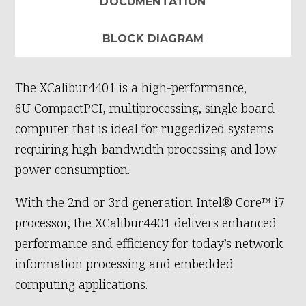
DOCUMENTATION
BLOCK DIAGRAM
The XCalibur4401 is a high-performance,
6U CompactPCI, multiprocessing, single board
computer that is ideal for ruggedized systems
requiring high-bandwidth processing and low
power consumption.
With the 2nd or 3rd generation Intel® Core™ i7
processor, the XCalibur4401 delivers enhanced
performance and efficiency for today’s network
information processing and embedded
computing applications.