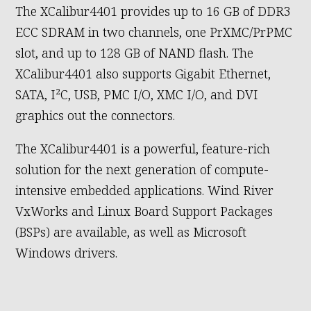
The XCalibur4401 provides up to 16 GB of DDR3
ECC SDRAM in two channels, one PrXMC/PrPMC
slot, and up to 128 GB of NAND flash. The
XCalibur4401 also supports Gigabit Ethernet,
SATA, I²C, USB, PMC I/O, XMC I/O, and DVI
graphics out the connectors.
The XCalibur4401 is a powerful, feature-rich
solution for the next generation of compute-
intensive embedded applications. Wind River
VxWorks and Linux Board Support Packages
(BSPs) are available, as well as Microsoft
Windows drivers.