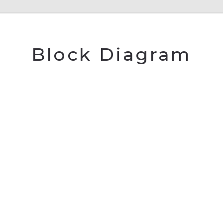
Block Diagram