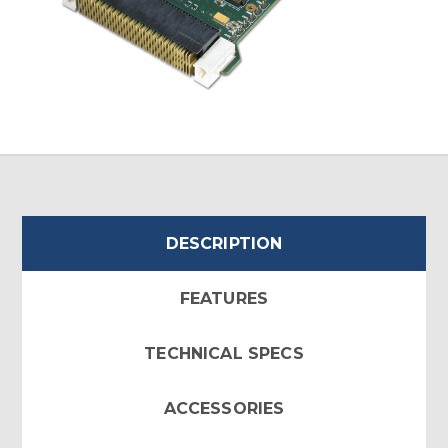
DESCRIPTION
FEATURES
TECHNICAL SPECS
ACCESSORIES