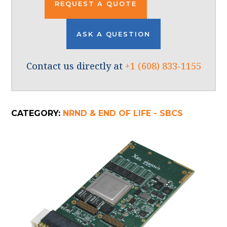
REQUEST A QUOTE
ASK A QUESTION
Contact us directly at
+1 (608) 833-1155
CATEGORY:
NRND & END OF LIFE - SBCS