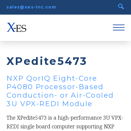
sales@xes-inc.com
XPedite5473
NXP QorIQ Eight-Core
P4080 Processor-Based
Conduction- or Air-Cooled
3U VPX-REDI Module
The XPedite5473 is a high-performance 3U VPX-
REDI single board computer supporting NXP