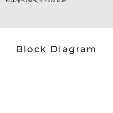
Packages (BSPs) are available.
Block Diagram