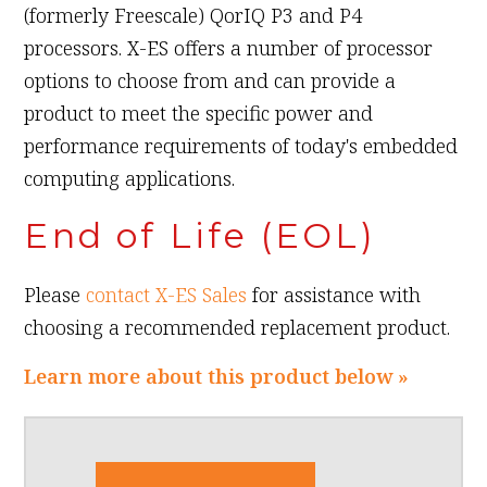
(formerly Freescale) QorIQ P3 and P4
processors. X-ES offers a number of processor
options to choose from and can provide a
product to meet the specific power and
performance requirements of today's embedded
computing applications.
End of Life (EOL)
Please
contact X-ES Sales
for assistance with
choosing a recommended replacement product.
Learn more about this product below »