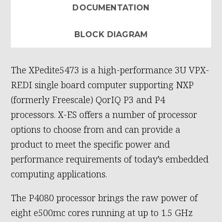
DOCUMENTATION
BLOCK DIAGRAM
The XPedite5473 is a high-performance 3U VPX-
REDI single board computer supporting NXP
(formerly Freescale) QorIQ P3 and P4
processors. X-ES offers a number of processor
options to choose from and can provide a
product to meet the specific power and
performance requirements of today’s embedded
computing applications.
The P4080 processor brings the raw power of
eight e500mc cores running at up to 1.5 GHz