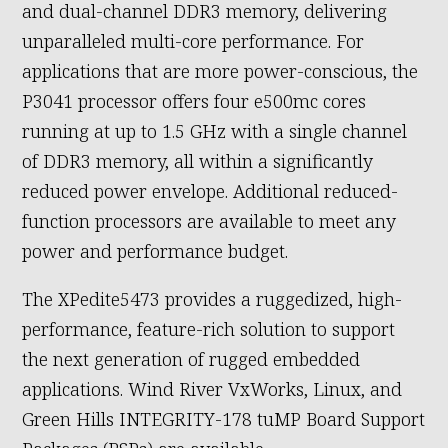
and dual-channel DDR3 memory, delivering
unparalleled multi-core performance. For
applications that are more power-conscious, the
P3041 processor offers four e500mc cores
running at up to 1.5 GHz with a single channel
of DDR3 memory, all within a significantly
reduced power envelope. Additional reduced-
function processors are available to meet any
power and performance budget.
The XPedite5473 provides a ruggedized, high-
performance, feature-rich solution to support
the next generation of rugged embedded
applications. Wind River VxWorks, Linux, and
Green Hills INTEGRITY-178 tuMP Board Support