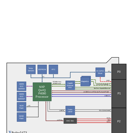
Temp.
EEPROM
RTC
Sensors
I²C GPIO
P0
I²C
Driver
I²C
GPIO
Magnetics
RGMII 
(P3041)
Gigabit
SGMII 
DDR3
(P40x0)
10/100/1000BASE-T
Ethernet
ECC
NXP
PHY
SerDes Gigabit Ethernet
SDRAM
QorIQ
x4 SRIO or x4 PCIe (to P1.A and P1.B)
2
P4080
P1
DDR3
USB 2.0
Processor
ECC
1
SDRAM
NOR
LPC
Flash
Trans-
UARTs
RS-232/422/485
ceiver
NAND
X12d
Flash
x4 PCIe
X8d
XMC Site
P2
X24s
X
Pedite5473