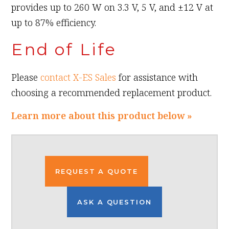
provides up to 260 W on 3.3 V, 5 V, and ±12 V at
up to 87% efficiency.
End of Life
Please
contact X-ES Sales
for assistance with
choosing a recommended replacement product.
Learn more about this product below »
REQUEST A QUOTE
ASK A QUESTION