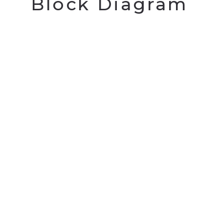
Block Diagram