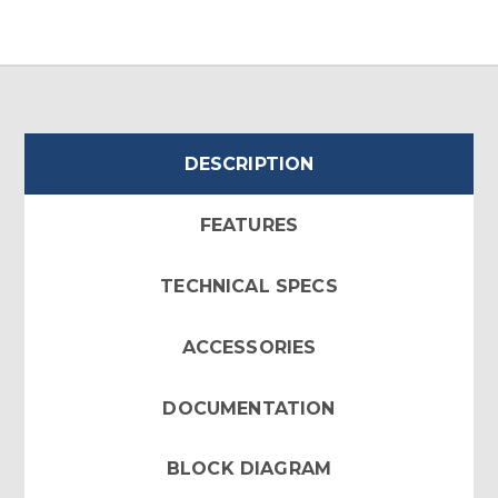
DESCRIPTION
FEATURES
TECHNICAL SPECS
ACCESSORIES
DOCUMENTATION
BLOCK DIAGRAM