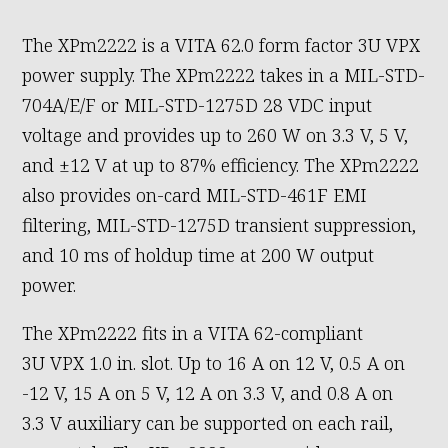
The XPm2222 is a VITA 62.0 form factor 3U VPX
power supply. The XPm2222 takes in a MIL-STD-
704A/E/F or MIL-STD-1275D 28 VDC input
voltage and provides up to 260 W on 3.3 V, 5 V,
and ±12 V at up to 87% efficiency. The XPm2222
also provides on-card MIL-STD-461F EMI
filtering, MIL-STD-1275D transient suppression,
and 10 ms of holdup time at 200 W output
power.
The XPm2222 fits in a VITA 62-compliant
3U VPX 1.0 in. slot. Up to 16 A on 12 V, 0.5 A on
-12 V, 15 A on 5 V, 12 A on 3.3 V, and 0.8 A on
3.3 V auxiliary can be supported on each rail,