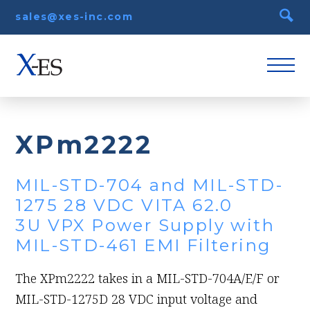
sales@xes-inc.com
XPm2222
MIL-STD-704 and MIL-STD-
1275 28 VDC VITA 62.0
3U VPX Power Supply with
MIL-STD-461 EMI Filtering
The XPm2222 takes in a MIL-STD-704A/E/F or
MIL-STD-1275D 28 VDC input voltage and