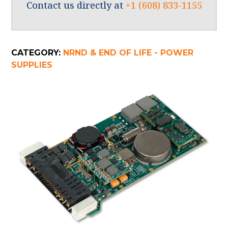
Contact us directly at
+1 (608) 833-1155
CATEGORY:
NRND & END OF LIFE - POWER
SUPPLIES