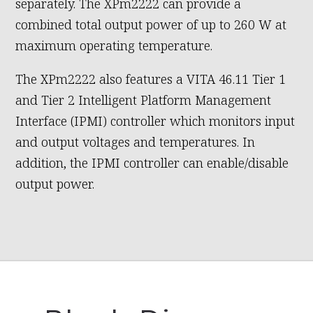
separately. The XPm2222 can provide a
combined total output power of up to 260 W at
maximum operating temperature.
The XPm2222 also features a VITA 46.11 Tier 1
and Tier 2 Intelligent Platform Management
Interface (IPMI) controller which monitors input
and output voltages and temperatures. In
addition, the IPMI controller can enable/disable
output power.