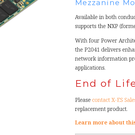
Mezzanine Mo
Available in both condu
supports the NXP (forme
With four Power Archit
the P2041 delivers enha
network information p
applications.
End of Lif
Please
contact X-ES Sale
replacement product.
Learn more about thi