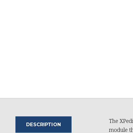
The XPed
DESCRIPTION
module t