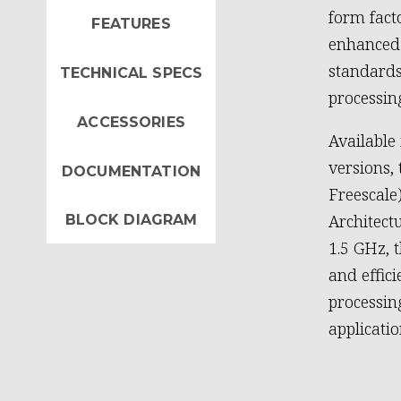
form fac
FEATURES
enhanced 
standards
TECHNICAL SPECS
processin
ACCESSORIES
Available
versions,
DOCUMENTATION
Freescale
Architect
BLOCK DIAGRAM
1.5 GHz, 
and effic
processi
applicatio