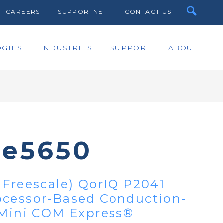
CAREERS
SUPPORTNET
CONTACT US
GIES
INDUSTRIES
SUPPORT
ABOUT
te5650
 Freescale) QorIQ P2041
ocessor-Based Conduction-
 Mini COM Express®