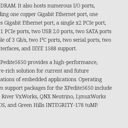
DRAM. It also hosts numerous I/O ports,
ding one copper Gigabit Ethernet port, one
s Gigabit Ethernet port, a single x2 PCIe port,
1 PCIe ports, two USB 2.0 ports, two SATA ports
le of 3 Gb/s, two I²C ports, two serial ports, two
nterfaces, and IEEE 1588 support.
Pedite5650 provides a high-performance,
re-rich solution for current and future
ations of embedded applications. Operating
m support packages for the XPedite5650 include
 River VxWorks, QNX Neutrino, LynuxWorks
S, and Green Hills INTEGRITY-178 tuMP.