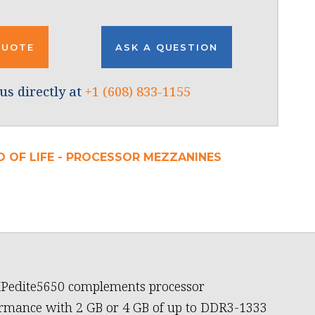
QUOTE
ASK A QUESTION
us directly at
+1 (608) 833-1155
D OF LIFE - PROCESSOR MEZZANINES
Pedite5650 complements processor
rmance with 2 GB or 4 GB of up to DDR3-1333