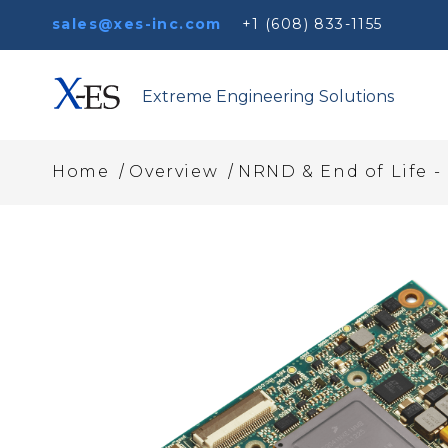
sales@xes-inc.com
+1 (608) 833-1155
Extreme Engineering Solutions
/
/
Home
Overview
NRND & End of Life -