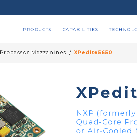
PRODUCTS
CAPABILITIES
TECHNOLO
/
 Processor Mezzanines
XPedite5650
XPedi
NXP (formerly
Quad-Core Pr
or Air-Cooled