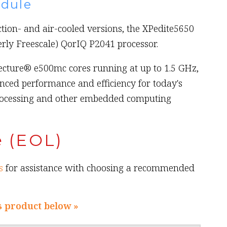
dule
ction- and air-cooled versions, the XPedite5650
rly Freescale) QorIQ P2041 processor.
ecture® e500mc cores running at up to 1.5 GHz,
nced performance and efficiency for today's
rocessing and other embedded computing
e (EOL)
s
for assistance with choosing a recommended
s product below »