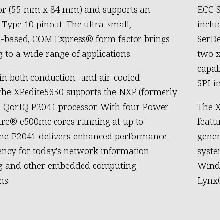
tor (55 mm x 84 mm) and supports an
ECC S
Type 10 pinout. The ultra-small,
inclu
-based, COM Express® form factor brings
SerDe
g to a wide range of applications.
two x
capab
 in both conduction- and air-cooled
SPI i
 the XPedite5650 supports the NXP (formerly
) QorIQ P2041 processor. With four Power
The X
ure® e500mc cores running at up to
featu
the P2041 delivers enhanced performance
gener
iency for today’s network information
syste
ng and other embedded computing
Wind
ns.
LynxO