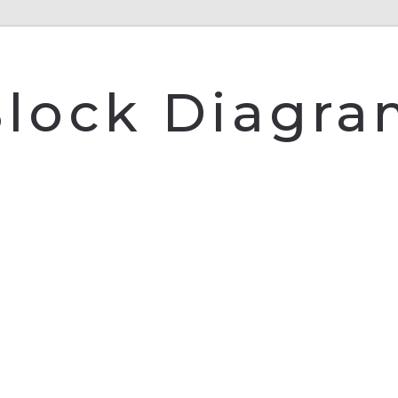
lock Diagr