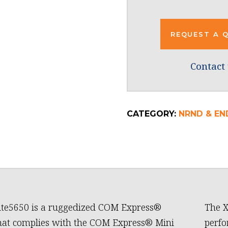
REQUEST A 
Contact 
CATEGORY:
NRND & EN
ite5650 is a ruggedized COM Express®
The X
hat complies with the COM Express® Mini
perfo