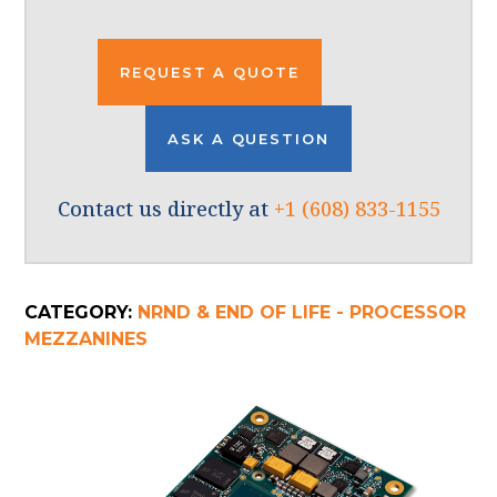
REQUEST A QUOTE
ASK A QUESTION
Contact us directly at
+1 (608) 833-1155
CATEGORY:
NRND & END OF LIFE - PROCESSOR
MEZZANINES