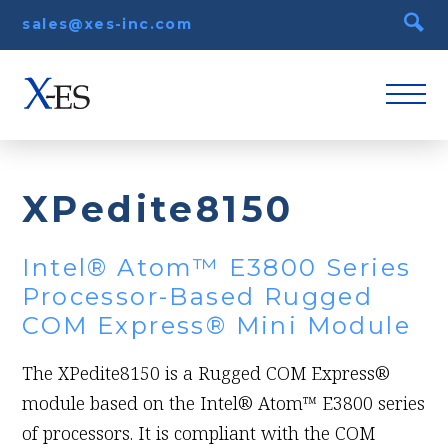
sales@xes-inc.com
XPedite8150
Intel® Atom™ E3800 Series
Processor-Based Rugged
COM Express® Mini Module
The XPedite8150 is a Rugged COM Express®
module based on the Intel® Atom™ E3800 series
of processors. It is compliant with the COM