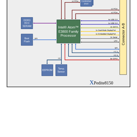
Controller/
x1 PCIe
PHY
x1 PCIe
x1 PCIe
4x USB 2.0
DDR3
ECC
1x USB 3.0
Connector A-B
SDRAM
Intel® Atom™
2x SATA
1x Dual-Mode DisplayPort
E3800 Family
1x Embedded DisplayPort
Processor
2x Serial
Boot
SPI
LPC
Flash
SPI
I²C 1
I²C 0
I²C
8x GPIO
Temp.
EEPROM
Sensor
X
Pedite8150