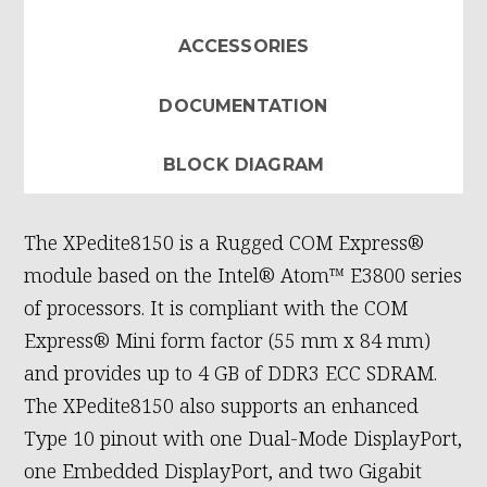
ACCESSORIES
DOCUMENTATION
BLOCK DIAGRAM
The XPedite8150 is a Rugged COM Express®
module based on the Intel® Atom™ E3800 series
of processors. It is compliant with the COM
Express® Mini form factor (55 mm x 84 mm)
and provides up to 4 GB of DDR3 ECC SDRAM.
The XPedite8150 also supports an enhanced
Type 10 pinout with one Dual-Mode DisplayPort,
one Embedded DisplayPort, and two Gigabit