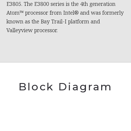
E3805. The E3800 series is the 4th generation
Atom™ processor from Intel® and was formerly
known as the Bay Trail-I platform and
Valleyview processor.
Block Diagram