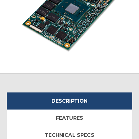
DESCRIPTION
FEATURES
TECHNICAL SPECS