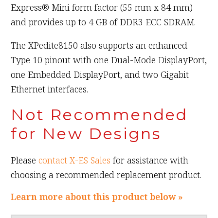
Express® Mini form factor (55 mm x 84 mm)
and provides up to 4 GB of DDR3 ECC SDRAM.
The XPedite8150 also supports an enhanced
Type 10 pinout with one Dual-Mode DisplayPort,
one Embedded DisplayPort, and two Gigabit
Ethernet interfaces.
Not Recommended
for New Designs
Please
contact X-ES Sales
for assistance with
choosing a recommended replacement product.
Learn more about this product below »