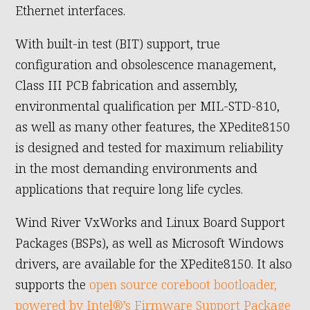
Ethernet interfaces.
With built-in test (BIT) support, true
configuration and obsolescence management,
Class III PCB fabrication and assembly,
environmental qualification per MIL-STD-810,
as well as many other features, the XPedite8150
is designed and tested for maximum reliability
in the most demanding environments and
applications that require long life cycles.
Wind River VxWorks and Linux Board Support
Packages (BSPs), as well as Microsoft Windows
drivers, are available for the XPedite8150. It also
supports the
open source coreboot bootloader,
powered by Intel®’s Firmware Support Package