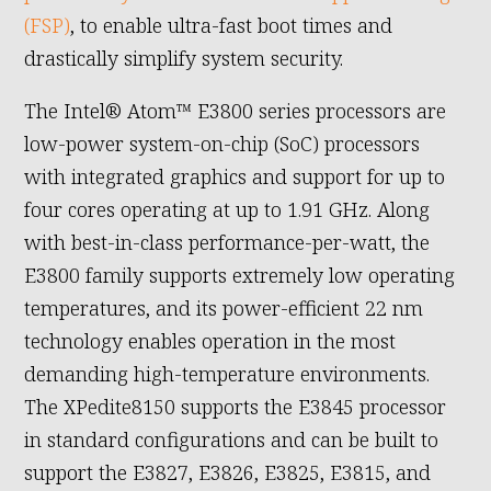
(FSP)
, to enable ultra-fast boot times and
drastically simplify system security.
The Intel® Atom™ E3800 series processors are
low-power system-on-chip (SoC) processors
with integrated graphics and support for up to
four cores operating at up to 1.91 GHz. Along
with best-in-class performance-per-watt, the
E3800 family supports extremely low operating
temperatures, and its power-efficient 22 nm
technology enables operation in the most
demanding high-temperature environments.
The XPedite8150 supports the E3845 processor
in standard configurations and can be built to
support the E3827, E3826, E3825, E3815, and