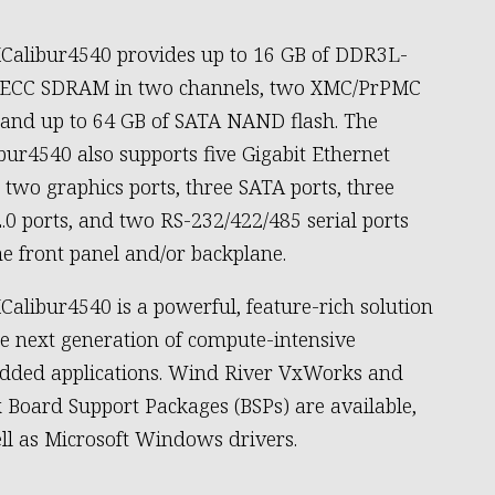
Calibur4540 provides up to 16 GB of DDR3L-
 ECC SDRAM in two channels, two XMC/PrPMC
, and up to 64 GB of SATA NAND flash. The
bur4540 also supports five Gigabit Ethernet
, two graphics ports, three SATA ports, three
.0 ports, and two RS-232/422/485 serial ports
he front panel and/or backplane.
Calibur4540 is a powerful, feature-rich solution
he next generation of compute-intensive
ded applications. Wind River VxWorks and
 Board Support Packages (BSPs) are available,
ll as Microsoft Windows drivers.