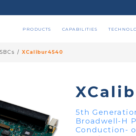
PRODUCTS
CAPABILITIES
TECHNOLO
/
 SBCs
XCalibur4540
XCali
5th Generatio
Broadwell-H 
Conduction- o