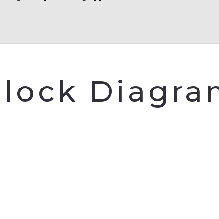
lock Diagr