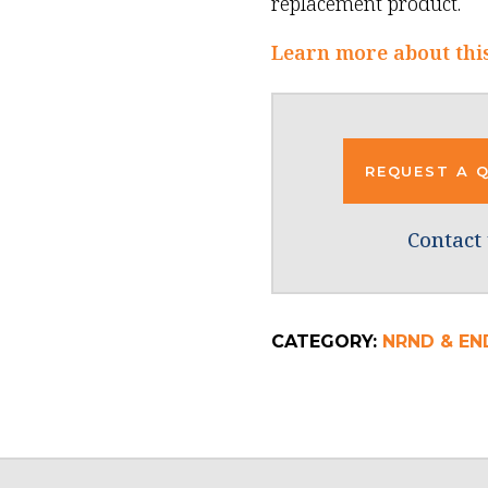
replacement product.
Learn more about thi
REQUEST A 
Contact 
CATEGORY:
NRND & END