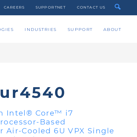
CAREERS
SUPPORTNET
CONTACT US
GIES
INDUSTRIES
SUPPORT
ABOUT
bur4540
n Intel® Core™ i7
Processor-Based
r Air-Cooled 6U VPX Single