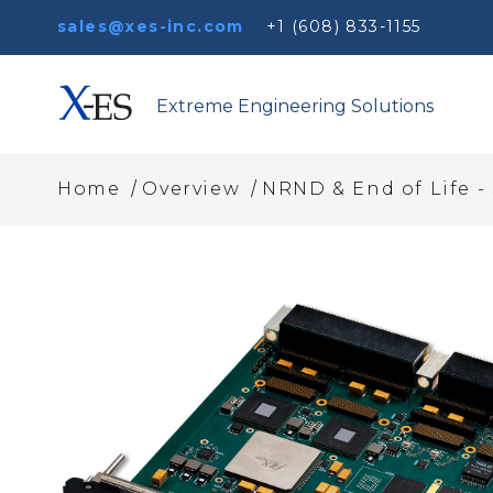
sales@xes-inc.com
+1 (608) 833-1155
Extreme Engineering Solutions
/
/
Home
Overview
NRND & End of Life -