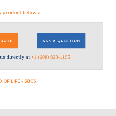
s product below »
QUOTE
ASK A QUESTION
us directly at
+1 (608) 833-1155
 OF LIFE - SBCS