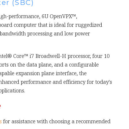
er (SBC)
high-performance, 6U OpenVPX™,
board computer that is ideal for ruggedized
-bandwidth processing and low power
ntel® Core™ i7 Broadwell-H processor, four 10
orts on the data plane, and a configurable
pable expansion plane interface, the
nhanced performance and efficiency for today's
lications.
e
s
for assistance with choosing a recommended