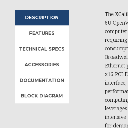
The XCali
DESCRIPTION
6U OpenVP
computer 
FEATURES
requirin
consumpti
TECHNICAL SPECS
Broadwell
ACCESSORIES
Ethernet 
x16 PCI E
DOCUMENTATION
interface
performan
BLOCK DIAGRAM
computing
leverages
intensive
for deman