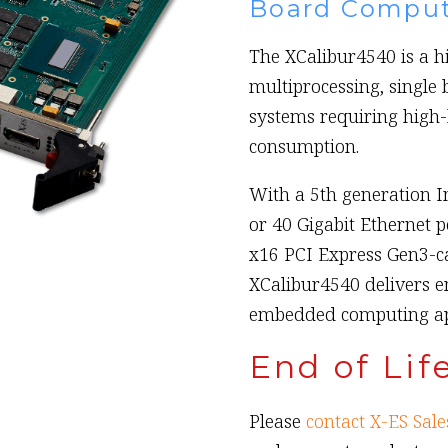
Board Comput
The XCalibur4540 is a 
multiprocessing, single 
systems requiring high
consumption.
With a 5th generation I
or 40 Gigabit Ethernet p
x16 PCI Express Gen3-ca
XCalibur4540 delivers e
embedded computing app
End of Lif
Please
contact X-ES Sale