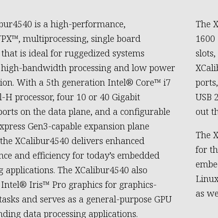
bur4540 is a high-performance,
The X
X™, multiprocessing, single board
1600
that is ideal for ruggedized systems
slots
g high-bandwidth processing and low power
XCali
on. With a 5th generation Intel® Core™ i7
ports
-H processor, four 10 or 40 Gigabit
USB 2
ports on the data plane, and a configurable
out t
xpress Gen3-capable expansion plane
The X
, the XCalibur4540 delivers enhanced
for t
ce and efficiency for today’s embedded
embed
 applications. The XCalibur4540 also
Linux
 Intel® Iris™ Pro graphics for graphics-
as we
 tasks and serves as a general-purpose GPU
ding data processing applications.