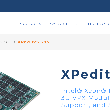
PRODUCTS
CAPABILITIES
TECHNOLO
/
 SBCs
XPedite7683
XPedi
Intel® Xeon® 
3U VPX Modul
Support, and