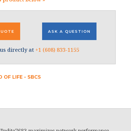
QUOTE
ASK A QUESTION
us directly at
+1 (608) 833-1155
 OF LIFE - SBCS
XPedite7683 maximizes network performance