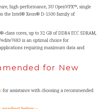
ecure, high-performance, 3U OpenVPX™, single
n the Intel® Xeon® D-1500 family of
n®-class cores, up to 32 GB of DDR4 ECC SDRAM,
edite7683 is an optimal choice for
applications requiring maximum data and
mmended for New
s
for assistance with choosing a recommended
s product below »