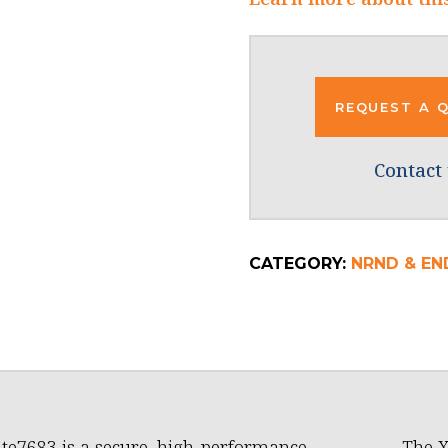
REQUEST A 
Contact 
CATEGORY:
NRND & END
te7683 is a secure, high-performance,
The 