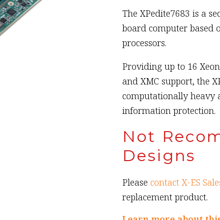
The XPedite7683 is a s
board computer based o
processors.
Providing up to 16 Xeo
and XMC support, the XP
computationally heavy 
information protection.
Not Reco
Designs
Please
contact X-ES Sale
replacement product.
Learn more about thi