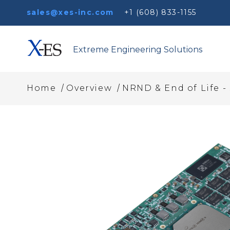
sales@xes-inc.com
+1 (608) 833-1155
Extreme Engineering Solutions
/
/
Home
Overview
NRND & End of Life -