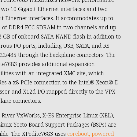
two 10 Gigabit Ethernet interfaces and two
it Ethernet interfaces. It accommodates up to
 of DDR4 ECC SDRAM in two channels and up
8 GB of onboard SATA NAND flash in addition to
ous I/O ports, including USB, SATA, and RS-
22/485 through the backplane connectors. The
te7683 provides additional expansion
ilities with an integrated XMC site, which
des a x8 PCIe connection to the Intel® Xeon® D
ssor and X12d I/O mapped directly to the VPX
lane connectors.
River VxWorks, X-ES Enterprise Linux (XEL),
inux Yocto Board Support Packages (BSPs) are
able. The XPedite7683 uses
coreboot, powered