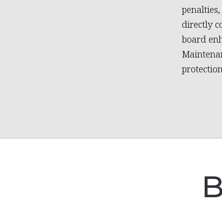
penalties
directly 
board en
Maintenan
protectio
B