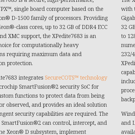
PX™, single board computer based on the
with 
on® D-1500 family of processors. Providing
Gigab
Xeon®-class cores, up to 32 GB of DDR4 ECC
32 GB
d XMC support, the XPedite7683 is an
to 12
hoice for computationally heavy
numer
ions requiring maximum data and
232/4
on protection.
XPedi
capab
te7683 integrates
SecureCOTS™ technology
inclu
crochip SmartFusion®2 security SoC for
proce
ustom functions to protect data from being
backp
or observed, and provides an ideal solution
ngent security capabilities are required. The
Wind 
 SmartFusion®2 can control, intercept, and
and L
the Xeon® D subsystem, implement
avail