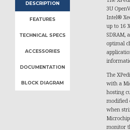
DESCRIPTION
3U OpenV
Intel® Xe
FEATURES
up to 16 
SDRAM, an
TECHNICAL SPECS
optimal c
ACCESSORIES
applicat
informati
DOCUMENTATION
The XPedi
with a Mi
BLOCK DIAGRAM
hosting c
modified 
when stri
Microchip
monitor 