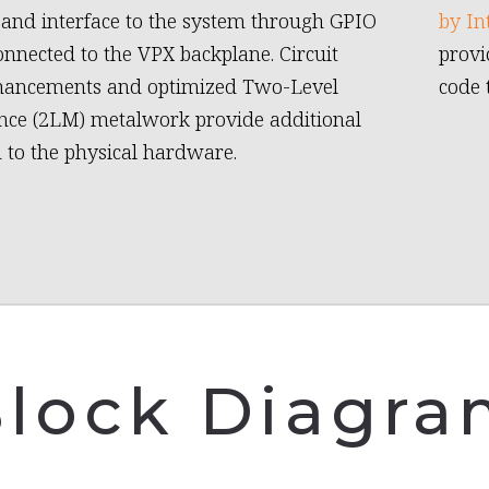
, and interface to the system through GPIO
by In
connected to the VPX backplane. Circuit
provi
hancements and optimized Two-Level
code 
ce (2LM) metalwork provide additional
n to the physical hardware.
lock Diagr