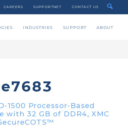
CAREERS
SUPPORTNET
CONTACT US
GIES
INDUSTRIES
SUPPORT
ABOUT
te7683
D-1500 Processor-Based
e with 32 GB of DDR4, XMC
 SecureCOTS™