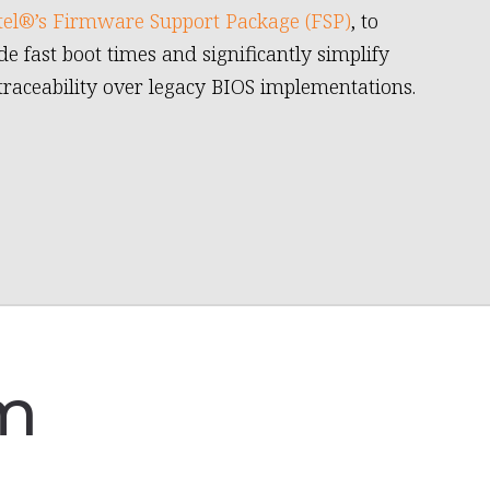
tel®’s Firmware Support Package (FSP)
, to
de fast boot times and significantly simplify
traceability over legacy BIOS implementations.
am